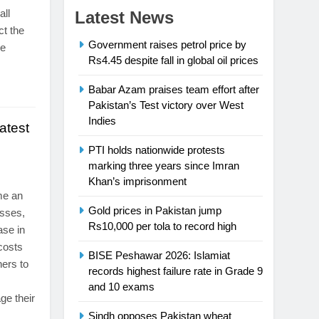
all
Latest News
ct the
Government raises petrol price by
re
Rs4.45 despite fall in global oil prices
Babar Azam praises team effort after
Pakistan’s Test victory over West
Indies
atest
PTI holds nationwide protests
marking three years since Imran
Khan’s imprisonment
me an
Gold prices in Pakistan jump
esses,
Rs10,000 per tola to record high
ase in
 costs
BISE Peshawar 2026: Islamiat
ners to
records highest failure rate in Grade 9
and 10 exams
ge their
Sindh opposes Pakistan wheat