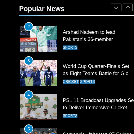
Rockets for The Hundred 2026
Popular News
SPORTS
2
Arshad Nadeem to lead
Pakistan’s 36-member
contingent at Commonwealth
SPORTS
Games 2026
3
World Cup Quarter-Finals Set
as Eight Teams Battle for Globa
Football Glory
CRICKET
SPORTS
4
PSL 11 Broadcast Upgrades Se
to Deliver Immersive Cricket
Experience
SPORTS
5