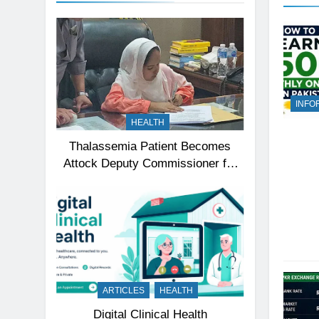
INFO
HEALTH
Thalassemia Patient Becomes
Attock Deputy Commissioner for
a Day, Inspires Thousands
ARTICLES
HEALTH
Digital Clinical Health