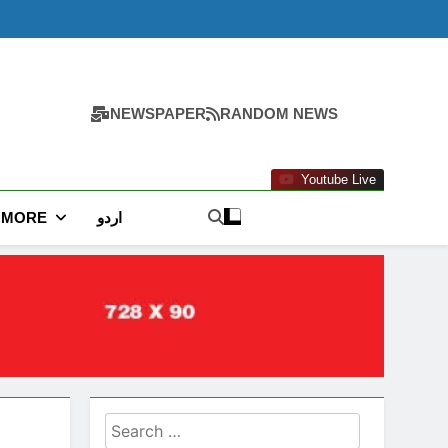
NEWSPAPER
RANDOM NEWS
Youtube Live
MORE
اردو
Search