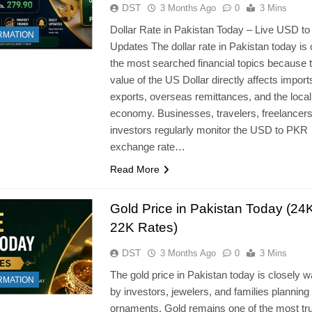
DST
3 Months Ago
0
3 Mins
Dollar Rate in Pakistan Today – Live USD t
RMATION
Updates The dollar rate in Pakistan today is 
the most searched financial topics because 
value of the US Dollar directly affects import
exports, overseas remittances, and the local
economy. Businesses, travelers, freelancers
investors regularly monitor the USD to PKR
exchange rate…
Read More
Gold Price in Pakistan Today (24
22K Rates)
DST
3 Months Ago
0
3 Mins
The gold price in Pakistan today is closely 
RMATION
by investors, jewelers, and families planning
ornaments. Gold remains one of the most tr