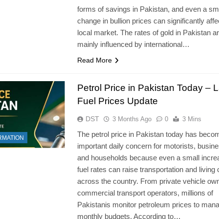
forms of savings in Pakistan, and even a sm
change in bullion prices can significantly affe
local market. The rates of gold in Pakistan a
mainly influenced by international…
Read More
Petrol Price in Pakistan Today – L
Fuel Prices Update
DST
3 Months Ago
0
3 Mins
The petrol price in Pakistan today has beco
RMATION
important daily concern for motorists, busin
and households because even a small incre
fuel rates can raise transportation and living
across the country. From private vehicle ow
commercial transport operators, millions of
Pakistanis monitor petroleum prices to mana
monthly budgets. According to…