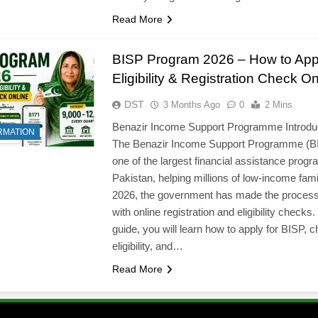
Read More
BISP Program 2026 – How to App
Eligibility & Registration Check On
DST
3 Months Ago
0
2 Mins
Benazir Income Support Programme Introdu
RMATION
The Benazir Income Support Programme (BI
one of the largest financial assistance progr
Pakistan, helping millions of low-income famil
2026, the government has made the process
with online registration and eligibility checks. 
guide, you will learn how to apply for BISP, 
l
eligibility, and…
Read More