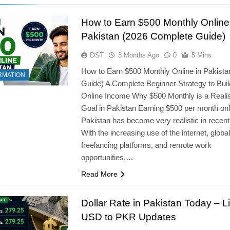
How to Earn $500 Monthly Online
Pakistan (2026 Complete Guide)
DST
3 Months Ago
0
5 Mins
How to Earn $500 Monthly Online in Pakista
RMATION
Guide) A Complete Beginner Strategy to Buil
Online Income Why $500 Monthly is a Realis
Goal in Pakistan Earning $500 per month onl
Pakistan has become very realistic in recent
With the increasing use of the internet, global
freelancing platforms, and remote work
opportunities,…
Read More
Dollar Rate in Pakistan Today – L
USD to PKR Updates