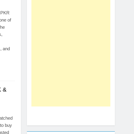
o PKR
one of
the
s,
, and
K &
watched
 to buy
usted