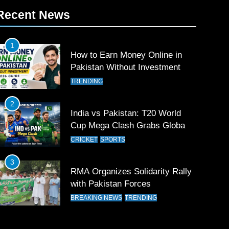
Recent News
1
How to Earn Money Online in
Pakistan Without Investment
TRENDING
2
India vs Pakistan: T20 World
Cup Mega Clash Grabs Global
Attention
CRICKET
SPORTS
3
RMA Organizes Solidarity Rally
with Pakistan Forces
BREAKING NEWS
TRENDING