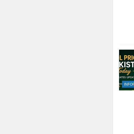
INFO
23
Syed Arif Hasan Elected Vice