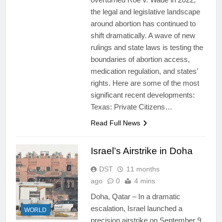
the legal and legislative landscape
around abortion has continued to
shift dramatically. A wave of new
rulings and state laws is testing the
boundaries of abortion access,
medication regulation, and states’
rights. Here are some of the most
significant recent developments:
Texas: Private Citizens…
Read Full News
Israel’s Airstrike in Doha
DST
11 months
ago
0
4 mins
Doha, Qatar – In a dramatic
escalation, Israel launched a
WORLD
precision airstrike on September 9