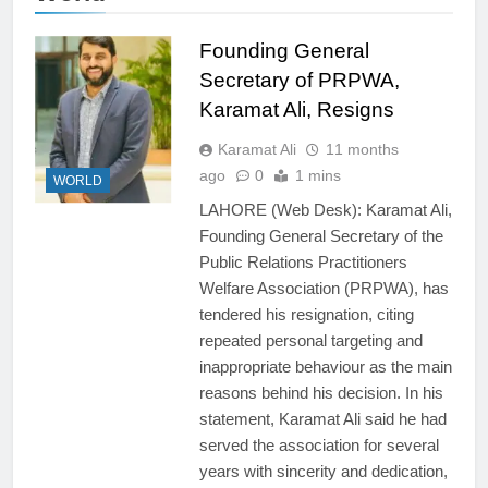
Founding General
Secretary of PRPWA,
Karamat Ali, Resigns
Karamat Ali
11 months
ago
0
1 mins
WORLD
LAHORE (Web Desk): Karamat Ali,
Founding General Secretary of the
Public Relations Practitioners
Welfare Association (PRPWA), has
tendered his resignation, citing
repeated personal targeting and
inappropriate behaviour as the main
reasons behind his decision. In his
statement, Karamat Ali said he had
served the association for several
years with sincerity and dedication,