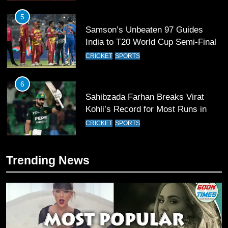
5
Samson’s Unbeaten 97 Guides
India to T20 World Cup Semi-Final
CRICKET
SPORTS
6
Sahibzada Farhan Breaks Virat
Kohli’s Record for Most Runs in
Single T20 World Cup Edition
CRICKET
SPORTS
7
Trending News
T20 World Cup 2026 First Semi-
Final Venue Confirmed Amid
Schedule Changes
CRICKET
SPORTS
8