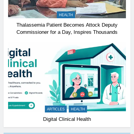
HEALTH
Thalassemia Patient Becomes Attock Deputy
Commissioner for a Day, Inspires Thousands
ARTICLES
HEALTH
Digital Clinical Health