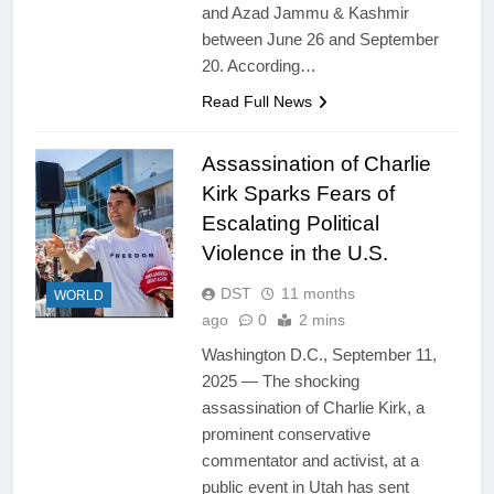
and Azad Jammu & Kashmir
between June 26 and September
20. According…
Read Full News
Assassination of Charlie
Kirk Sparks Fears of
Escalating Political
Violence in the U.S.
DST
11 months
WORLD
ago
0
2 mins
Washington D.C., September 11,
2025 — The shocking
assassination of Charlie Kirk, a
prominent conservative
commentator and activist, at a
public event in Utah has sent