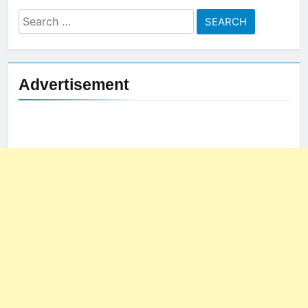
Search
for:
Advertisement