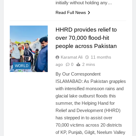
initially without holding any…
Read Full News
HHRD provides relief to
over 70,000 flood-hit
people across Pakistan
Karamat Ali
11 months
ago
0
2 mins
WORLD
By Our Correspondent
ISLAMABAD: As Pakistan grapples
with intensified monsoon rains and
glacial lake outburst floods this
summer, the Helping Hand for
Relief and Development (HHRD)
has stepped in to assist over
70,000 victims across 20 districts
of KP, Punjab, Gilgit, Neelum Valley