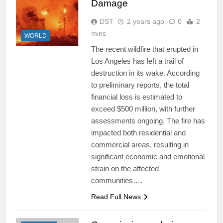
Damage
DST
2 years ago
0
2
mins
WORLD
The recent wildfire that erupted in
Los Angeles has left a trail of
destruction in its wake. According
to preliminary reports, the total
financial loss is estimated to
exceed $500 million, with further
assessments ongoing. The fire has
impacted both residential and
commercial areas, resulting in
significant economic and emotional
strain on the affected
communities….
Read Full News