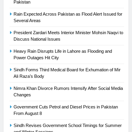
24
Pakistan
Swimming-For leukaemia survivor
Rain Expected Across Pakistan as Flood Alert Issued for
Ikee, just swimming at the Games
Several Areas
is a win
SPORTS
President Zardari Meets Interior Minister Mohsin Naqvi to
Discuss National Issues
25
Promotion of sports is essential for
Heavy Rain Disrupts Life in Lahore as Flooding and
building healthy society, Babar
Power Outages Hit City
SPORTS
Sindh Forms Third Medical Board for Exhumation of Mir
Ali Raza’s Body
26
English Premier League Football
Nimra Khan Divorce Rumors Intensify After Social Media
2021-22
Changes
FOOTBALL
Government Cuts Petrol and Diesel Prices in Pakistan
From August 8
1
Sindh Revises Government School Timings for Summer
Mohammad Amir joins Trent
and Winter Sessions