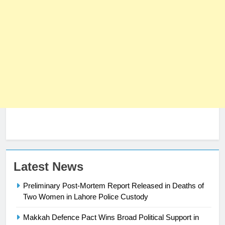
23
Latest News
Syed Arif Hasan Elected Vice
Preliminary Post-Mortem Report Released in Deaths of
President of Olympic Council of
Two Women in Lahore Police Custody
Asia
SPORTS
Makkah Defence Pact Wins Broad Political Support in