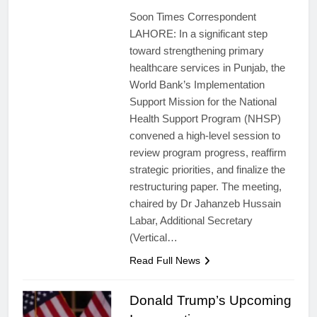
Soon Times Correspondent
LAHORE: In a significant step
toward strengthening primary
healthcare services in Punjab, the
World Bank’s Implementation
Support Mission for the National
Health Support Program (NHSP)
convened a high-level session to
review program progress, reaffirm
strategic priorities, and finalize the
restructuring paper. The meeting,
chaired by Dr Jahanzeb Hussain
Labar, Additional Secretary
(Vertical…
Read Full News
Donald Trump’s Upcoming