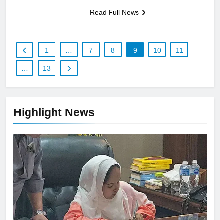
Read Full News
1
…
7
8
9
10
11
…
13
Highlight News