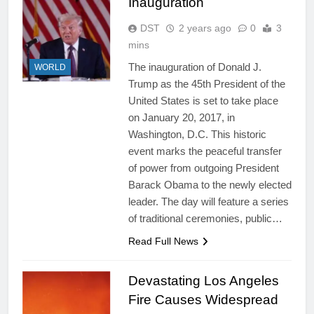
Inauguration
DST
2 years ago
0
3
mins
The inauguration of Donald J.
WORLD
Trump as the 45th President of the
United States is set to take place
on January 20, 2017, in
Washington, D.C. This historic
event marks the peaceful transfer
of power from outgoing President
Barack Obama to the newly elected
leader. The day will feature a series
of traditional ceremonies, public…
Read Full News
Devastating Los Angeles
Fire Causes Widespread