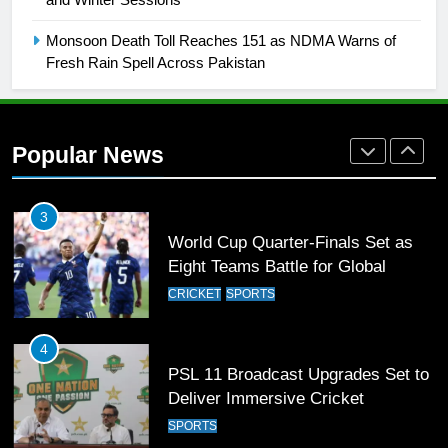
Rockets for The Hundred 2026
SPORTS
Monsoon Death Toll Reaches 151 as NDMA Warns of
Fresh Rain Spell Across Pakistan
2
Arshad Nadeem to lead Pakistan’s
36-member contingent at
Popular News
Commonwealth Games 2026
SPORTS
3
World Cup Quarter-Finals Set as
Eight Teams Battle for Global
Football Glory
CRICKET
SPORTS
4
PSL 11 Broadcast Upgrades Set to
Deliver Immersive Cricket
Experience
SPORTS