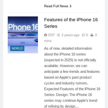
Read Full News
Features of the iPhone 16
Series
DST
2 years ago
0
3
mins
As of now, detailed information
WORLD
about the iPhone 16 series
(expected in 2025) is not officially
available. However, we can
anticipate a few trends and features
based on Apple’s past product
cycles and industry rumors.
Expected Features of the iPhone 16
Series: Design: The iPhone 16
series may continue Apple’s trend
of refining its design…