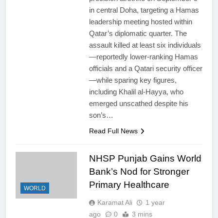
in central Doha, targeting a Hamas
leadership meeting hosted within
Qatar’s diplomatic quarter. The
assault killed at least six individuals
—reportedly lower-ranking Hamas
officials and a Qatari security officer
—while sparing key figures,
including Khalil al‑Hayya, who
emerged unscathed despite his
son’s…
Read Full News
NHSP Punjab Gains World
Bank’s Nod for Stronger
Primary Healthcare
WORLD
Karamat Ali
1 year
ago
0
3 mins