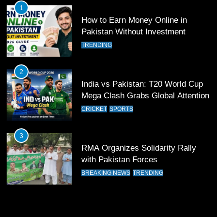
FOOTBALL
SPORTS
1
How to Earn Money Online in
12
Pakistan Without Investment
Pakistan Eye Must-Win Victory
TRENDING
Against Namibia in T20 World Cup
2026
CRICKET
SPORTS
2
India vs Pakistan: T20 World Cup
13
Mega Clash Grabs Global Attention
India Clinches Crucial Win in
CRICKET
SPORTS
Thrilling Encounter
CRICKET
SPORTS
3
RMA Organizes Solidarity Rally
14
with Pakistan Forces
Pakistan Win Toss and Elect to
BREAKING NEWS
TRENDING
Bowl First Against India
CRICKET
SPORTS