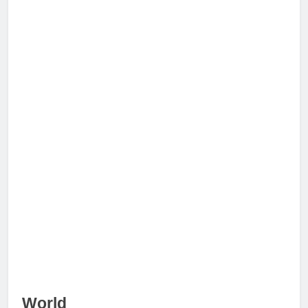
World