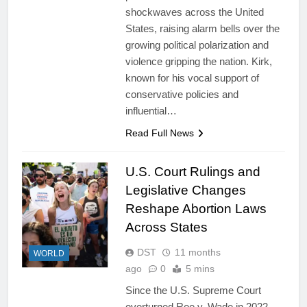
shockwaves across the United
States, raising alarm bells over the
growing political polarization and
violence gripping the nation. Kirk,
known for his vocal support of
conservative policies and
influential…
Read Full News
U.S. Court Rulings and
Legislative Changes
Reshape Abortion Laws
Across States
DST
11 months
WORLD
ago
0
5 mins
Since the U.S. Supreme Court
overturned Roe v. Wade in 2022,