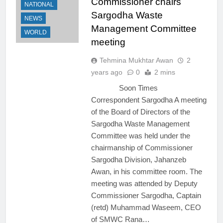
Commissioner chairs
NATIONAL
Sargodha Waste
NEWS
Management Committee
WORLD
meeting
Tehmina Mukhtar Awan
2
years ago
0
2 mins
Soon Times
Correspondent Sargodha A meeting
of the Board of Directors of the
Sargodha Waste Management
Committee was held under the
chairmanship of Commissioner
Sargodha Division, Jahanzeb
Awan, in his committee room. The
meeting was attended by Deputy
Commissioner Sargodha, Captain
(retd) Muhammad Waseem, CEO
of SMWC Rana…