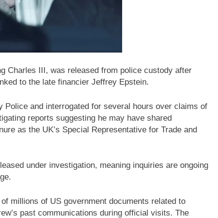
g Charles III, was released from police custody after
nked to the late financier Jeffrey Epstein.
Police and interrogated for several hours over claims of
estigating reports suggesting he may have shared
nure as the UK’s Special Representative for Trade and
leased under investigation, meaning inquiries are ongoing
age.
 of millions of US government documents related to
ew’s past communications during official visits. The