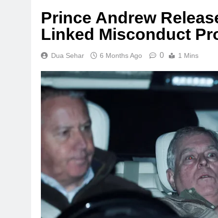
Prince Andrew Released
Linked Misconduct Pr
0
Dua Sehar
6 Months Ago
1 Mins