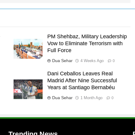
e
PM Shehbaz, Military Leadership
Vow to Eliminate Terrorism with
Full Force
Dua Sehar
4 Weeks Ago
0
Dani Ceballos Leaves Real
Madrid After Nine Successful
l
Years at Santiago Bernabéu
l
Dua Sehar
1 Month Ago
0
Trending News