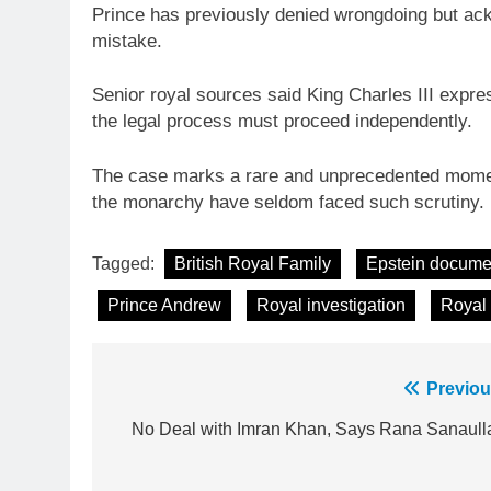
Prince has previously denied wrongdoing but ack
mistake.
Senior royal sources said King Charles III expr
the legal process must proceed independently.
The case marks a rare and unprecedented moment
the monarchy have seldom faced such scrutiny.
Tagged:
British Royal Family
Epstein docume
Prince Andrew
Royal investigation
Royal
Post
Previou
23
navigation
No Deal with Imran Khan, Says Rana Sanaull
Syed Arif Hasan Elected Vice
President of Olympic Council of