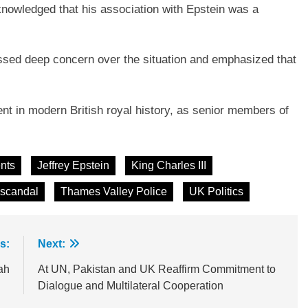
nowledged that his association with Epstein was a
essed deep concern over the situation and emphasized that
 in modern British royal history, as senior members of
nts
Jeffrey Epstein
King Charles III
 scandal
Thames Valley Police
UK Politics
s:
Next:
ah
At UN, Pakistan and UK Reaffirm Commitment to
Dialogue and Multilateral Cooperation