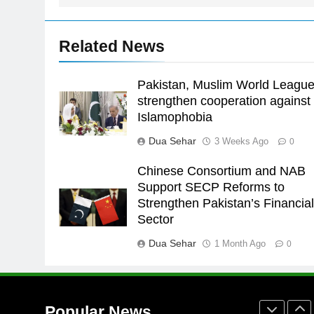
Asia
SPORTS
24
Related News
Swimming-For leukaemia
survivor Ikee, just swimming at
the Games is a win
Pakistan, Muslim World Leagu
SPORTS
strengthen cooperation against
25
Islamophobia
Promotion of sports is essential
Dua Sehar
3 Weeks Ago
0
for building healthy society,
Babar
SPORTS
Chinese Consortium and NAB
Support SECP Reforms to
26
Strengthen Pakistan’s Financia
English Premier League Footbal
Sector
2021-22
Dua Sehar
1 Month Ago
FOOTBALL
0
1
Mohammad Amir joins Trent
Rockets for The Hundred 2026
Popular News