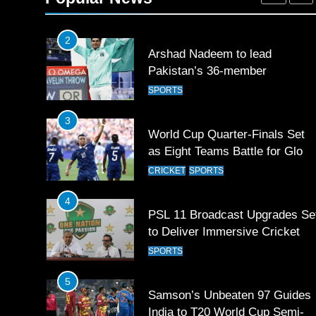
SPORTS
2
Arshad Nadeem to lead
Pakistan’s 36-member
contingent at Commonwealth
SPORTS
Games 2026
3
World Cup Quarter-Finals Set
as Eight Teams Battle for Globa
Football Glory
CRICKET
SPORTS
4
PSL 11 Broadcast Upgrades Se
to Deliver Immersive Cricket
Experience
SPORTS
5
Samson’s Unbeaten 97 Guides
India to T20 World Cup Semi-