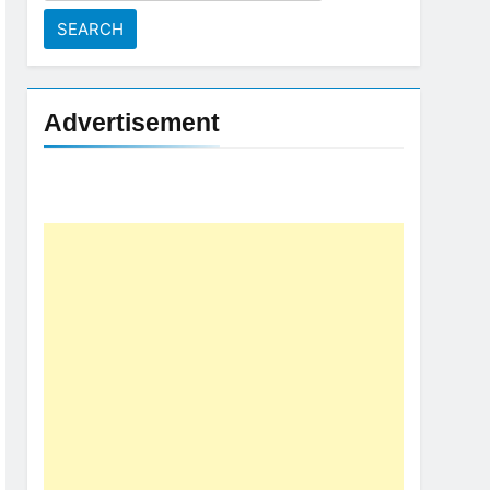
for:
Advertisement