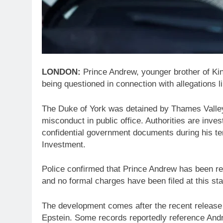
LONDON:
Prince Andrew, younger brother of Kin
being questioned in connection with allegations li
The Duke of York was detained by Thames Valley 
misconduct in public office. Authorities are inv
confidential government documents during his te
Investment.
Police confirmed that Prince Andrew has been re
and no formal charges have been filed at this st
The development comes after the recent release
Epstein. Some records reportedly reference Andr