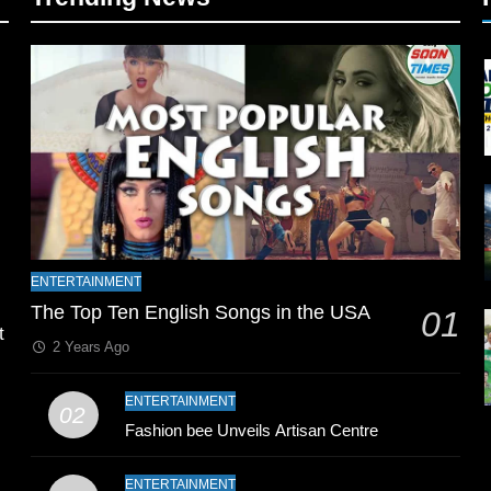
l
ENTERTAINMENT
The Top Ten English Songs in the USA
01
t
2 Years Ago
ENTERTAINMENT
02
Fashion bee Unveils Artisan Centre
ENTERTAINMENT