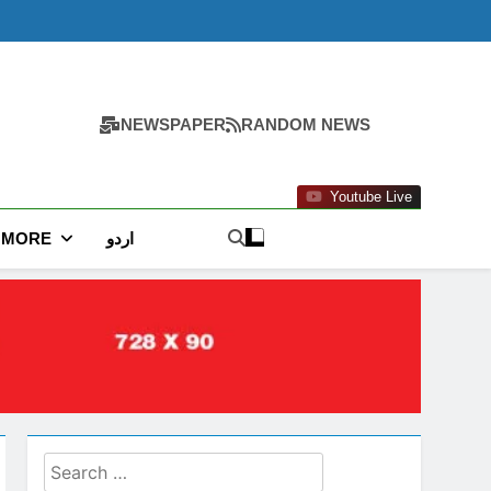
NEWSPAPER
RANDOM NEWS
Youtube Live
MORE
اردو
Search