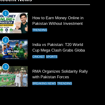
1
How to Earn Money Online in
Pakistan Without Investment
TRENDING
2
India vs Pakistan: T20 World
Cup Mega Clash Grabs Global
Attention
CRICKET
SPORTS
3
RMA Organizes Solidarity Rally
with Pakistan Forces
BREAKING NEWS
TRENDING