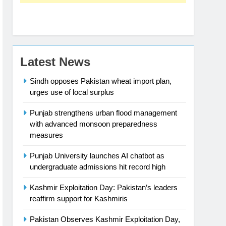
Latest News
Sindh opposes Pakistan wheat import plan,
urges use of local surplus
Punjab strengthens urban flood management
with advanced monsoon preparedness
measures
Punjab University launches AI chatbot as
undergraduate admissions hit record high
Kashmir Exploitation Day: Pakistan’s leaders
reaffirm support for Kashmiris
Pakistan Observes Kashmir Exploitation Day,