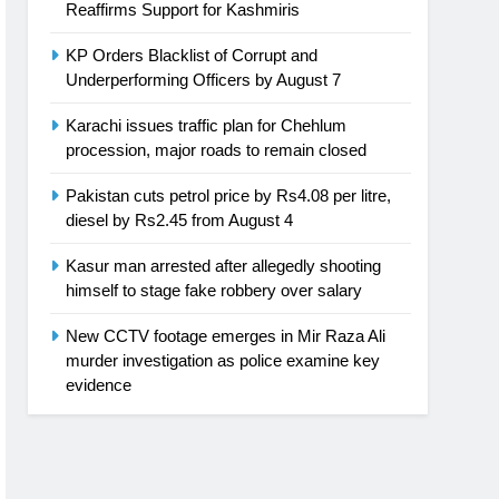
Reaffirms Support for Kashmiris
KP Orders Blacklist of Corrupt and
Underperforming Officers by August 7
Karachi issues traffic plan for Chehlum
procession, major roads to remain closed
Pakistan cuts petrol price by Rs4.08 per litre,
diesel by Rs2.45 from August 4
Kasur man arrested after allegedly shooting
himself to stage fake robbery over salary
New CCTV footage emerges in Mir Raza Ali
murder investigation as police examine key
evidence