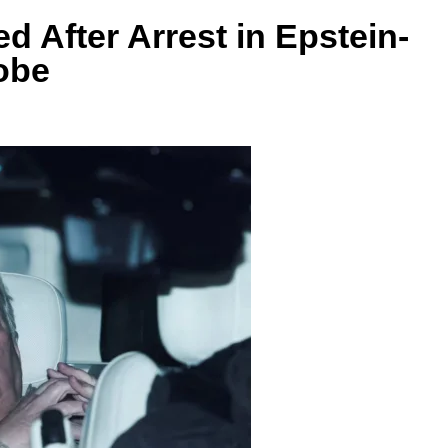
 After Arrest in Epstein-
obe