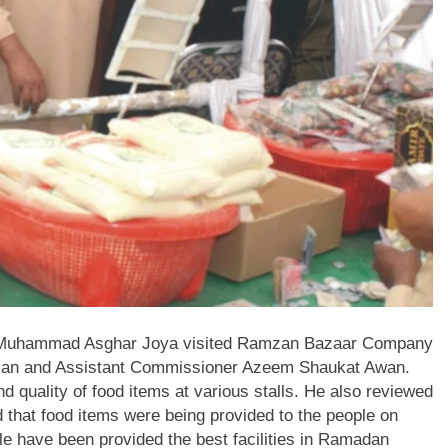
 Muhammad Asghar Joya visited Ramzan Bazaar Company
an and Assistant Commissioner Azeem Shaukat Awan.
quality of food items at various stalls. He also reviewed
d that food items were being provided to the people on
e have been provided the best facilities in Ramadan