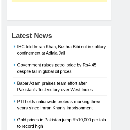
Latest News
IHC told Imran Khan, Bushra Bibi not in solitary
confinement at Adiala Jail
Government raises petrol price by Rs4.45
despite fall in global oil prices
Babar Azam praises team effort after
Pakistan’s Test victory over West Indies
PTI holds nationwide protests marking three
years since Imran Khan’s imprisonment
Gold prices in Pakistan jump Rs10,000 per tola
to record high