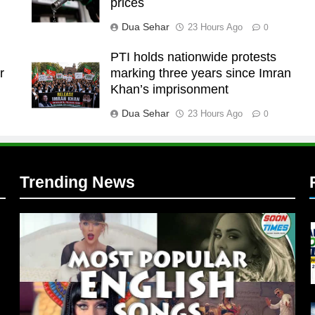
prices
Dua Sehar
23 Hours Ago
0
t
PTI holds nationwide protests
r
marking three years since Imran
l
Khan’s imprisonment
Dua Sehar
23 Hours Ago
0
Trending News