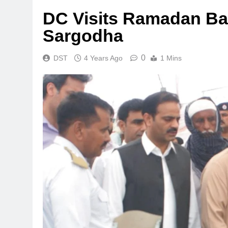
DC Visits Ramadan B
Sargodha
0
DST
4 Years Ago
1 Mins