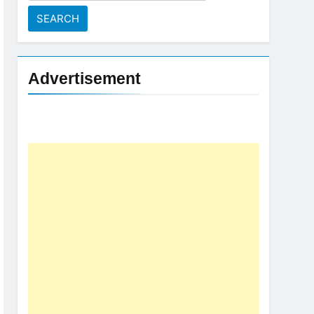
for:
Advertisement