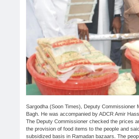
Sargodha (Soon Times), Deputy Commissioner
Bagh. He was accompanied by ADCR Amir Hass
The Deputy Commissioner checked the prices and 
the provision of food items to the people and sai
subsidized basis in Ramadan bazaars. The peopl