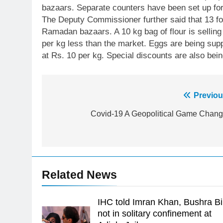
bazaars. Separate counters have been set up fo
The Deputy Commissioner further said that 13 foo
Ramadan bazaars. A 10 kg bag of flour is selling
per kg less than the market. Eggs are being sup
at Rs. 10 per kg. Special discounts are also bein
Post
Previou
23
Syed Arif Hasan Elected Vice
navigation
Covid-19 A Geopolitical Game Chang
President of Olympic Council of
Asia
SPORTS
24
Swimming-For leukaemia
Related News
survivor Ikee, just swimming at
the Games is a win
SPORTS
IHC told Imran Khan, Bushra Bi
25
not in solitary confinement at
Promotion of sports is essential