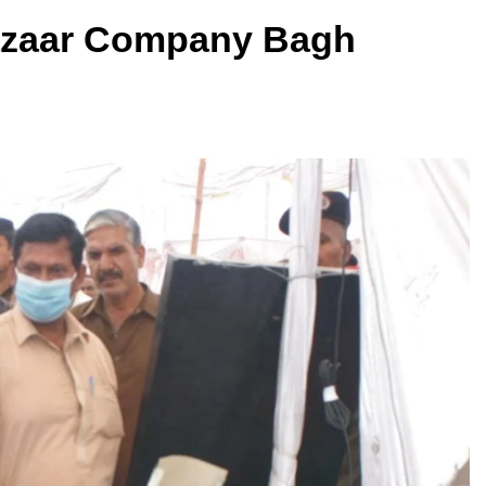
azaar Company Bagh