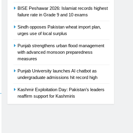
BISE Peshawar 2026: Islamiat records highest
failure rate in Grade 9 and 10 exams
Sindh opposes Pakistan wheat import plan,
urges use of local surplus
Punjab strengthens urban flood management
with advanced monsoon preparedness
measures
Punjab University launches AI chatbot as
undergraduate admissions hit record high
Kashmir Exploitation Day: Pakistan’s leaders
reaffirm support for Kashmiris