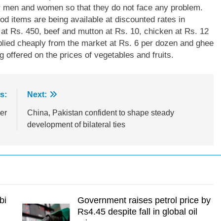
r men and women so that they do not face any problem.
d items are being available at discounted rates in
 at Rs. 450, beef and mutton at Rs. 10, chicken at Rs. 12
plied cheaply from the market at Rs. 6 per dozen and ghee
g offered on the prices of vegetables and fruits.
s:
Next:
er
China, Pakistan confident to shape steady
development of bilateral ties
bi
Government raises petrol price by
Rs4.45 despite fall in global oil