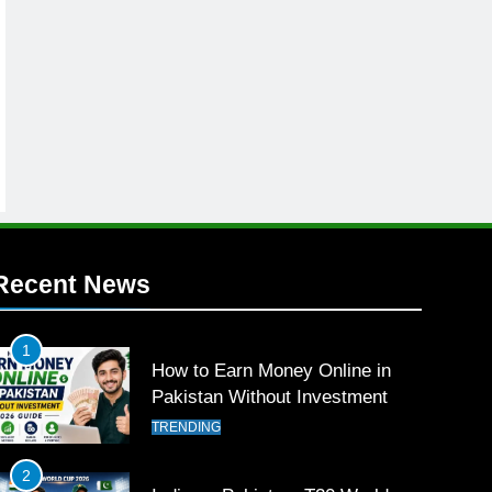
Recent News
1
How to Earn Money Online in
Pakistan Without Investment
TRENDING
2