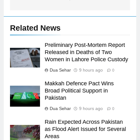
Related News
Preliminary Post-Mortem Report
Released in Deaths of Two
Women in Lahore Police Custody
Dua Sehar
9 hours ago
0
Makkah Defence Pact Wins
Broad Political Support in
Pakistan
Dua Sehar
9 hours ago
0
Rain Expected Across Pakistan
as Flood Alert Issued for Several
Areas