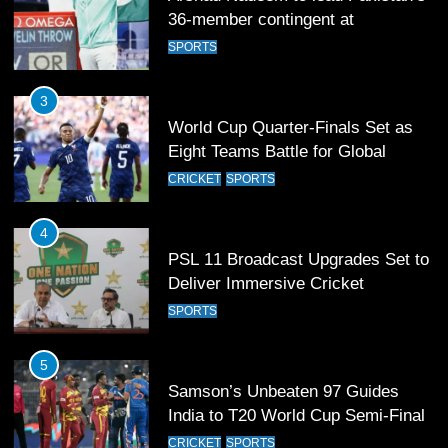
36-member contingent at
Commonwealth Games 2026
SPORTS
3
World Cup Quarter-Finals Set as
Eight Teams Battle for Global
Football Glory
CRICKET
SPORTS
4
PSL 11 Broadcast Upgrades Set to
Deliver Immersive Cricket
Experience
SPORTS
5
Samson’s Unbeaten 97 Guides
India to T20 World Cup Semi-Final
CRICKET
SPORTS