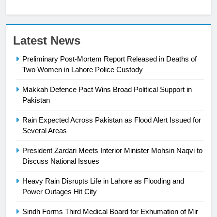
Latest News
Preliminary Post-Mortem Report Released in Deaths of
Two Women in Lahore Police Custody
Makkah Defence Pact Wins Broad Political Support in
23
Pakistan
Syed Arif Hasan Elected Vice
Rain Expected Across Pakistan as Flood Alert Issued for
President of Olympic Council of
Several Areas
Asia
SPORTS
President Zardari Meets Interior Minister Mohsin Naqvi to
Discuss National Issues
24
Swimming-For leukaemia survivor
Heavy Rain Disrupts Life in Lahore as Flooding and
Ikee, just swimming at the Games
Power Outages Hit City
is a win
SPORTS
Sindh Forms Third Medical Board for Exhumation of Mir