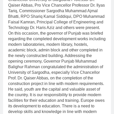
Qaiser Abbas, Pro Vice Chancellor Professor Dr. Ilyas
Tariq, Commissioner Sargodha Muhammad Ajmal
Bhatti, RPO Shariq Kamal Siddiqui, DPO Muhammad
Faisal Kamran, Principal College of Engineering and
Technology Dr. Haris Aziz and others were present.
On this occasion, the governor of Punjab was briefed
regarding the completed development works including
modern laboratories, modern library, hostels,
academic block, admin block and other completed in
the newly constructed building. Addressing the
opening ceremony, Governor Punjab Muhammad
Balighur Rahman congratulated the administration of
University of Sargodha, especially Vice Chancellor
Prof. Dr. Qaiser Abbas, on the completion of the
construction project in line with modern requirements.
He said, youth are the capital and valuable asset of
the country. It is our responsibility to provide modern
facilities for their education and training. Europe owes
its development to education. There is a need to
develop skills and knowledge in line with modern