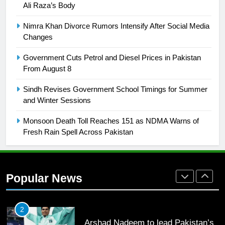
Ali Raza’s Body
25
Promotion of sports is essential for
Nimra Khan Divorce Rumors Intensify After Social Media
building healthy society, Babar
Changes
SPORTS
Government Cuts Petrol and Diesel Prices in Pakistan
From August 8
26
Sindh Revises Government School Timings for Summer
English Premier League Football
and Winter Sessions
2021-22
FOOTBALL
Monsoon Death Toll Reaches 151 as NDMA Warns of
Fresh Rain Spell Across Pakistan
1
Mohammad Amir joins Trent
Rockets for The Hundred 2026
Popular News
SPORTS
2
Arshad Nadeem to lead Pakistan’s