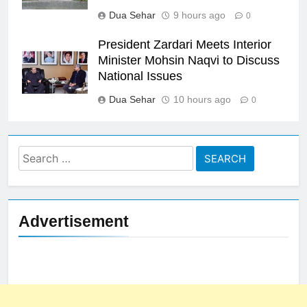
Dua Sehar
9 hours ago
0
President Zardari Meets Interior
Minister Mohsin Naqvi to Discuss
National Issues
Dua Sehar
10 hours ago
0
Search
for:
Advertisement