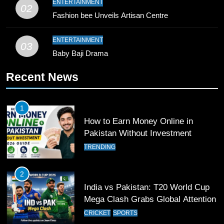
ENTERTAINMENT
02
Bahawalpur’s Muhammad Akram
Fashion bee Unveils Artisan Centre
Breaks 21-Year National T20
Record
SPORTS
ENTERTAINMENT
03
Baby Baji Drama
10
Recent News
Young Cricket Talent from North
Waziristan Goes Viral Across
Pakistan
SPORTS
1
How to Earn Money Online in
11
Pakistan Without Investment
Patrik Schick Fires Leverkusen
TRENDING
Past Olympiacos in UCL Play-Off
FOOTBALL
SPORTS
2
India vs Pakistan: T20 World Cup
12
Mega Clash Grabs Global Attention
Pakistan Eye Must-Win Victory
CRICKET
SPORTS
Against Namibia in T20 World Cup