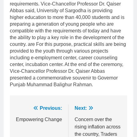
requirements. Vice-Chancellor Professor Dr. Qaiser
Abbas said, University of Sargodha is providing
higher education to more than 40,000 students and is
preparing a generation of young people who are
compatible with the requirements of today and have
the ability to play a key role in the development of the
country. are For this purpose, practical skills are being
provided to the youth through various projects
including e-employment center, career counseling
center, incubation center. At the end of the ceremony,
Vice-Chancellor Professor Dr. Qaiser Abbas
presented a commemorative souvenir to Governor
Punjab Muhammad Balighur Rahman.
Post
Previous:
Next:
navigation
Empowering Change
Concern over the
rising inflation across
the country, Traders