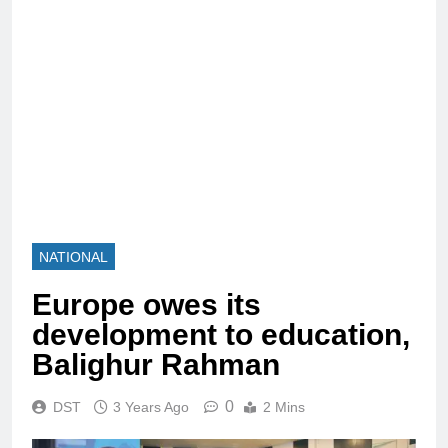
NATIONAL
Europe owes its
development to education,
Balighur Rahman
0
DST
3 Years Ago
2 Mins