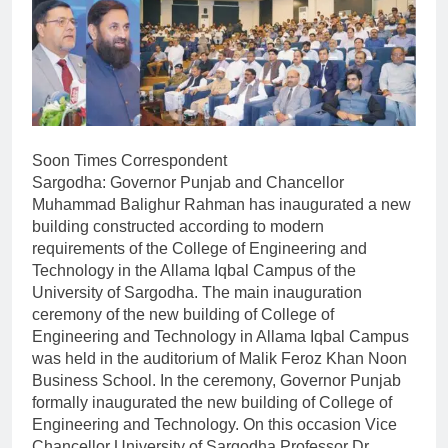
Soon Times Correspondent
Sargodha: Governor Punjab and Chancellor
Muhammad Balighur Rahman has inaugurated a new
building constructed according to modern
requirements of the College of Engineering and
Technology in the Allama Iqbal Campus of the
University of Sargodha. The main inauguration
ceremony of the new building of College of
Engineering and Technology in Allama Iqbal Campus
was held in the auditorium of Malik Feroz Khan Noon
Business School. In the ceremony, Governor Punjab
formally inaugurated the new building of College of
Engineering and Technology. On this occasion Vice
Chancellor University of Sargodha Professor Dr.