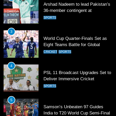
Arshad Nadeem to lead Pakistan’s
36-member contingent at
Commonwealth Games 2026
SPORTS
3
World Cup Quarter-Finals Set as
Eight Teams Battle for Global
Football Glory
CRICKET
SPORTS
4
PSL 11 Broadcast Upgrades Set to
Deliver Immersive Cricket
Experience
SPORTS
5
Samson’s Unbeaten 97 Guides
India to T20 World Cup Semi-Final