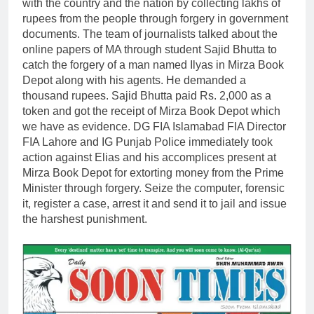
with the country and the nation by collecting lakhs of
rupees from the people through forgery in government
documents. The team of journalists talked about the
online papers of MA through student Sajid Bhutta to
catch the forgery of a man named Ilyas in Mirza Book
Depot along with his agents. He demanded a
thousand rupees. Sajid Bhutta paid Rs. 2,000 as a
token and got the receipt of Mirza Book Depot which
we have as evidence. DG FIA Islamabad FIA Director
FIA Lahore and IG Punjab Police immediately took
action against Elias and his accomplices present at
Mirza Book Depot for extorting money from the Prime
Minister through forgery. Seize the computer, forensic
it, register a case, arrest it and send it to jail and issue
the harshest punishment.