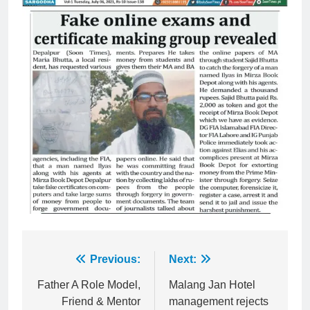
Post
Previous:
Next:
navigation
Father A Role Model,
Malang Jan Hotel
Friend & Mentor
management rejects