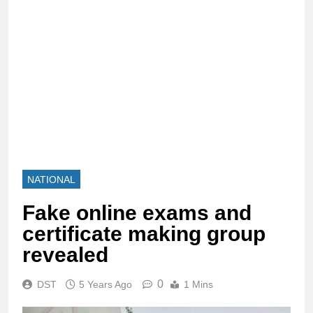
NATIONAL
Fake online exams and
certificate making group
revealed
0
DST
5 Years Ago
1 Mins