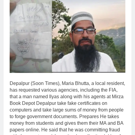
Depalpur (Soon Times), Maria Bhutta, a local resident,
has requested various agencies, including the FIA,
that a man named Ilyas along with his agents at Mirza
Book Depot Depalpur take fake certificates on
computers and take large sums of money from people
to forge government documents. Prepares He takes
money from students and gives them their MA and BA
papers online. He said that he was committing fraud