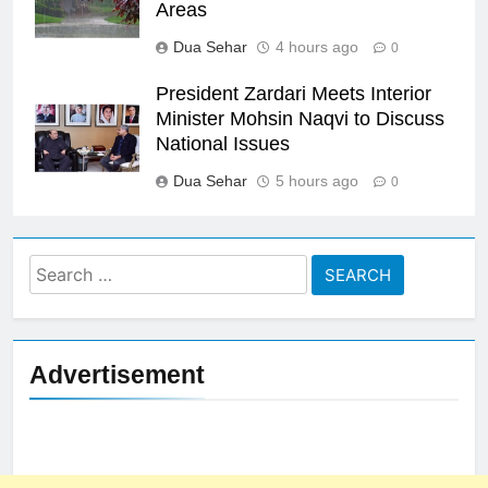
Areas
Dua Sehar
4 hours ago
0
President Zardari Meets Interior
Minister Mohsin Naqvi to Discuss
National Issues
Dua Sehar
5 hours ago
0
Search
for:
Advertisement