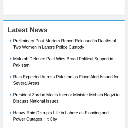
Latest News
Preliminary Post-Mortem Report Released in Deaths of
Two Women in Lahore Police Custody
Makkah Defence Pact Wins Broad Political Support in
23
Pakistan
Syed Arif Hasan Elected Vice
Rain Expected Across Pakistan as Flood Alert Issued for
President of Olympic Council of
Several Areas
Asia
SPORTS
President Zardari Meets Interior Minister Mohsin Naqvi to
Discuss National Issues
24
Swimming-For leukaemia survivor
Heavy Rain Disrupts Life in Lahore as Flooding and
Ikee, just swimming at the Games
Power Outages Hit City
is a win
SPORTS