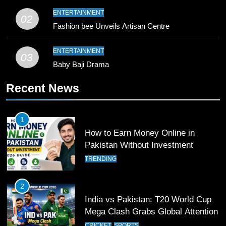
9
ENTERTAINMENT
02
Bahawalpur’s Muhammad Akram
Fashion bee Unveils Artisan Centre
Breaks 21-Year National T20
Record
SPORTS
ENTERTAINMENT
03
Baby Baji Drama
10
Recent News
Young Cricket Talent from North
Waziristan Goes Viral Across
Pakistan
SPORTS
1
How to Earn Money Online in
11
Pakistan Without Investment
Patrik Schick Fires Leverkusen
TRENDING
Past Olympiacos in UCL Play-Off
FOOTBALL
SPORTS
2
India vs Pakistan: T20 World Cup
12
Mega Clash Grabs Global Attention
Pakistan Eye Must-Win Victory
CRICKET
SPORTS