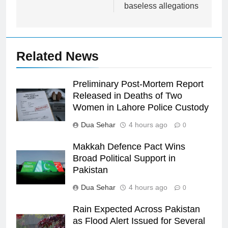
baseless allegations
Related News
Preliminary Post-Mortem Report
Released in Deaths of Two
Women in Lahore Police Custody
Dua Sehar
4 hours ago
0
Makkah Defence Pact Wins
Broad Political Support in
Pakistan
Dua Sehar
4 hours ago
0
Rain Expected Across Pakistan
as Flood Alert Issued for Several