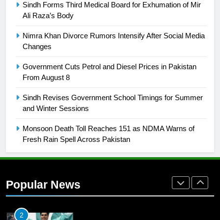
Sindh Forms Third Medical Board for Exhumation of Mir
Ali Raza’s Body
25
Promotion of sports is essential for
Nimra Khan Divorce Rumors Intensify After Social Media
building healthy society, Babar
Changes
SPORTS
Government Cuts Petrol and Diesel Prices in Pakistan
From August 8
26
Sindh Revises Government School Timings for Summer
English Premier League Football
and Winter Sessions
2021-22
FOOTBALL
Monsoon Death Toll Reaches 151 as NDMA Warns of
Fresh Rain Spell Across Pakistan
1
Mohammad Amir joins Trent
Rockets for The Hundred 2026
Popular News
SPORTS
2