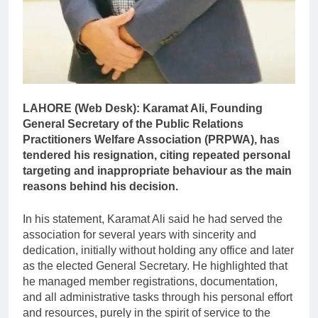
LAHORE (Web Desk):
Karamat Ali, Founding
General Secretary of the Public Relations
Practitioners Welfare Association (PRPWA), has
tendered his resignation, citing repeated personal
targeting and inappropriate behaviour as the main
reasons behind his decision.
In his statement, Karamat Ali said he had served the
association for several years with sincerity and
dedication, initially without holding any office and later
as the elected General Secretary. He highlighted that
he managed member registrations, documentation,
and all administrative tasks through his personal effort
and resources, purely in the spirit of service to the