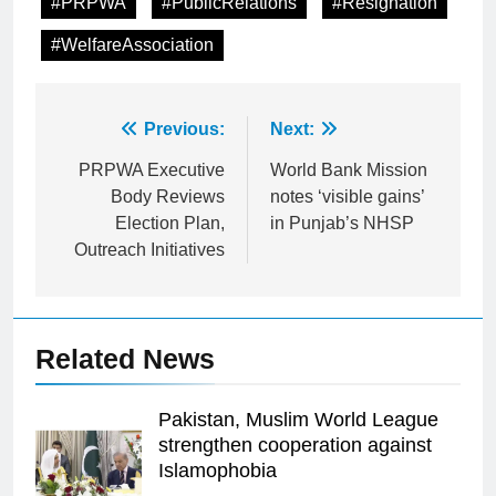
#PRPWA
#PublicRelations
#Resignation
#WelfareAssociation
Post
Previous:
Next:
navigation
PRPWA Executive
World Bank Mission
Body Reviews
notes ‘visible gains’
Election Plan,
in Punjab’s NHSP
Outreach Initiatives
Related News
Pakistan, Muslim World League
strengthen cooperation against
Islamophobia