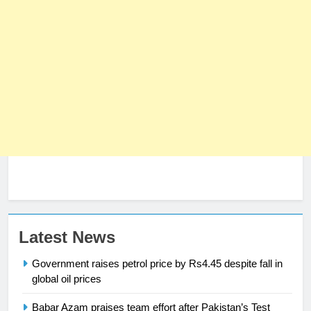
Latest News
23
Syed Arif Hasan Elected Vice
Government raises petrol price by Rs4.45 despite fall in
President of Olympic Council of
global oil prices
Asia
SPORTS
Babar Azam praises team effort after Pakistan’s Test