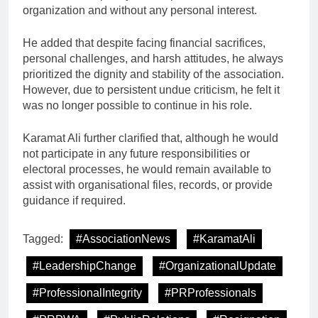
organization and without any personal interest.
He added that despite facing financial sacrifices,
personal challenges, and harsh attitudes, he always
prioritized the dignity and stability of the association.
However, due to persistent undue criticism, he felt it
was no longer possible to continue in his role.
Karamat Ali further clarified that, although he would
not participate in any future responsibilities or
electoral processes, he would remain available to
assist with organisational files, records, or provide
guidance if required.
Tagged:
#AssociationNews
#KaramatAli
#LeadershipChange
#OrganizationalUpdate
#ProfessionalIntegrity
#PRProfessionals