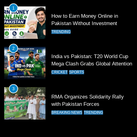
FOOTBALL
SPORTS
1
How to Earn Money Online in
Pakistan Without Investment
12
Pakistan Eye Must-Win Victory
TRENDING
Against Namibia in T20 World Cup
2026
CRICKET
SPORTS
2
India vs Pakistan: T20 World Cup
Mega Clash Grabs Global Attention
13
India Clinches Crucial Win in
CRICKET
SPORTS
Thrilling Encounter
CRICKET
SPORTS
3
RMA Organizes Solidarity Rally
with Pakistan Forces
14
Pakistan Win Toss and Elect to
BREAKING NEWS
TRENDING
Bowl First Against India
CRICKET
SPORTS