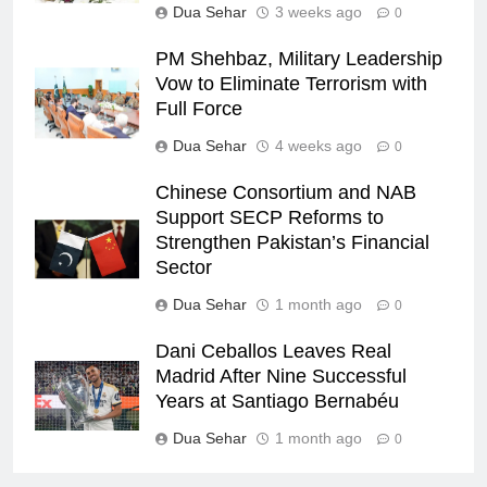
Dua Sehar
3 weeks ago
0
PM Shehbaz, Military Leadership
Vow to Eliminate Terrorism with
Full Force
Dua Sehar
4 weeks ago
0
Chinese Consortium and NAB
Support SECP Reforms to
Strengthen Pakistan’s Financial
Sector
Dua Sehar
1 month ago
0
Dani Ceballos Leaves Real
Madrid After Nine Successful
Years at Santiago Bernabéu
Dua Sehar
1 month ago
0