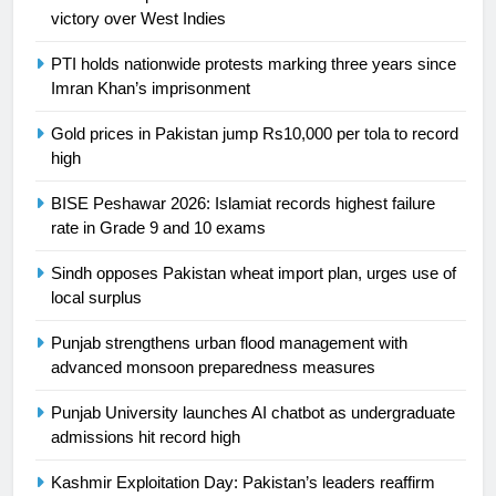
victory over West Indies
24
Swimming-For leukaemia survivor
PTI holds nationwide protests marking three years since
Ikee, just swimming at the Games
Imran Khan’s imprisonment
is a win
SPORTS
Gold prices in Pakistan jump Rs10,000 per tola to record
high
25
Promotion of sports is essential for
BISE Peshawar 2026: Islamiat records highest failure
building healthy society, Babar
rate in Grade 9 and 10 exams
SPORTS
Sindh opposes Pakistan wheat import plan, urges use of
local surplus
26
Punjab strengthens urban flood management with
English Premier League Football
advanced monsoon preparedness measures
2021-22
FOOTBALL
Punjab University launches AI chatbot as undergraduate
admissions hit record high
1
Kashmir Exploitation Day: Pakistan’s leaders reaffirm
Mohammad Amir joins Trent