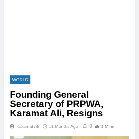
WORLD
Founding General
Secretary of PRPWA,
Karamat Ali, Resigns
0
Karamat Ali
11 Months Ago
1 Mins