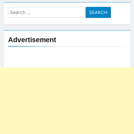
Search
for:
Advertisement