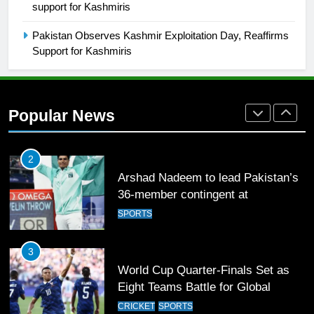
support for Kashmiris
Rockets for The Hundred 2026
SPORTS
Pakistan Observes Kashmir Exploitation Day, Reaffirms
Support for Kashmiris
2
Arshad Nadeem to lead Pakistan’s
36-member contingent at
Popular News
Commonwealth Games 2026
SPORTS
3
World Cup Quarter-Finals Set as
Eight Teams Battle for Global
Football Glory
CRICKET
SPORTS
4
PSL 11 Broadcast Upgrades Set to
Deliver Immersive Cricket
Experience
SPORTS