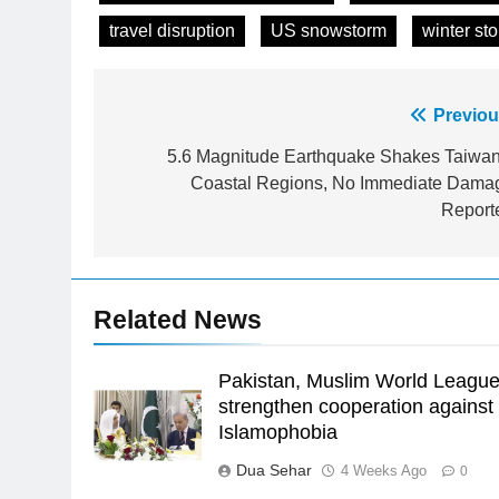
travel disruption
US snowstorm
winter st
Post
Previou
navigation
5.6 Magnitude Earthquake Shakes Taiwan
23
Coastal Regions, No Immediate Dama
Syed Arif Hasan Elected Vice
Report
President of Olympic Council of
Asia
SPORTS
24
Related News
Swimming-For leukaemia
survivor Ikee, just swimming at
the Games is a win
Pakistan, Muslim World Leagu
SPORTS
strengthen cooperation against
25
Islamophobia
Promotion of sports is essential
Dua Sehar
4 Weeks Ago
0
for building healthy society,