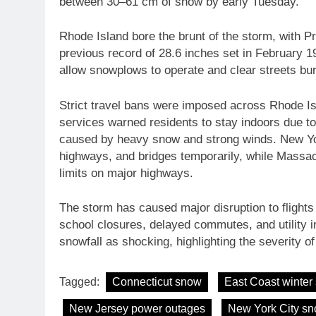
between 30–61 cm of snow by early Tuesday.
Rhode Island bore the brunt of the storm, with P
previous record of 28.6 inches set in February 19
allow snowplows to operate and clear streets bur
Strict travel bans were imposed across Rhode 
services warned residents to stay indoors due t
caused by heavy snow and strong winds. New York
highways, and bridges temporarily, while Massac
limits on major highways.
The storm has caused major disruption to flights 
school closures, delayed commutes, and utility i
snowfall as shocking, highlighting the severity of 
Tagged:
Connecticut snow
East Coast winter
New Jersey power outages
New York City s