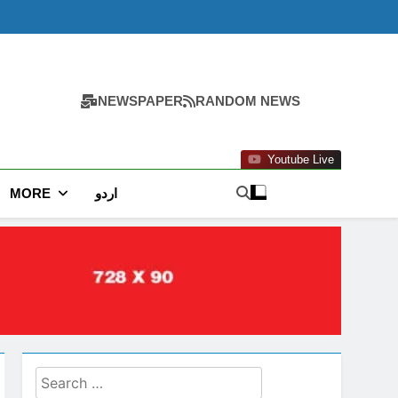
NEWSPAPER
RANDOM NEWS
Youtube Live
MORE
اردو
Search