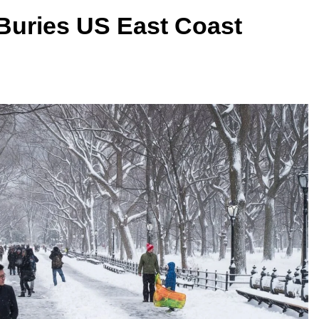
 Buries US East Coast