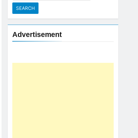
for:
Advertisement