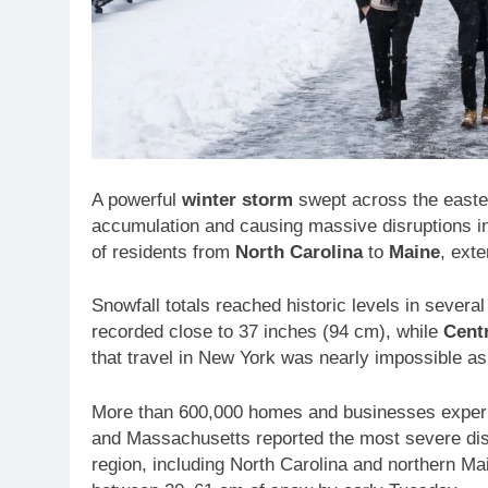
A powerful
winter storm
swept across the easte
accumulation and causing massive disruptions in
of residents from
North Carolina
to
Maine
, ext
Snowfall totals reached historic levels in several
recorded close to 37 inches (94 cm), while
Cent
that travel in New York was nearly impossible as 
More than 600,000 homes and businesses exper
and Massachusetts reported the most severe dis
region, including North Carolina and northern 