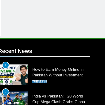
Recent News
1
How to Earn Money Online in
Pakistan Without Investment
TRENDING
2
India vs Pakistan: T20 World
Cup Mega Clash Grabs Global