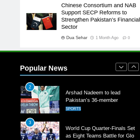
Babar
SPORTS
Chinese Consortium and NAB
Support SECP Reforms to
26
Strengthen Pakistan’s Financia
English Premier League Footbal
Sector
2021-22
Dua Sehar
1 Month Ago
FOOTBALL
0
1
Mohammad Amir joins Trent
Rockets for The Hundred 2026
Popular News
SPORTS
2
Arshad Nadeem to lead
Pakistan’s 36-member
contingent at Commonwealth
SPORTS
Games 2026
3
World Cup Quarter-Finals Set
as Eight Teams Battle for Globa