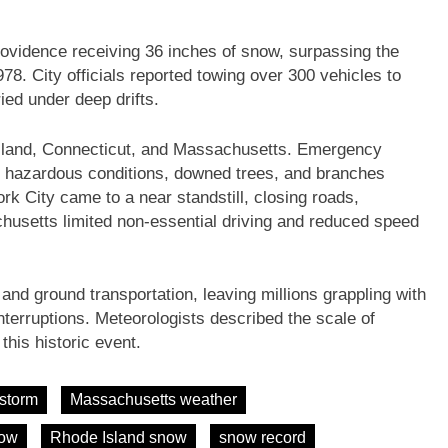
rovidence receiving 36 inches of snow, surpassing the
78. City officials reported towing over 300 vehicles to
ied under deep drifts.
Island, Connecticut, and Massachusetts. Emergency
o hazardous conditions, downed trees, and branches
 City came to a near standstill, closing roads,
husetts limited non-essential driving and reduced speed
and ground transportation, leaving millions grappling with
nterruptions. Meteorologists described the scale of
this historic event.
 storm
Massachusetts weather
now
Rhode Island snow
snow record