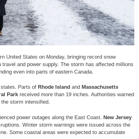
rn United States on Monday, bringing record snow
 travel and power supply. The storm has affected millions
ending even into parts of eastern Canada.
 states. Parts of
Rhode Island
and
Massachusetts
ral Park
received more than 19 inches. Authorities warned
the storm intensified.
ienced power outages along the East Coast.
New Jersey
ruptions. Winter storm warnings were issued across the
Maine. Some coastal areas were expected to accumulate