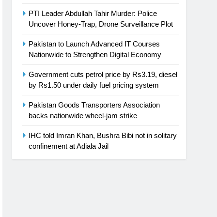
PTI Leader Abdullah Tahir Murder: Police
Uncover Honey-Trap, Drone Surveillance Plot
Pakistan to Launch Advanced IT Courses
Nationwide to Strengthen Digital Economy
Government cuts petrol price by Rs3.19, diesel
by Rs1.50 under daily fuel pricing system
Pakistan Goods Transporters Association
backs nationwide wheel-jam strike
IHC told Imran Khan, Bushra Bibi not in solitary
confinement at Adiala Jail