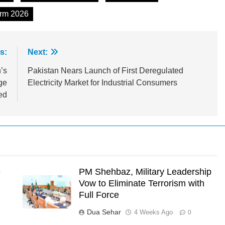
orm 2026
s:
Next:
’s
Pakistan Nears Launch of First Deregulated
ge
Electricity Market for Industrial Consumers
ed
e
PM Shehbaz, Military Leadership
Vow to Eliminate Terrorism with
Full Force
Dua Sehar
4 Weeks Ago
0