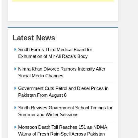
Latest News
Sindh Forms Third Medical Board for
Exhumation of Mir Ali Raza’s Body
Nimra Khan Divorce Rumors Intensify After
Social Media Changes
Government Cuts Petrol and Diesel Prices in
Pakistan From August 8
Sindh Revises Government School Timings for
Summer and Winter Sessions
Monsoon Death Toll Reaches 151 as NDMA
Warns of Fresh Rain Spell Across Pakistan