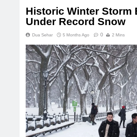
Historic Winter Storm
Under Record Snow
0
Dua Sehar
5 Months Ago
2 Mins