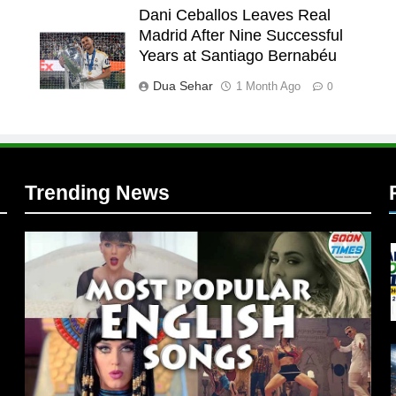
Dani Ceballos Leaves Real
Madrid After Nine Successful
l
Years at Santiago Bernabéu
l
Dua Sehar
1 Month Ago
0
Trending News
l