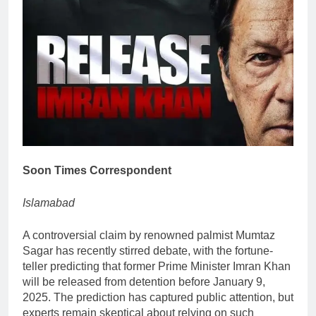
Soon Times Correspondent
Islamabad
A controversial claim by renowned palmist Mumtaz
Sagar has recently stirred debate, with the fortune-
teller predicting that former Prime Minister Imran Khan
will be released from detention before January 9,
2025. The prediction has captured public attention, but
experts remain skeptical about relying on such