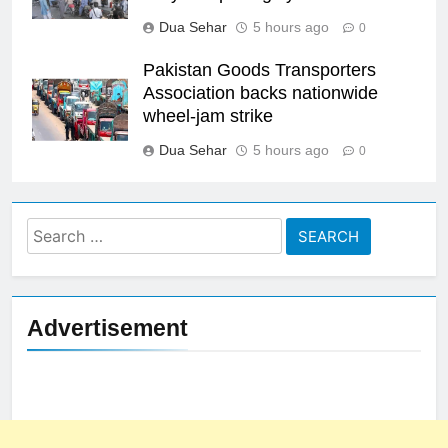
Dua Sehar
5 hours ago
0
Pakistan Goods Transporters
Association backs nationwide
wheel-jam strike
Dua Sehar
5 hours ago
0
Search
for:
Advertisement