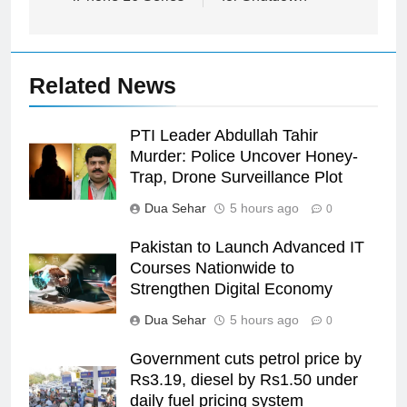
Related News
PTI Leader Abdullah Tahir
Murder: Police Uncover Honey-
Trap, Drone Surveillance Plot
Dua Sehar
5 hours ago
0
Pakistan to Launch Advanced IT
Courses Nationwide to
Strengthen Digital Economy
Dua Sehar
5 hours ago
0
Government cuts petrol price by
Rs3.19, diesel by Rs1.50 under
daily fuel pricing system