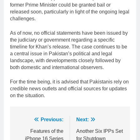
former Prime Minister could be granted bail or
released soon, particularly in light of the ongoing legal
challenges.
As of now, no official statements have been issued by
the judiciary or government regarding a specific
timeline for Khan’s release. The case continues to be
a central issue in Pakistan’s political and legal
landscape, with developments closely followed by
both domestic and international observers.
For the time being, it is advised that Pakistanis rely on
credible news outlets and official sources for updates
on the situation.
Post
Previous:
Next:
navigation
Features of the
Another Six IPPs Set
iPhone 16 Series
for Shutdown