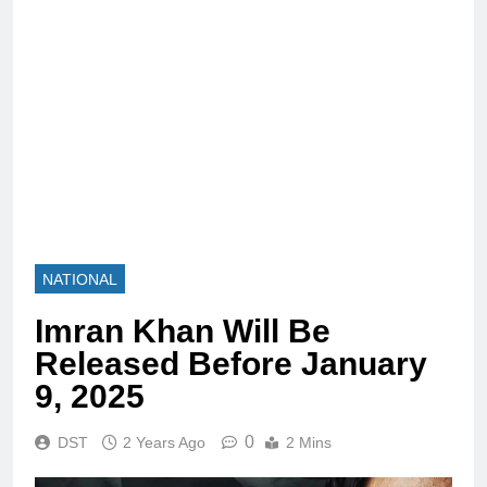
NATIONAL
Imran Khan Will Be
Released Before January
9, 2025
0
DST
2 Years Ago
2 Mins