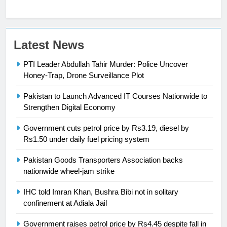
23
Latest News
Syed Arif Hasan Elected Vice
PTI Leader Abdullah Tahir Murder: Police Uncover
President of Olympic Council of
Honey-Trap, Drone Surveillance Plot
Asia
SPORTS
Pakistan to Launch Advanced IT Courses Nationwide to
24
Strengthen Digital Economy
Swimming-For leukaemia survivor
Government cuts petrol price by Rs3.19, diesel by
Ikee, just swimming at the Games
Rs1.50 under daily fuel pricing system
is a win
SPORTS
Pakistan Goods Transporters Association backs
nationwide wheel-jam strike
25
Promotion of sports is essential for
IHC told Imran Khan, Bushra Bibi not in solitary
building healthy society, Babar
confinement at Adiala Jail
SPORTS
Government raises petrol price by Rs4.45 despite fall in