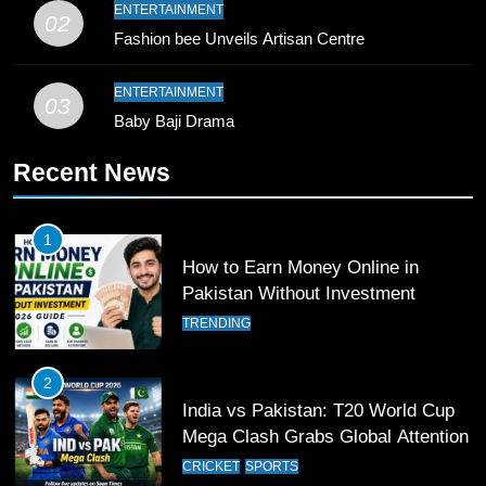
10
ENTERTAINMENT
02
Young Cricket Talent from North
Fashion bee Unveils Artisan Centre
Waziristan Goes Viral Across
Pakistan
SPORTS
ENTERTAINMENT
03
Baby Baji Drama
11
Recent News
Patrik Schick Fires Leverkusen
Past Olympiacos in UCL Play-Off
FOOTBALL
SPORTS
1
How to Earn Money Online in
12
Pakistan Without Investment
Pakistan Eye Must-Win Victory
TRENDING
Against Namibia in T20 World Cup
2026
CRICKET
SPORTS
2
India vs Pakistan: T20 World Cup
13
Mega Clash Grabs Global Attention
India Clinches Crucial Win in
CRICKET
SPORTS
Thrilling Encounter