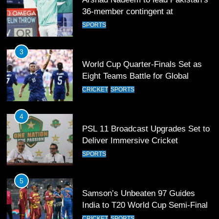
Eight Teams Battle for Global
Football Glory
CRICKET
SPORTS
4
PSL 11 Broadcast Upgrades Set to
Deliver Immersive Cricket
Experience
SPORTS
5
Samson’s Unbeaten 97 Guides
India to T20 World Cup Semi-Final
CRICKET
SPORTS
6
Sahibzada Farhan Breaks Virat
Kohli’s Record for Most Runs in
Single T20 World Cup Edition
CRICKET
SPORTS