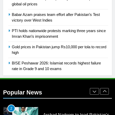
global oil prices
26
English Premier League Football
Babar Azam praises team effort after Pakistan’s Test
2021-22
victory over West Indies
FOOTBALL
PTI holds nationwide protests marking three years since
Imran Khan’s imprisonment
1
Gold prices in Pakistan jump Rs10,000 per tola to record
Mohammad Amir joins Trent
high
Rockets for The Hundred 2026
SPORTS
BISE Peshawar 2026: Islamiat records highest failure
rate in Grade 9 and 10 exams
2
Arshad Nadeem to lead Pakistan’s
36-member contingent at
Popular News
Commonwealth Games 2026
SPORTS
3
World Cup Quarter-Finals Set as