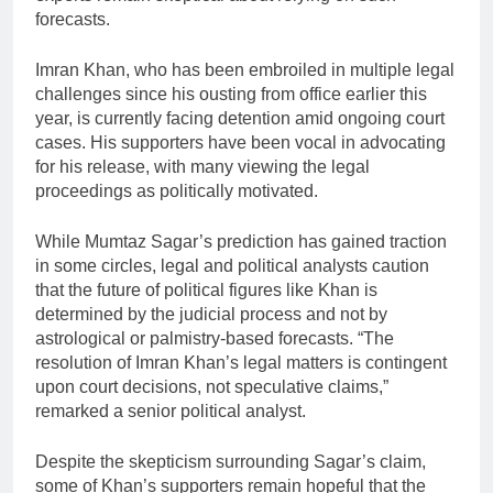
forecasts.
Imran Khan, who has been embroiled in multiple legal
challenges since his ousting from office earlier this
year, is currently facing detention amid ongoing court
cases. His supporters have been vocal in advocating
for his release, with many viewing the legal
proceedings as politically motivated.
While Mumtaz Sagar’s prediction has gained traction
in some circles, legal and political analysts caution
that the future of political figures like Khan is
determined by the judicial process and not by
astrological or palmistry-based forecasts. “The
resolution of Imran Khan’s legal matters is contingent
upon court decisions, not speculative claims,”
remarked a senior political analyst.
Despite the skepticism surrounding Sagar’s claim,
some of Khan’s supporters remain hopeful that the