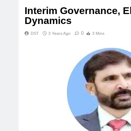
Interim Governance, El
Dynamics
0
DST
3 Years Ago
3 Mins