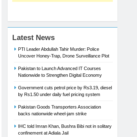
Latest News
PTI Leader Abdullah Tahir Murder: Police
Uncover Honey-Trap, Drone Surveillance Plot
Pakistan to Launch Advanced IT Courses
Nationwide to Strengthen Digital Economy
Government cuts petrol price by Rs3.19, diesel
by Rs1.50 under daily fuel pricing system
Pakistan Goods Transporters Association
backs nationwide wheel-jam strike
IHC told Imran Khan, Bushra Bibi not in solitary
confinement at Adiala Jail