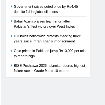
Government raises petrol price by Rs4.45
despite fall in global oil prices
Babar Azam praises team effort after
Pakistan’s Test victory over West Indies
PTI holds nationwide protests marking three
years since Imran Khan’s imprisonment
Gold prices in Pakistan jump Rs10,000 per tola
to record high
BISE Peshawar 2026: Islamiat records highest
failure rate in Grade 9 and 10 exams