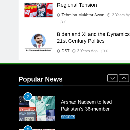
Promotion of sports is essential
Regional Tension
for building healthy society,
Tehmina Mukhtar Awan
2 Years A
Babar
SPORTS
0
26
Biden and Xi and the Dynamics
English Premier League Footbal
21st Century Politics
2021-22
DST
3 Years Ago
FOOTBALL
0
1
Mohammad Amir joins Trent
Rockets for The Hundred 2026
Popular News
SPORTS
2
Arshad Nadeem to lead
Pakistan’s 36-member
contingent at Commonwealth
SPORTS
Games 2026
3