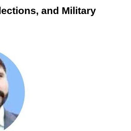
ections, and Military