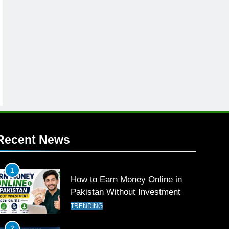
Recent News
1
How to Earn Money Online in
Pakistan Without Investment
TRENDING
2