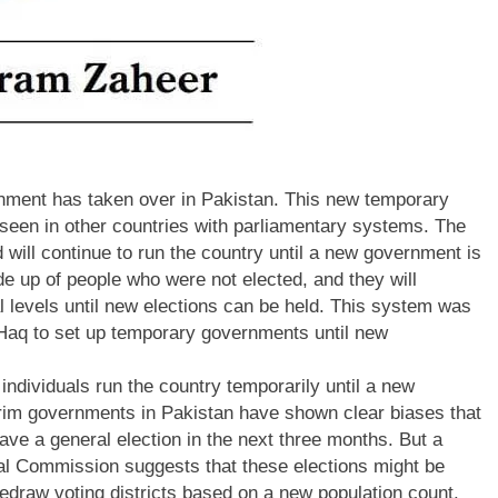
ernment has taken over in Pakistan. This new temporary
seen in other countries with parliamentary systems. The
 will continue to run the country until a new government is
e up of people who were not elected, and they will
al levels until new elections can be held. This system was
-Haq to set up temporary governments until new
individuals run the country temporarily until a new
erim governments in Pakistan have shown clear biases that
have a general election in the next three months. But a
al Commission suggests that these elections might be
edraw voting districts based on a new population count.