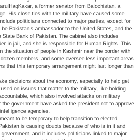
arulHaqKakar, a former senator from Balochistan, a
age. His close ties with the military have caused some
clude politicians connected to major parties, except for
o be Pakistan’s ambassador to the United States, and the
he State Bank of Pakistan. The cabinet also includes
er in jail, and she is responsible for Human Rights. This
 in the situation of people in Kashmir near the border with
two dozen members, and some oversee less important areas
ons that this temporary arrangement might last longer than
ke decisions about the economy, especially to help get
sed on issues that matter to the military, like holding
accountable, which also involved attacks on military
er the government have asked the president not to approve
intelligence agencies.
eant to be temporary to help transition to elected
akistan is causing doubts because of who is in it and
government, and it includes politicians linked to major