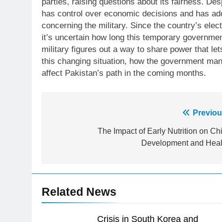
parties, raising questions about its fairness. De
has control over economic decisions and has add
concerning the military. Since the country’s ele
it’s uncertain how long this temporary government
military figures out a way to share power that l
this changing situation, how the government mana
affect Pakistan’s path in the coming months.
23
Post
Previou
Syed Arif Hasan Elected Vice
President of Olympic Council of
navigation
The Impact of Early Nutrition on Chi
Asia
SPORTS
Development and Heal
24
Swimming-For leukaemia
survivor Ikee, just swimming at
Related News
the Games is a win
SPORTS
25
Crisis in South Korea and