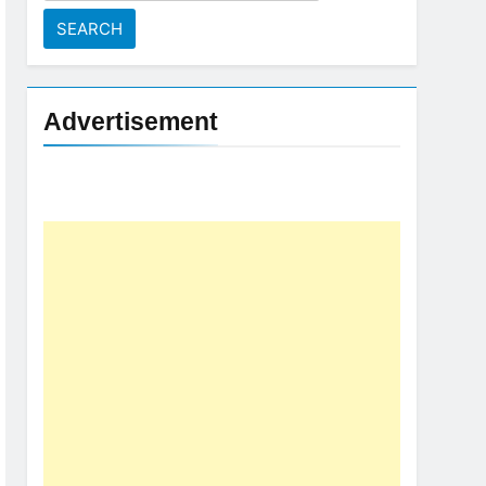
for:
Advertisement