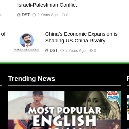
Israeli-Palestinian Conflict
DST
go
2 Years Ago
0
 of
China’s Economic Expansion is
l
Shaping US-China Rivalry
DST
3 Years Ago
0
Trending News