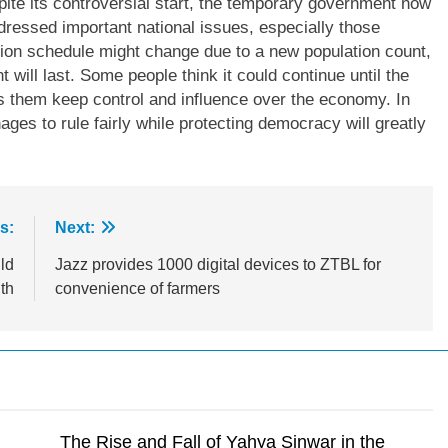
spite its controversial start, the temporary government now
ressed important national issues, especially those
ction schedule might change due to a new population count,
 will last. Some people think it could continue until the
ets them keep control and influence over the economy. In
ges to rule fairly while protecting democracy will greatly
s:
Next:
ld
Jazz provides 1000 digital devices to ZTBL for
th
convenience of farmers
The Rise and Fall of Yahya Sinwar in the