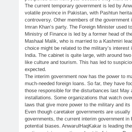
The current temporary government is led by Anw
volatile province in Pakistan, with Pashtun herit
controversy. Other members of the government in
Imran Khan’s party. The Foreign Minister used t
Ministry of Finance is led by a former head of t
Mashaal Malik, who is married to a Kashmiri lead
choice might be related to the military’s interest
India. The cabinet is quite large, with around 
like culture and tourism. This has led to suspici
expected.
The interim government now has the power to ma
much-needed foreign loans. So far, they have focu
those responsible for the disturbances last May 
installations. Some organizations that watch ov
laws that give more power to the military and its 
Even though caretaker governments are usually m
governments, the current interim government in P
potential biases. AnwarulHaqKakar is leading the 