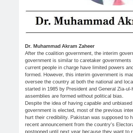
Dr. Muhammad Akram Zaheer
After the coalition government, the interim gov
government is similar to caretaker governments 
current people in charge have limited powers and
formed. However, this interim government is mad
oversee the country at both the national and loc
started in 1985 by President and General Zia-ul
assemblies are formed without political bias.
Despite the idea of having capable and unbiased 
government is elected, most of the previous int
hurt their credibility. Pakistan was supposed to 
recent announcement from the country’s Elector
postponed until next year because they want to r