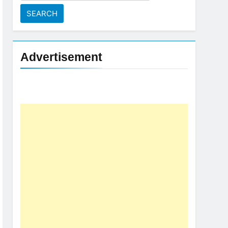
for:
Advertisement