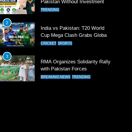
Pakistan Without Investment
TRENDING
2
India vs Pakistan: T20 World
Cup Mega Clash Grabs Global
Attention
CRICKET
SPORTS
3
RMA Organizes Solidarity Rally
with Pakistan Forces
BREAKING NEWS
TRENDING