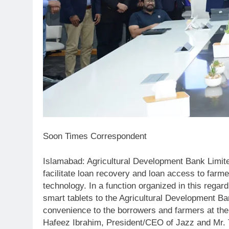
Soon Times Correspondent
Islamabad: Agricultural Development Bank Limi
facilitate loan recovery and loan access to farm
technology. In a function organized in this rega
smart tablets to the Agricultural Development Ba
convenience to the borrowers and farmers at th
Hafeez Ibrahim, President/CEO of Jazz and Mr. T