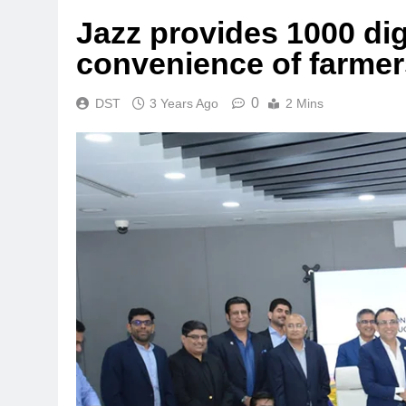
Jazz provides 1000 dig
convenience of farmer
0
DST
3 Years Ago
2 Mins