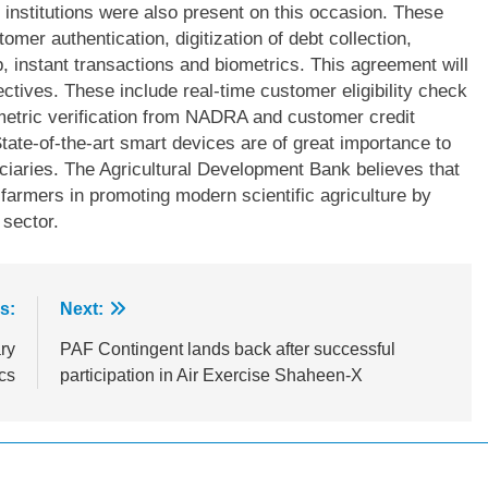
nstitutions were also present on this occasion. These
omer authentication, digitization of debt collection,
, instant transactions and biometrics. This agreement will
ctives. These include real-time customer eligibility check
ometric verification from NADRA and customer credit
tate-of-the-art smart devices are of great importance to
ciaries. The Agricultural Development Bank believes that
farmers in promoting modern scientific agriculture by
 sector.
s:
Next:
ry
PAF Contingent lands back after successful
cs
participation in Air Exercise Shaheen-X