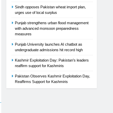
Sindh opposes Pakistan wheat import plan,
urges use of local surplus
Punjab strengthens urban flood management
with advanced monsoon preparedness
measures
Punjab University launches AI chatbot as
undergraduate admissions hit record high
Kashmir Exploitation Day: Pakistan’s leaders
reaffirm support for Kashmiris
Pakistan Observes Kashmir Exploitation Day,
Reaffirms Support for Kashmiris