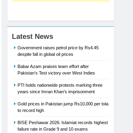
Latest News
Government raises petrol price by Rs4.45
despite fall in global oil prices
Babar Azam praises team effort after
Pakistan’s Test victory over West Indies
PTI holds nationwide protests marking three
years since Imran Khan’s imprisonment
Gold prices in Pakistan jump Rs10,000 per tola
to record high
BISE Peshawar 2026: Islamiat records highest
failure rate in Grade 9 and 10 exams