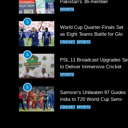
Pakistan’s 36-member
contingent at Commonwealth
SPORTS
Games 2026
3
World Cup Quarter-Finals Set
as Eight Teams Battle for Globa
Football Glory
CRICKET
SPORTS
4
PSL 11 Broadcast Upgrades Se
to Deliver Immersive Cricket
Experience
SPORTS
5
Samson’s Unbeaten 97 Guides
India to T20 World Cup Semi-
Final
CRICKET
SPORTS
6
Sahibzada Farhan Breaks Virat