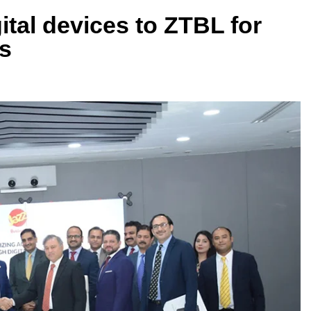
ital devices to ZTBL for
s