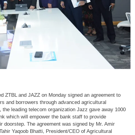
ted ZTBL and JAZZ on Monday signed an agreement to
ers and borrowers through advanced agricultural
rd, the leading telecom organization Jazz gave away 1000
nk which will empower the bank staff to provide
eir doorstep. The agreement was signed by Mr. Amir
ahir Yaqoob Bhatti, President/CEO of Agricultural