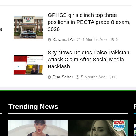
GPHSS girls clinch top three
positions in PECTA grade 8 exam,
s
2026
Karamat Ali
4 Months Ago
0
Sky News Deletes False Pakistan
Attack Claim After Social Media
l
Backlash
Dua Sehar
5 Months Ago
0
Trending News