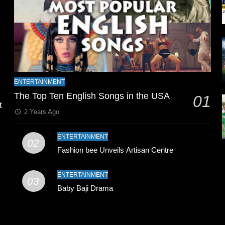
l
ENTERTAINMENT
The Top Ten English Songs in the USA
01
t
2 Years Ago
ENTERTAINMENT
02
Fashion bee Unveils Artisan Centre
ENTERTAINMENT
03
Baby Baji Drama