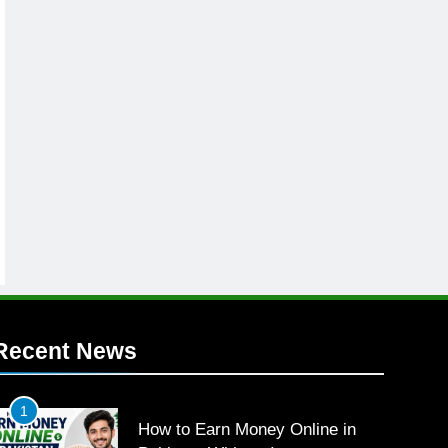
Recent News
1
How to Earn Money Online in