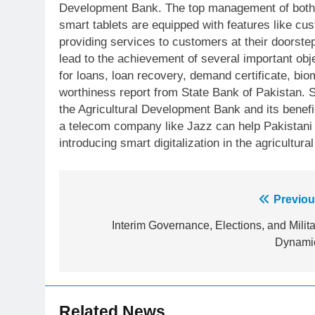
Development Bank. The top management of both i
smart tablets are equipped with features like cust
providing services to customers at their doorstep
lead to the achievement of several important obje
for loans, loan recovery, demand certificate, bi
worthiness report from State Bank of Pakistan. S
the Agricultural Development Bank and its benefi
a telecom company like Jazz can help Pakistani 
introducing smart digitalization in the agricultural
Post
Previou
23
Syed Arif Hasan Elected Vice
navigation
Interim Governance, Elections, and Milita
President of Olympic Council of
Dynami
Asia
SPORTS
24
Swimming-For leukaemia
Related News
survivor Ikee, just swimming at