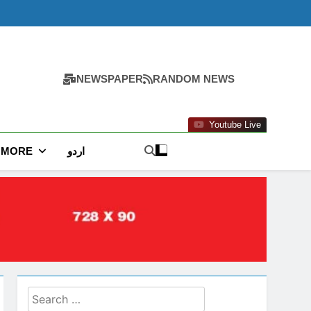
NEWSPAPER
RANDOM NEWS
Youtube Live
MORE
اردو
Search