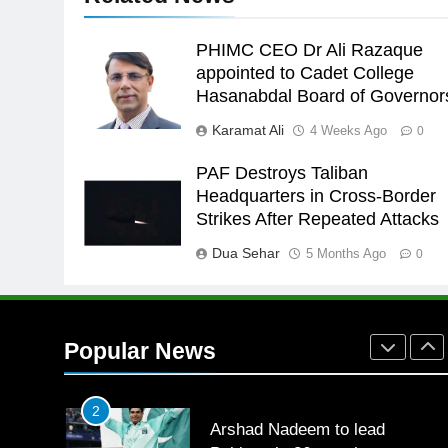
the Games is a win
SPORTS
PHIMC CEO Dr Ali Razaque
25
appointed to Cadet College
Promotion of sports is essential
Hasanabdal Board of Governor
for building healthy society,
Karamat Ali
4 Weeks Ago
0
Babar
SPORTS
PAF Destroys Taliban
26
Headquarters in Cross-Border
English Premier League Footbal
Strikes After Repeated Attacks
2021-22
Dua Sehar
5 Months Ago
FOOTBALL
0
1
Mohammad Amir joins Trent
Rockets for The Hundred 2026
Popular News
SPORTS
2
Arshad Nadeem to lead