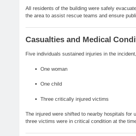
All residents of the building were safely evacua
the area to assist rescue teams and ensure publi
Casualties and Medical Condi
Five individuals sustained injuries in the incident
One woman
One child
Three critically injured victims
The injured were shifted to nearby hospitals for 
three victims were in critical condition at the ti