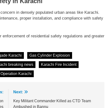
ety in Karachi
 concern in densely populated urban areas like Karachi.
ntenance, proper installation, and compliance with safety
ter enforcement of residential safety regulations and greater
igade Karachi
Gas Cylinder Explosion
achi breaking news
Karachi Fire Incident
Operation Karachi
s:
Next:
on
Key Militant Commander Killed as CTD Team
es
Ambushed in Bannu