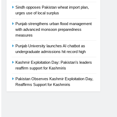
Sindh opposes Pakistan wheat import plan,
urges use of local surplus
Punjab strengthens urban flood management
with advanced monsoon preparedness
measures
Punjab University launches AI chatbot as
undergraduate admissions hit record high
Kashmir Exploitation Day: Pakistan’s leaders
reaffirm support for Kashmiris
Pakistan Observes Kashmir Exploitation Day,
Reaffirms Support for Kashmiris