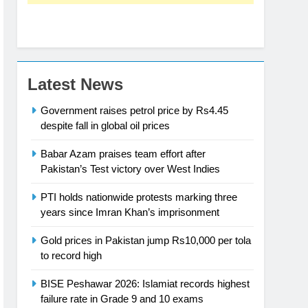
Latest News
Government raises petrol price by Rs4.45
despite fall in global oil prices
Babar Azam praises team effort after
Pakistan’s Test victory over West Indies
PTI holds nationwide protests marking three
years since Imran Khan’s imprisonment
Gold prices in Pakistan jump Rs10,000 per tola
to record high
BISE Peshawar 2026: Islamiat records highest
failure rate in Grade 9 and 10 exams