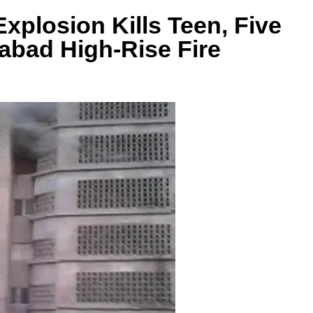
xplosion Kills Teen, Five
mabad High-Rise Fire