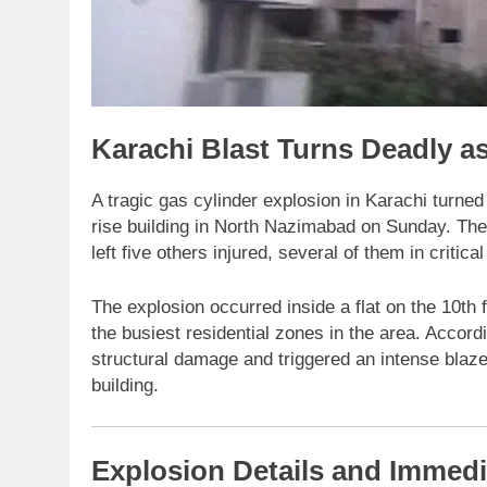
Karachi Blast Turns Deadly as
A tragic gas cylinder explosion in Karachi turned 
rise building in North Nazimabad on Sunday. The 
left five others injured, several of them in critical
The explosion occurred inside a flat on the 10th
the busiest residential zones in the area. Accordi
structural damage and triggered an intense blaze 
building.
Explosion Details and Immedi