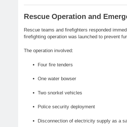
Rescue Operation and Emer
Rescue teams and firefighters responded immedia
firefighting operation was launched to prevent fur
The operation involved:
Four fire tenders
One water bowser
Two snorkel vehicles
Police security deployment
Disconnection of electricity supply as a s