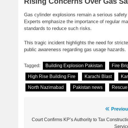
Rising Concerns Over Gas Saf
Gas cylinder explosions remain a serious safety
Experts emphasize the importance of regular mai
standards to reduce such risks.
This tragic incident highlights the need for stric
public awareness regarding gas usage hazards.
Tagged:
Building Explosion Pakistan
Fire Br
High Rise Building Fire
Karachi Blast
Kar
North Nazimabad
Pakistan news
Rescue 
Post
Previou
23
Syed Arif Hasan Elected Vice
navigation
Court Confirms KP’s Authority to Tax Constructi
President of Olympic Council of
Servic