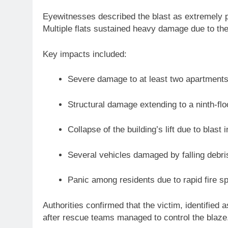
Eyewitnesses described the blast as extremely p
Multiple flats sustained heavy damage due to the
Key impacts included:
Severe damage to at least two apartments 
Structural damage extending to a ninth-floo
Collapse of the building’s lift due to blast i
Several vehicles damaged by falling debri
Panic among residents due to rapid fire s
Authorities confirmed that the victim, identifie
after rescue teams managed to control the blaze