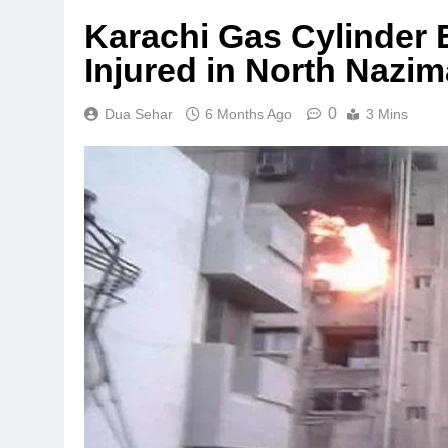
Karachi Gas Cylinder E
Injured in North Nazi
0
Dua Sehar
6 Months Ago
3 Mins