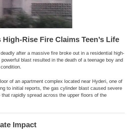
 High-Rise Fire Claims Teen’s Life
deadly after a massive fire broke out in a residential high-
powerful blast resulted in the death of a teenage boy and
 condition.
 floor of an apartment complex located near Hyderi, one of
ng to initial reports, the gas cylinder blast caused severe
that rapidly spread across the upper floors of the
ate Impact