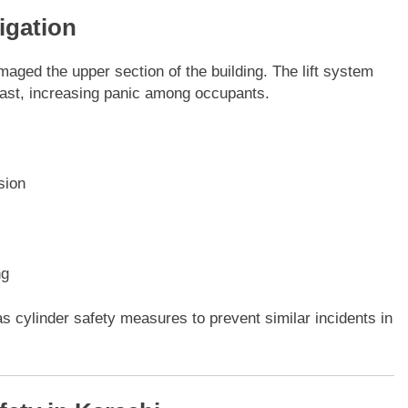
igation
maged the upper section of the building. The lift system
blast, increasing panic among occupants.
sion
ng
as cylinder safety measures to prevent similar incidents in