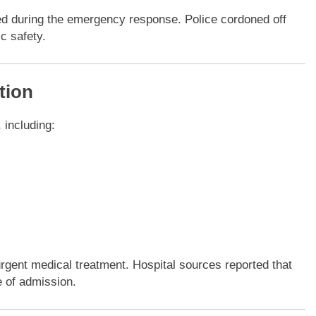
ted during the emergency response. Police cordoned off
c safety.
tion
, including:
urgent medical treatment. Hospital sources reported that
me of admission.