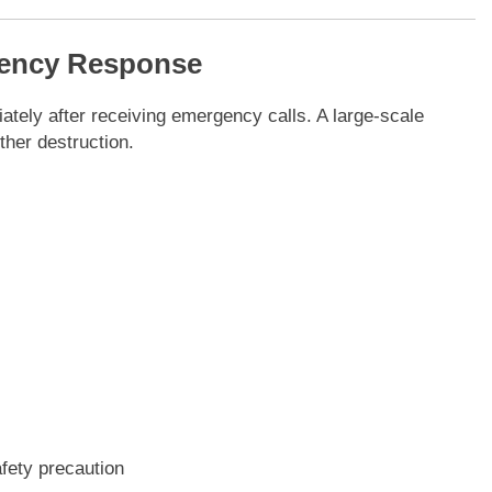
gency Response
tely after receiving emergency calls. A large-scale
ther destruction.
afety precaution