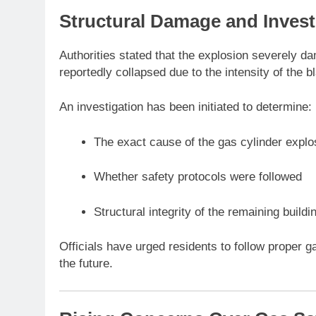
Structural Damage and Invest
Authorities stated that the explosion severely da
reportedly collapsed due to the intensity of the 
An investigation has been initiated to determine:
The exact cause of the gas cylinder explo
Whether safety protocols were followed
Structural integrity of the remaining buildi
Officials have urged residents to follow proper g
the future.