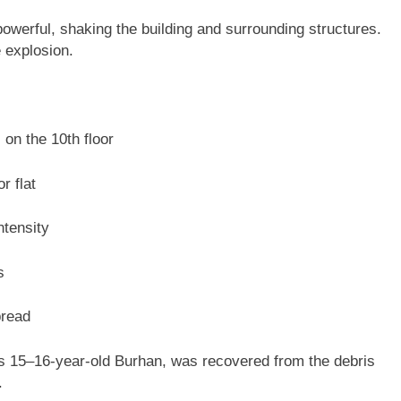
owerful, shaking the building and surrounding structures.
 explosion.
on the 10th floor
r flat
ntensity
s
pread
d as 15–16-year-old Burhan, was recovered from the debris
.