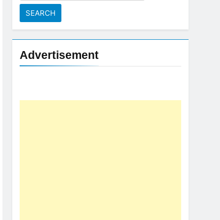
for:
Advertisement