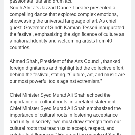
passionate lute and drum act.
South Africa’s Jazzart Dance Theatre presented a
compelling dance that explored complex emotions,
showcasing the universal language of art. As chief
guest, Governor of Sindh Kamran Tessori inaugurated
the festival, emphasizing the significance of culture as
a national identity and welcoming artists from 40
countries.
Ahmed Shah, President of the Arts Council, thanked
foreign dignitaries and highlighted the collective effort
behind the festival, stating, “Culture, art, and music are
our most powerful tools against extremism.”
Chief Minister Syed Murad Ali Shah echoed the
importance of cultural roots; in a related statement,
Chief Minister Syed Murad Ali Shah emphasized the
importance of cultural roots in fostering acceptance
and unity in society. “we must draw strength from our
cultural roots that teach us to accept, respect, and
celebrate differences.” He urged the people of Sindh