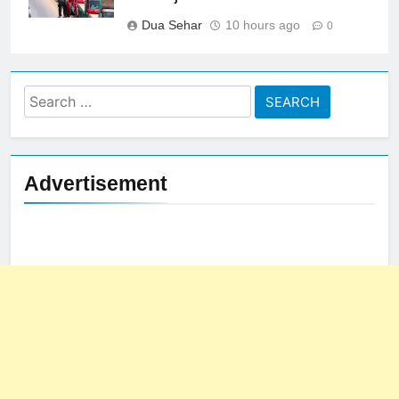
Dua Sehar
10 hours ago
0
Search
for:
Advertisement