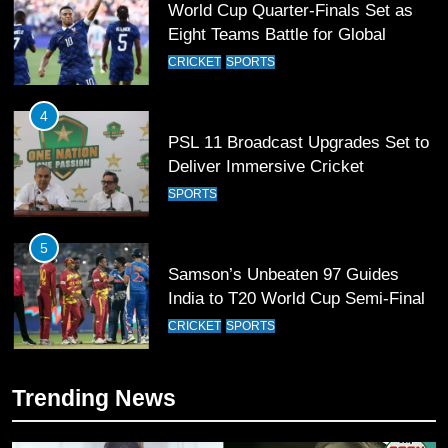
World Cup Quarter-Finals Set as
Eight Teams Battle for Global
Football Glory
CRICKET
SPORTS
4
PSL 11 Broadcast Upgrades Set to
Deliver Immersive Cricket
Experience
SPORTS
5
Samson’s Unbeaten 97 Guides
India to T20 World Cup Semi-Final
CRICKET
SPORTS
6
Trending News
Sahibzada Farhan Breaks Virat
Kohli’s Record for Most Runs in