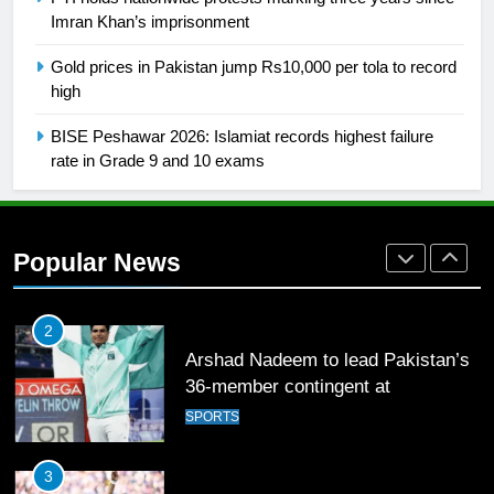
Imran Khan’s imprisonment
26
Gold prices in Pakistan jump Rs10,000 per tola to record
English Premier League Football
high
2021-22
FOOTBALL
BISE Peshawar 2026: Islamiat records highest failure
rate in Grade 9 and 10 exams
1
Mohammad Amir joins Trent
Rockets for The Hundred 2026
Popular News
SPORTS
2
Arshad Nadeem to lead Pakistan’s
36-member contingent at
Commonwealth Games 2026
SPORTS
3