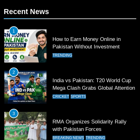
10
Recent News
Young Cricket Talent from North
Waziristan Goes Viral Across
Pakistan
SPORTS
1
How to Earn Money Online in
11
Pakistan Without Investment
Patrik Schick Fires Leverkusen
TRENDING
Past Olympiacos in UCL Play-Off
FOOTBALL
SPORTS
2
India vs Pakistan: T20 World Cup
12
Mega Clash Grabs Global Attention
Pakistan Eye Must-Win Victory
CRICKET
SPORTS
Against Namibia in T20 World Cup
2026
CRICKET
SPORTS
3
RMA Organizes Solidarity Rally
13
with Pakistan Forces
India Clinches Crucial Win in
BREAKING NEWS
TRENDING