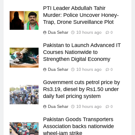
PTI Leader Abdullah Tahir
Murder: Police Uncover Honey-
Trap, Drone Surveillance Plot
Dua Sehar
10 hours ago
0
Pakistan to Launch Advanced IT
Courses Nationwide to
Strengthen Digital Economy
Dua Sehar
10 hours ago
0
Government cuts petrol price by
Rs3.19, diesel by Rs1.50 under
daily fuel pricing system
Dua Sehar
10 hours ago
0
Pakistan Goods Transporters
Association backs nationwide
wheel-jam strike