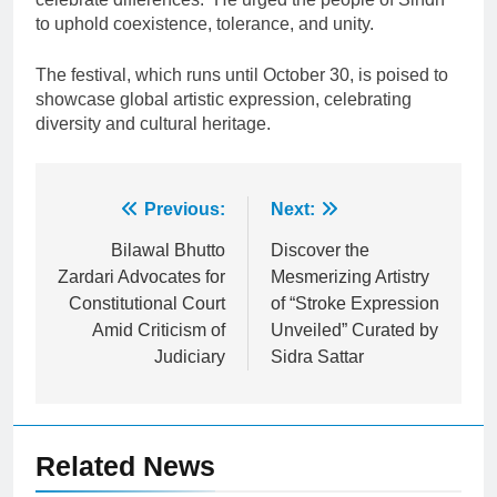
to uphold coexistence, tolerance, and unity.
The festival, which runs until October 30, is poised to
showcase global artistic expression, celebrating
diversity and cultural heritage.
Post
Previous:
Next:
navigation
Bilawal Bhutto
Discover the
Zardari Advocates for
Mesmerizing Artistry
Constitutional Court
of “Stroke Expression
Amid Criticism of
Unveiled” Curated by
Judiciary
Sidra Sattar
Related News