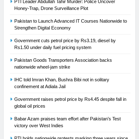
PTI Leader Abdullah Tahir Murder: Police Uncover
Honey-Trap, Drone Surveillance Plot
Pakistan to Launch Advanced IT Courses Nationwide to
23
Strengthen Digital Economy
Syed Arif Hasan Elected Vice
Government cuts petrol price by Rs3.19, diesel by
President of Olympic Council of
Rs1.50 under daily fuel pricing system
Asia
SPORTS
Pakistan Goods Transporters Association backs
nationwide wheel-jam strike
24
Swimming-For leukaemia survivor
IHC told Imran Khan, Bushra Bibi not in solitary
Ikee, just swimming at the Games
confinement at Adiala Jail
is a win
SPORTS
Government raises petrol price by Rs4.45 despite fall in
global oil prices
25
Promotion of sports is essential for
Babar Azam praises team effort after Pakistan’s Test
building healthy society, Babar
victory over West Indies
SPORTS
PTI holds nationwide protests marking three years since