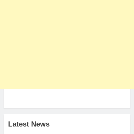
Latest News