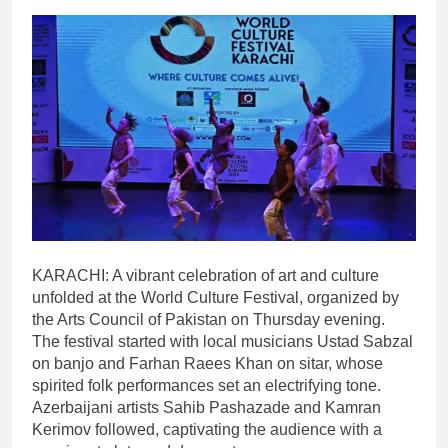
KARACHI: A vibrant celebration of art and culture
unfolded at the World Culture Festival, organized by
the Arts Council of Pakistan on Thursday evening.
The festival started with local musicians Ustad Sabzal
on banjo and Farhan Raees Khan on sitar, whose
spirited folk performances set an electrifying tone.
Azerbaijani artists Sahib Pashazade and Kamran
Kerimov followed, captivating the audience with a