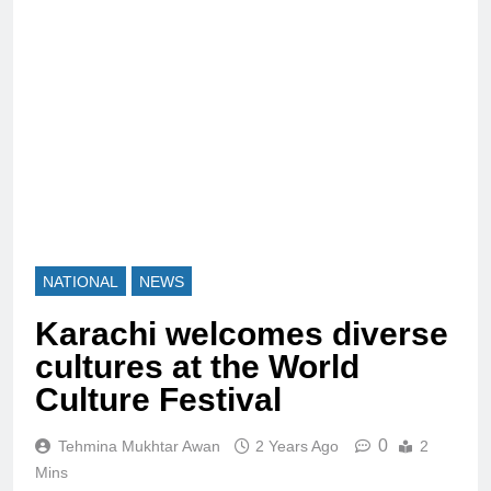
NATIONAL
NEWS
Karachi welcomes diverse
cultures at the World
Culture Festival
0
Tehmina Mukhtar Awan
2 Years Ago
2
Mins