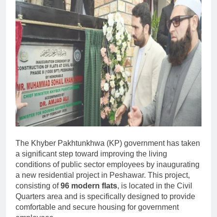
The Khyber Pakhtunkhwa (KP) government has taken
a significant step toward improving the living
conditions of public sector employees by inaugurating
a new residential project in Peshawar. This project,
consisting of
96 modern flats
, is located in the Civil
Quarters area and is specifically designed to provide
comfortable and secure housing for government