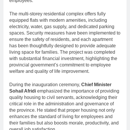
employees.
The multi-storey residential complex offers fully
equipped flats with modern amenities, including
electricity, water, gas supply, and dedicated parking
spaces. Security measures have been implemented to
ensure the safety of residents, and each apartment
has been thoughtfully designed to provide adequate
living space for families. The project was completed
with substantial financial investment, highlighting the
provincial government’s commitment to employee
welfare and quality of life improvement.
During the inauguration ceremony,
Chief Minister
Sohail Afridi
emphasized the importance of providing
quality housing to civil servants, acknowledging their
critical role in the administration and governance of
the province. He stated that proper housing not only
enhances the standard of living for employees and
their families but also boosts morale, productivity, and
overall job satisfaction.