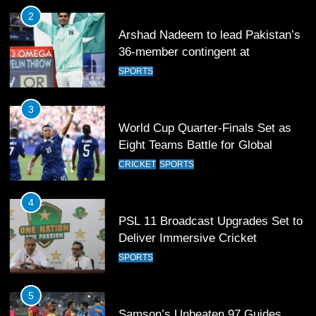
3
World Cup Quarter-Finals Set as
Eight Teams Battle for Global
Football Glory
CRICKET
SPORTS
4
PSL 11 Broadcast Upgrades Set to
Deliver Immersive Cricket
Experience
SPORTS
5
Samson’s Unbeaten 97 Guides
India to T20 World Cup Semi-Final
CRICKET
SPORTS
6
Sahibzada Farhan Breaks Virat