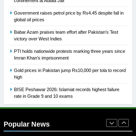
confinement at Adiala Jail
SPORTS
Government raises petrol price by Rs4.45 despite fall in
global oil prices
26
English Premier League Football
Babar Azam praises team effort after Pakistan’s Test
2021-22
victory over West Indies
FOOTBALL
PTI holds nationwide protests marking three years since
Imran Khan’s imprisonment
1
Gold prices in Pakistan jump Rs10,000 per tola to record
Mohammad Amir joins Trent
high
Rockets for The Hundred 2026
SPORTS
BISE Peshawar 2026: Islamiat records highest failure
rate in Grade 9 and 10 exams
2
Arshad Nadeem to lead Pakistan’s
36-member contingent at
Popular News
Commonwealth Games 2026
SPORTS