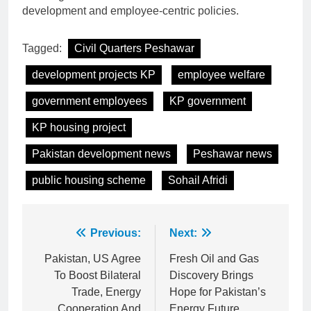
development and employee-centric policies.
Tagged:
Civil Quarters Peshawar
development projects KP
employee welfare
government employees
KP government
KP housing project
Pakistan development news
Peshawar news
public housing scheme
Sohail Afridi
Post
Previous:
Next:
navigation
Pakistan, US Agree
Fresh Oil and Gas
To Boost Bilateral
Discovery Brings
Trade, Energy
Hope for Pakistan’s
Cooperation And
Energy Future