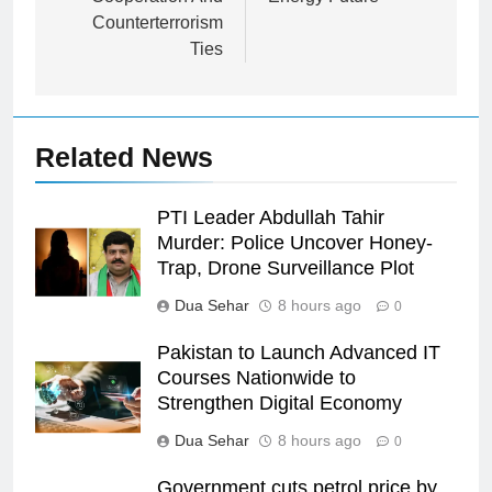
Counterterrorism
Ties
Related News
PTI Leader Abdullah Tahir
Murder: Police Uncover Honey-
Trap, Drone Surveillance Plot
Dua Sehar
8 hours ago
0
Pakistan to Launch Advanced IT
Courses Nationwide to
Strengthen Digital Economy
Dua Sehar
8 hours ago
0
Government cuts petrol price by