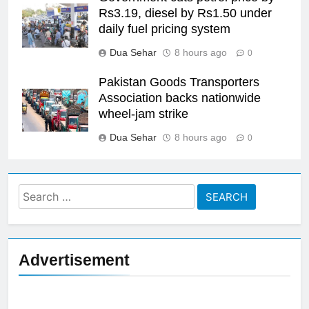
Rs3.19, diesel by Rs1.50 under
daily fuel pricing system
Dua Sehar
8 hours ago
0
Pakistan Goods Transporters
Association backs nationwide
wheel-jam strike
Dua Sehar
8 hours ago
0
Search
for:
Advertisement