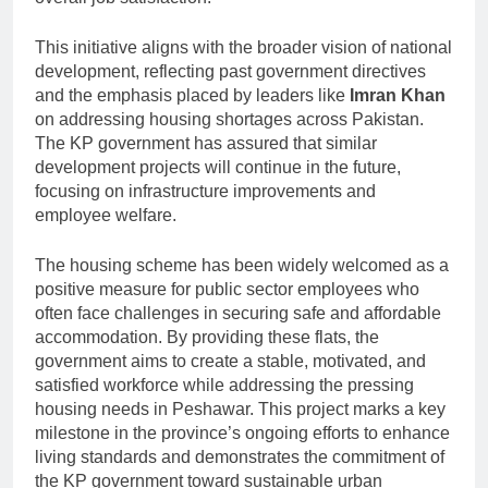
This initiative aligns with the broader vision of national
development, reflecting past government directives
and the emphasis placed by leaders like
Imran Khan
on addressing housing shortages across Pakistan.
The KP government has assured that similar
development projects will continue in the future,
focusing on infrastructure improvements and
employee welfare.
The housing scheme has been widely welcomed as a
positive measure for public sector employees who
often face challenges in securing safe and affordable
accommodation. By providing these flats, the
government aims to create a stable, motivated, and
satisfied workforce while addressing the pressing
housing needs in Peshawar. This project marks a key
milestone in the province’s ongoing efforts to enhance
living standards and demonstrates the commitment of
the KP government toward sustainable urban