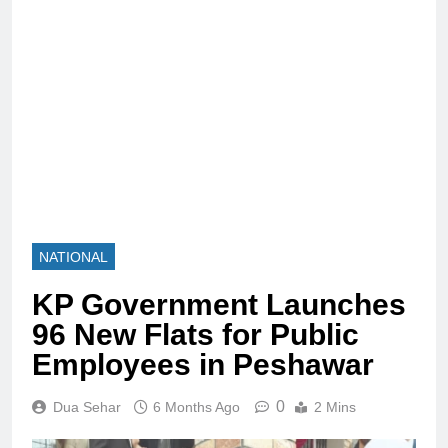
NATIONAL
KP Government Launches
96 New Flats for Public
Employees in Peshawar
0
Dua Sehar
6 Months Ago
2 Mins