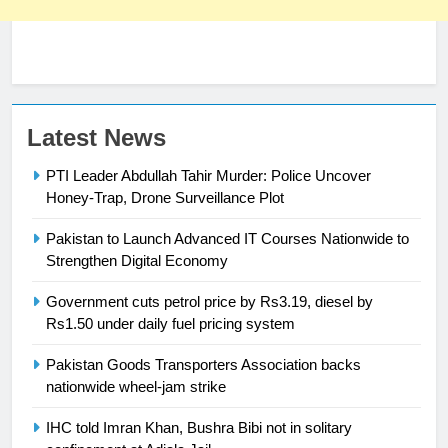
23
Latest News
Syed Arif Hasan Elected Vice
PTI Leader Abdullah Tahir Murder: Police Uncover
President of Olympic Council of
Honey-Trap, Drone Surveillance Plot
Asia
SPORTS
Pakistan to Launch Advanced IT Courses Nationwide to
24
Strengthen Digital Economy
Swimming-For leukaemia survivor
Government cuts petrol price by Rs3.19, diesel by
Ikee, just swimming at the Games
Rs1.50 under daily fuel pricing system
is a win
SPORTS
Pakistan Goods Transporters Association backs
nationwide wheel-jam strike
25
Promotion of sports is essential for
IHC told Imran Khan, Bushra Bibi not in solitary
building healthy society, Babar