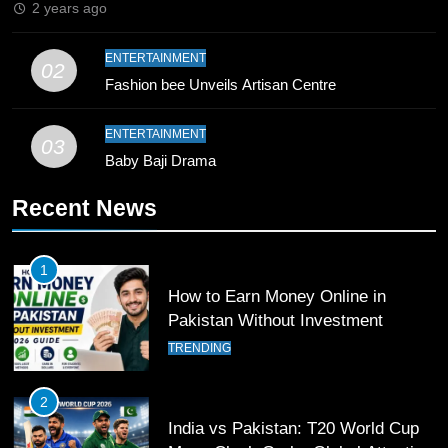
2 years ago
10
ENTERTAINMENT
02
Young Cricket Talent from North
Fashion bee Unveils Artisan Centre
Waziristan Goes Viral Across
Pakistan
SPORTS
ENTERTAINMENT
03
Baby Baji Drama
11
Recent News
Patrik Schick Fires Leverkusen
Past Olympiacos in UCL Play-Off
FOOTBALL
SPORTS
1
How to Earn Money Online in
12
Pakistan Without Investment
Pakistan Eye Must-Win Victory
TRENDING
Against Namibia in T20 World Cup
2026
CRICKET
SPORTS
2
India vs Pakistan: T20 World Cup
13