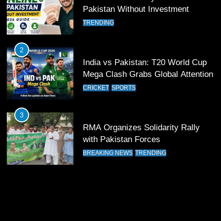
13
Pakistan Without Investment
India Clinches Crucial Win in
TRENDING
Thrilling Encounter
CRICKET
SPORTS
2
India vs Pakistan: T20 World Cup
14
Mega Clash Grabs Global Attention
Pakistan Win Toss and Elect to
CRICKET
SPORTS
Bowl First Against India
CRICKET
SPORTS
3
RMA Organizes Solidarity Rally
15
with Pakistan Forces
India and Pakistan Ready for Major
BREAKING NEWS
TRENDING
Clash in T20 World Cup 2026
CRICKET
SPORTS
16
India and Pakistan Announce