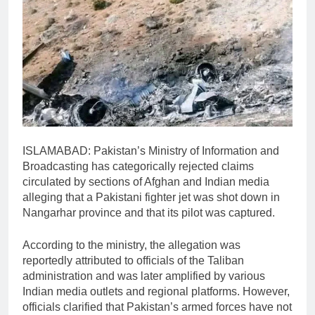
ISLAMABAD: Pakistan’s Ministry of Information and
Broadcasting has categorically rejected claims
circulated by sections of Afghan and Indian media
alleging that a Pakistani fighter jet was shot down in
Nangarhar province and that its pilot was captured.
According to the ministry, the allegation was
reportedly attributed to officials of the Taliban
administration and was later amplified by various
Indian media outlets and regional platforms. However,
officials clarified that Pakistan’s armed forces have not