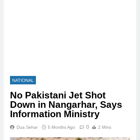
NATIONAL
No Pakistani Jet Shot
Down in Nangarhar, Says
Information Ministry
0
Dua Sehar
5 Months Ago
2 Mins