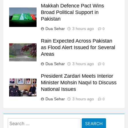
Makkah Defence Pact Wins
Broad Political Support in
Pakistan
Dua Sehar
3 hours ago
0
Rain Expected Across Pakistan
as Flood Alert Issued for Several
Areas
Dua Sehar
3 hours ago
0
President Zardari Meets Interior
Minister Mohsin Naqvi to Discuss
National Issues
Dua Sehar
3 hours ago
0
Search