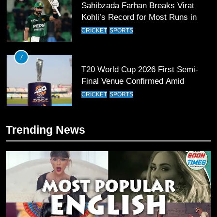
Sahibzada Farhan Breaks Virat
Kohli’s Record for Most Runs in
Single T20 World Cup Edition
CRICKET
SPORTS
7
T20 World Cup 2026 First Semi-
Final Venue Confirmed Amid
Schedule Changes
CRICKET
SPORTS
8
Trending News
Mike Hesson Opens Up About
Coaching Pakistan Against New
Zealand
CRICKET
SPORTS
9
Bahawalpur’s Muhammad Akram
Breaks 21-Year National T20