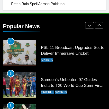
Fresh Rain Spell Across Pakistan
3
World Cup Quarter-Finals Set as
Eight Teams Battle for Global
Popular News
Football Glory
CRICKET
SPORTS
4
PSL 11 Broadcast Upgrades Set to
Deliver Immersive Cricket
Experience
SPORTS
5
Samson’s Unbeaten 97 Guides
India to T20 World Cup Semi-Final
CRICKET
SPORTS
6