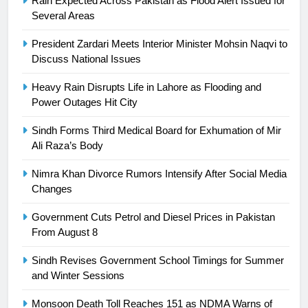
Rain Expected Across Pakistan as Flood Alert Issued for
building healthy society, Babar
Several Areas
SPORTS
President Zardari Meets Interior Minister Mohsin Naqvi to
Discuss National Issues
26
English Premier League Football
Heavy Rain Disrupts Life in Lahore as Flooding and
2021-22
Power Outages Hit City
FOOTBALL
Sindh Forms Third Medical Board for Exhumation of Mir
Ali Raza’s Body
1
Mohammad Amir joins Trent
Nimra Khan Divorce Rumors Intensify After Social Media
Rockets for The Hundred 2026
Changes
SPORTS
Government Cuts Petrol and Diesel Prices in Pakistan
From August 8
2
Sindh Revises Government School Timings for Summer
Arshad Nadeem to lead Pakistan’s
and Winter Sessions
36-member contingent at
Commonwealth Games 2026
SPORTS
Monsoon Death Toll Reaches 151 as NDMA Warns of