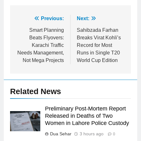
Post
Previous:
Next:
navigation
Smart Planning
Sahibzada Farhan
Beats Flyovers:
Breaks Virat Kohli’s
Karachi Traffic
Record for Most
Needs Management,
Runs in Single T20
Not Mega Projects
World Cup Edition
Related News
Preliminary Post-Mortem Report
Released in Deaths of Two
Women in Lahore Police Custody
Dua Sehar
3 hours ago
0