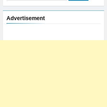
for:
Advertisement