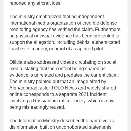
reported any aircraft loss.
The ministry emphasized that no independent
international media organization or credible defense
monitoring agency has verified the claim. Furthermore,
no physical or visual evidence has been presented to
support the allegation, including debris, authenticated
crash site imagery, or proof of a captured pilot.
Officials also addressed videos circulating on social
media, stating that the content being shared as
evidence is unrelated and predates the current claim.
The ministry pointed out that an image aired by
Afghan broadcaster TOLO News and widely shared
online corresponds to a separate 2021 incident
involving a Russian aircraft in Turkey, which is now
being misleadingly reused.
The Information Ministry described the narrative as
disinformation built on uncorroborated statements