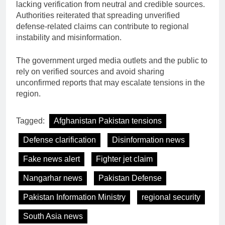
lacking verification from neutral and credible sources.
Authorities reiterated that spreading unverified
defense-related claims can contribute to regional
instability and misinformation.
The government urged media outlets and the public to
rely on verified sources and avoid sharing
unconfirmed reports that may escalate tensions in the
region.
Tagged:
Afghanistan Pakistan tensions
Defense clarification
Disinformation news
Fake news alert
Fighter jet claim
Nangarhar news
Pakistan Defense
Pakistan Information Ministry
regional security
South Asia news