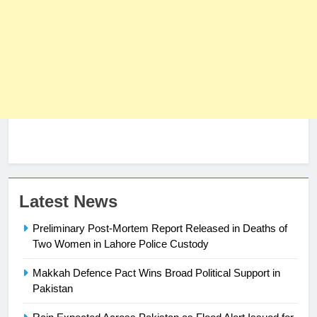
23
Syed Arif Hasan Elected Vice
President of Olympic Council of
Asia
SPORTS
24
Latest News
Swimming-For leukaemia survivor
Preliminary Post-Mortem Report Released in Deaths of
Ikee, just swimming at the Games
Two Women in Lahore Police Custody
is a win
SPORTS
Makkah Defence Pact Wins Broad Political Support in
25
Pakistan
Promotion of sports is essential for