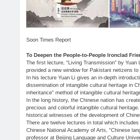
Soon Times Report
To Deepen the People-to-People Ironclad Fri
The first lecture, “Living Transmission” by Yuan
provided a new window for Pakistani netizens to
In his lecture Yuan Li gives an in-depth introduct
dissemination of intangible cultural heritage in Ch
inheritance” method of intangible cultural heritag
In the long history, the Chinese nation has creat
precious and colorful intangible cultural heritage
historical witnesses of the development of Chines
There are twelve lectures in total which includes
Chinese National Academy of Arts, “Chinese lang
professor at Beijing Language and Culture Unive