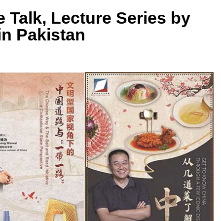
 Talk, Lecture Series by
in Pakistan