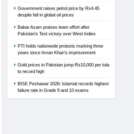
Government raises petrol price by Rs4.45
despite fall in global oil prices
Babar Azam praises team effort after
Pakistan’s Test victory over West Indies
PTI holds nationwide protests marking three
years since Imran Khan’s imprisonment
Gold prices in Pakistan jump Rs10,000 per tola
to record high
BISE Peshawar 2026: Islamiat records highest
failure rate in Grade 9 and 10 exams