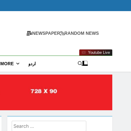
NEWSPAPER
RANDOM NEWS
Youtube Live
MORE
اردو
Search