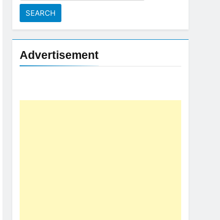
for:
Advertisement