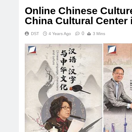
Online Chinese Culture
China Cultural Center 
0
DST
4 Years Ago
3 Mins