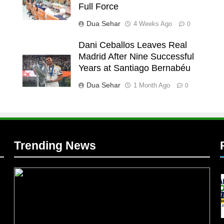
Full Force
Dua Sehar
4 Weeks Ago
0
Dani Ceballos Leaves Real
Madrid After Nine Successful
l
Years at Santiago Bernabéu
l
Dua Sehar
1 Month Ago
0
Trending News