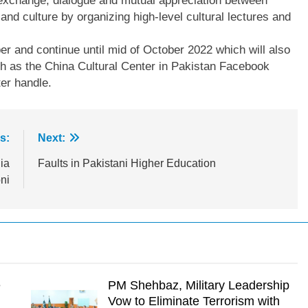
e exchange, dialogue and mutual appreciation between
 and culture by organizing high-level cultural lectures and
r and continue until mid of October 2022 which will also
h as the China Cultural Center in Pakistan Facebook
er handle.
s:
Next:
ia
Faults in Pakistani Higher Education
ni
e
PM Shehbaz, Military Leadership
Vow to Eliminate Terrorism with