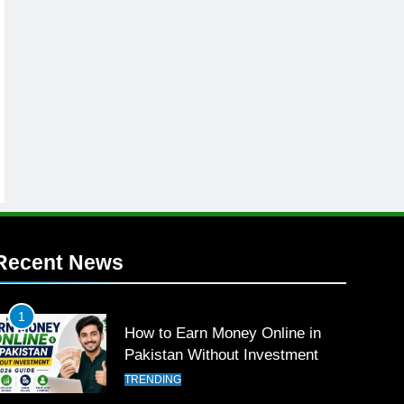
Recent News
1
How to Earn Money Online in
Pakistan Without Investment
TRENDING