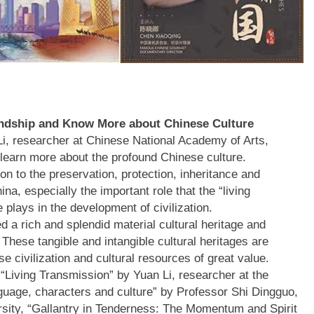
endship and Know More about Chinese Culture
 Li, researcher at Chinese National Academy of Arts,
 learn more about the profound Chinese culture.
ion to the preservation, protection, inheritance and
ina, especially the important role that the “living
e plays in the development of civilization.
ed a rich and splendid material cultural heritage and
. These tangible and intangible cultural heritages are
e civilization and cultural resources of great value.
 “Living Transmission” by Yuan Li, researcher at the
uage, characters and culture” by Professor Shi Dingguo,
rsity, “Gallantry in Tenderness: The Momentum and Spirit