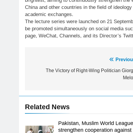
brightest, aiming to continuously strengthen th
China and other countries in the field of ideology
academic exchanges.
The lecture series were launched on 21 Septembe
be promoted simultaneously on social media suc
page, WeChat, Channels, and its Director’s Twitt
Post
Previou
23
navigation
The Victory of Right-Wing Politician Giorg
Syed Arif Hasan Elected Vice
Melo
President of Olympic Council of
Asia
SPORTS
24
Related News
Swimming-For leukaemia
survivor Ikee, just swimming at
the Games is a win
Pakistan, Muslim World Leagu
SPORTS
strengthen cooperation against