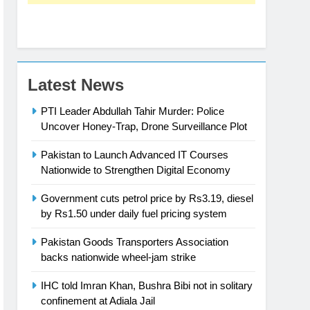
Latest News
PTI Leader Abdullah Tahir Murder: Police
Uncover Honey-Trap, Drone Surveillance Plot
Pakistan to Launch Advanced IT Courses
Nationwide to Strengthen Digital Economy
Government cuts petrol price by Rs3.19, diesel
by Rs1.50 under daily fuel pricing system
Pakistan Goods Transporters Association
backs nationwide wheel-jam strike
IHC told Imran Khan, Bushra Bibi not in solitary
confinement at Adiala Jail