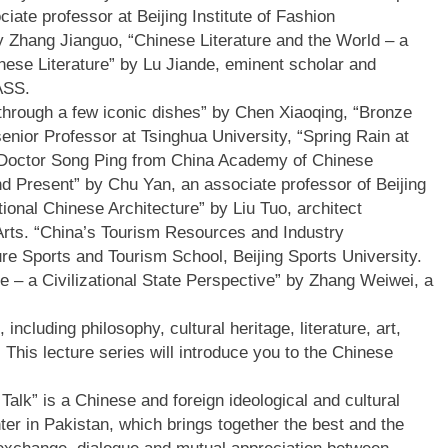
ate professor at Beijing Institute of Fashion
y Zhang Jianguo, “Chinese Literature and the World – a
nese Literature” by Lu Jiande, eminent scholar and
CASS.
 through a few iconic dishes” by Chen Xiaoqing, “Bronze
senior Professor at Tsinghua University, “Spring Rain at
y Doctor Song Ping from China Academy of Chinese
nd Present” by Chu Yan, an associate professor of Beijing
tional Chinese Architecture” by Liu Tuo, architect
Arts. “China’s Tourism Resources and Industry
ure Sports and Tourism School, Beijing Sports University.
e – a Civilizational State Perspective” by Zhang Weiwei, a
 including philosophy, cultural heritage, literature, art,
This lecture series will introduce you to the Chinese
Talk” is a Chinese and foreign ideological and cultural
er in Pakistan, which brings together the best and the