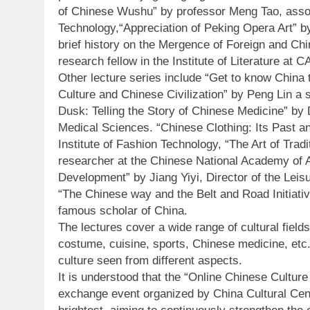
of Chinese Wushu” by professor Meng Tao, associ
Technology,“Appreciation of Peking Opera Art” b
brief history on the Mergence of Foreign and Chi
research fellow in the Institute of Literature at 
Other lecture series include “Get to know China
Culture and Chinese Civilization” by Peng Lin a 
Dusk: Telling the Story of Chinese Medicine” b
Medical Sciences. “Chinese Clothing: Its Past a
Institute of Fashion Technology, “The Art of Tradi
researcher at the Chinese National Academy of 
Development” by Jiang Yiyi, Director of the Leis
“The Chinese way and the Belt and Road Initiativ
famous scholar of China.
The lectures cover a wide range of cultural fields,
costume, cuisine, sports, Chinese medicine, etc. 
culture seen from different aspects.
It is understood that the “Online Chinese Culture 
exchange event organized by China Cultural Cent