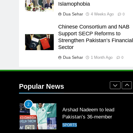
25
Islamophobia
Promotion of sports is essential
Dua Sehar
4 Weeks Ago
0
for building healthy society,
Babar
SPORTS
Chinese Consortium and NAB
Support SECP Reforms to
26
Strengthen Pakistan’s Financia
English Premier League Footbal
Sector
2021-22
Dua Sehar
1 Month Ago
FOOTBALL
0
1
Mohammad Amir joins Trent
Rockets for The Hundred 2026
Popular News
SPORTS
2
Arshad Nadeem to lead
Pakistan’s 36-member
contingent at Commonwealth
SPORTS
Games 2026