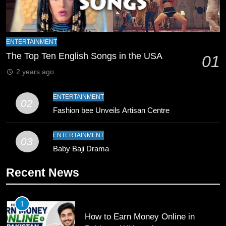
9
Bahawalpur’s Muhammad Akram
ENTERTAINMENT
Breaks 21-Year National T20
The Top Ten English Songs in the USA
01
Record
SPORTS
2 years ago
10
ENTERTAINMENT
02
Young Cricket Talent from North
Fashion bee Unveils Artisan Centre
Waziristan Goes Viral Across
Pakistan
SPORTS
ENTERTAINMENT
03
Baby Baji Drama
11
Recent News
Patrik Schick Fires Leverkusen
Past Olympiacos in UCL Play-Off
FOOTBALL
SPORTS
1
How to Earn Money Online in