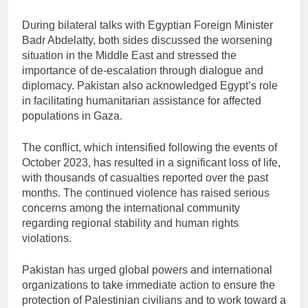
During bilateral talks with Egyptian Foreign Minister
Badr Abdelatty
, both sides discussed the worsening
situation in the Middle East and stressed the
importance of de-escalation through dialogue and
diplomacy. Pakistan also acknowledged Egypt’s role
in facilitating humanitarian assistance for affected
populations in Gaza.
The conflict, which intensified following the events of
October 2023, has resulted in a significant loss of life,
with thousands of casualties reported over the past
months. The continued violence has raised serious
concerns among the international community
regarding regional stability and human rights
violations.
Pakistan has urged global powers and international
organizations to take immediate action to ensure the
protection of Palestinian civilians and to work toward a