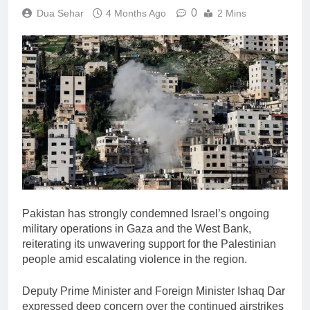
0
Dua Sehar
4 Months Ago
2 Mins
Pakistan has strongly condemned Israel’s ongoing
military operations in Gaza and the West Bank,
reiterating its unwavering support for the Palestinian
people amid escalating violence in the region.
Deputy Prime Minister and Foreign Minister
Ishaq Dar
expressed deep concern over the continued airstrikes