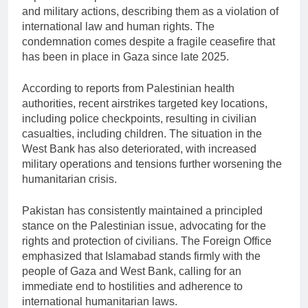
and military actions, describing them as a violation of
international law and human rights. The
condemnation comes despite a fragile ceasefire that
has been in place in Gaza since late 2025.
According to reports from Palestinian health
authorities, recent airstrikes targeted key locations,
including police checkpoints, resulting in civilian
casualties, including children. The situation in the
West Bank has also deteriorated, with increased
military operations and tensions further worsening the
humanitarian crisis.
Pakistan has consistently maintained a principled
stance on the Palestinian issue, advocating for the
rights and protection of civilians. The Foreign Office
emphasized that Islamabad stands firmly with the
people of
Gaza
and
West Bank
, calling for an
immediate end to hostilities and adherence to
international humanitarian laws.