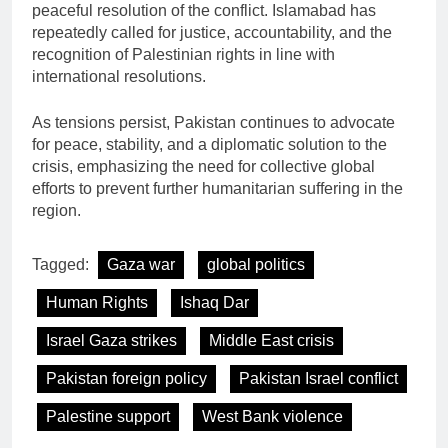
peaceful resolution of the conflict. Islamabad has
repeatedly called for justice, accountability, and the
recognition of Palestinian rights in line with
international resolutions.
As tensions persist, Pakistan continues to advocate
for peace, stability, and a diplomatic solution to the
crisis, emphasizing the need for collective global
efforts to prevent further humanitarian suffering in the
region.
Tagged:
Gaza war
global politics
Human Rights
Ishaq Dar
Israel Gaza strikes
Middle East crisis
Pakistan foreign policy
Pakistan Israel conflict
Palestine support
West Bank violence