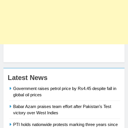
23
Latest News
Syed Arif Hasan Elected Vice
Government raises petrol price by Rs4.45 despite fall in
President of Olympic Council of
global oil prices
Asia
SPORTS
Babar Azam praises team effort after Pakistan’s Test
victory over West Indies
24
Swimming-For leukaemia survivor
PTI holds nationwide protests marking three years since
Ikee, just swimming at the Games