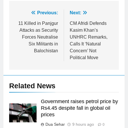
Post
Previous:
Next:
navigation
11 Killed in Panjgur
CM Afridi Defends
Attacks as Security
Kasim Khan’s
Forces Neutralise
UNHRC Remarks,
Six Militants in
Calls It ‘Natural
Balochistan
Concern’ Not
Political Move
Related News
Government raises petrol price by
Rs4.45 despite fall in global oil
prices
Dua Sehar
9 hours ago
0