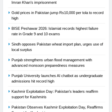
Imran Khan’s imprisonment
is a win
SPORTS
Gold prices in Pakistan jump Rs10,000 per tola to record
high
25
Promotion of sports is essential for
BISE Peshawar 2026: Islamiat records highest failure
building healthy society, Babar
rate in Grade 9 and 10 exams
SPORTS
Sindh opposes Pakistan wheat import plan, urges use of
local surplus
26
English Premier League Football
Punjab strengthens urban flood management with
2021-22
advanced monsoon preparedness measures
FOOTBALL
Punjab University launches AI chatbot as undergraduate
admissions hit record high
1
Kashmir Exploitation Day: Pakistan’s leaders reaffirm
Mohammad Amir joins Trent
support for Kashmiris
Rockets for The Hundred 2026
SPORTS
Pakistan Observes Kashmir Exploitation Day, Reaffirms