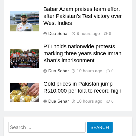
Babar Azam praises team effort
after Pakistan’s Test victory over
West Indies
Dua Sehar
9 hours ago
0
PTI holds nationwide protests
marking three years since Imran
Khan’s imprisonment
Dua Sehar
10 hours ago
0
Gold prices in Pakistan jump
Rs10,000 per tola to record high
Dua Sehar
10 hours ago
0
Search
for: