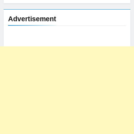
Advertisement