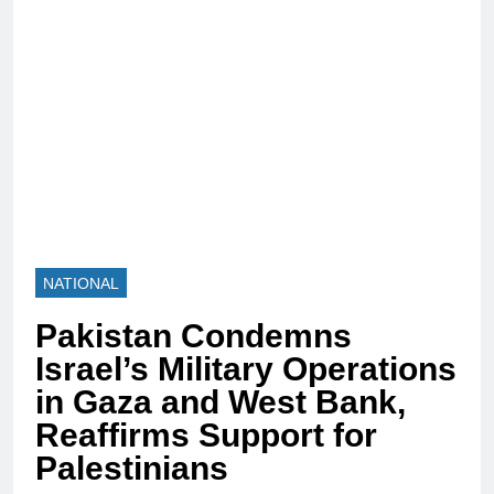
NATIONAL
Pakistan Condemns
Israel’s Military Operations
in Gaza and West Bank,
Reaffirms Support for
Palestinians