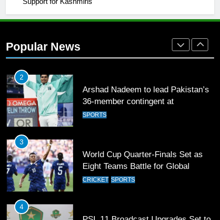
Support for Kashmiris
2
Arshad Nadeem to lead Pakistan’s
36-member contingent at
Popular News
Commonwealth Games 2026
SPORTS
3
World Cup Quarter-Finals Set as
Eight Teams Battle for Global
Football Glory
CRICKET
SPORTS
4
PSL 11 Broadcast Upgrades Set to
Deliver Immersive Cricket
Experience
SPORTS
5
Samson’s Unbeaten 97 Guides