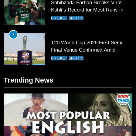
Sahibzada Farhan Breaks Virat
Kohli’s Record for Most Runs in
Single T20 World Cup Edition
CRICKET
SPORTS
7
T20 World Cup 2026 First Semi-
Final Venue Confirmed Amid
Schedule Changes
CRICKET
SPORTS
8
Trending News
Mike Hesson Opens Up About
Coaching Pakistan Against New
Zealand
CRICKET
SPORTS
9
Bahawalpur’s Muhammad Akram
Breaks 21-Year National T20