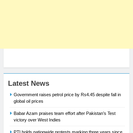
23
Syed Arif Hasan Elected Vice
President of Olympic Council of
Asia
SPORTS
24
Latest News
Swimming-For leukaemia survivor
Government raises petrol price by Rs4.45 despite fall in
Ikee, just swimming at the Games
global oil prices
is a win
SPORTS
Babar Azam praises team effort after Pakistan’s Test
25
victory over West Indies
Promotion of sports is essential for
PTI holds nationwide protests marking three years since