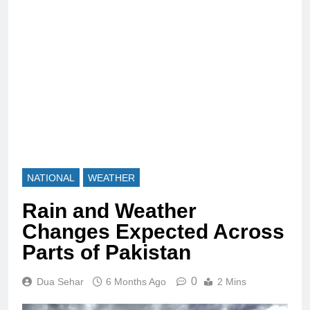
NATIONAL
WEATHER
Rain and Weather
Changes Expected Across
Parts of Pakistan
0
Dua Sehar
6 Months Ago
2 Mins