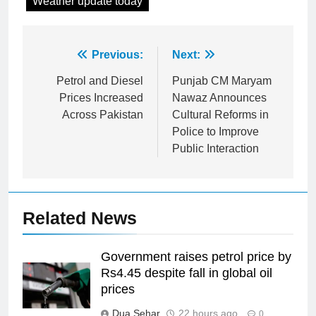
Weather update today
Post
Previous:
Next:
navigation
Petrol and Diesel
Punjab CM Maryam
Prices Increased
Nawaz Announces
Across Pakistan
Cultural Reforms in
Police to Improve
Public Interaction
Related News
Government raises petrol price by
Rs4.45 despite fall in global oil
prices
Dua Sehar
22 hours ago
0