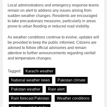
Local administrations and emergency response teams
remain on alert to address any issues arising from
sudden weather changes. Residents are encouraged
to take precautionary measures, particularly in areas
prone to urban flooding or reduced road visibility.
As weather conditions continue to evolve, updates will
be provided to keep the public informed. Citizens are
advised to follow official advisories and remain
attentive to further announcements regarding rainfall
and temperature changes.
Tagged:
Karachi weather
National weather news
Pakistan climate
Pakistan weather
Rain alert
Rain forecast Pakistan
Weather conditions