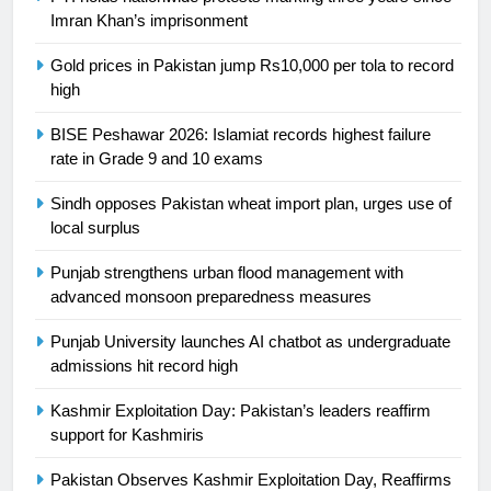
building healthy society, Babar
Imran Khan’s imprisonment
SPORTS
Gold prices in Pakistan jump Rs10,000 per tola to record
high
26
English Premier League Football
BISE Peshawar 2026: Islamiat records highest failure
2021-22
rate in Grade 9 and 10 exams
FOOTBALL
Sindh opposes Pakistan wheat import plan, urges use of
local surplus
1
Mohammad Amir joins Trent
Punjab strengthens urban flood management with
Rockets for The Hundred 2026
advanced monsoon preparedness measures
SPORTS
Punjab University launches AI chatbot as undergraduate
admissions hit record high
2
Kashmir Exploitation Day: Pakistan’s leaders reaffirm
Arshad Nadeem to lead Pakistan’s
support for Kashmiris
36-member contingent at
Commonwealth Games 2026
SPORTS
Pakistan Observes Kashmir Exploitation Day, Reaffirms