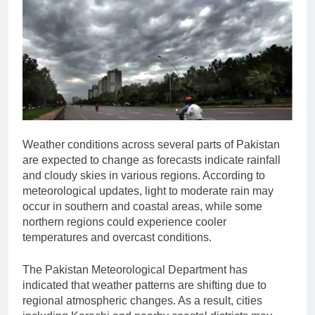
Weather conditions across several parts of Pakistan
are expected to change as forecasts indicate rainfall
and cloudy skies in various regions. According to
meteorological updates, light to moderate rain may
occur in southern and coastal areas, while some
northern regions could experience cooler
temperatures and overcast conditions.
The
Pakistan Meteorological Department
has
indicated that weather patterns are shifting due to
regional atmospheric changes. As a result, cities