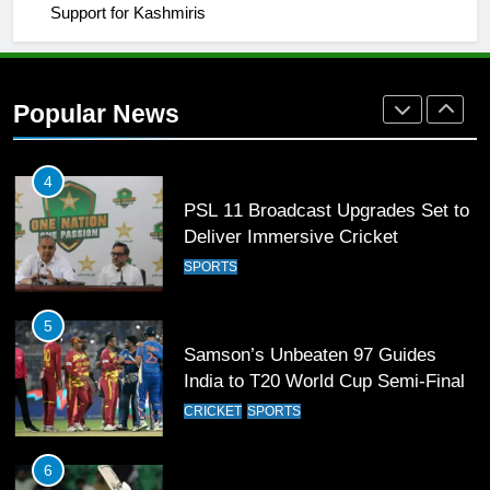
Support for Kashmiris
3
World Cup Quarter-Finals Set as
Eight Teams Battle for Global
Popular News
Football Glory
CRICKET
SPORTS
4
PSL 11 Broadcast Upgrades Set to
Deliver Immersive Cricket
Experience
SPORTS
5
Samson’s Unbeaten 97 Guides
India to T20 World Cup Semi-Final
CRICKET
SPORTS
6