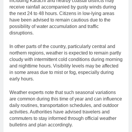
including Karachi and nearby coastal districts may
receive rainfall accompanied by gusty winds during
the next 24 to 48 hours. Citizens in low-lying areas
have been advised to remain cautious due to the
possibility of water accumulation and traffic
disruptions.
In other parts of the country, particularly central and
northern regions, weather is expected to remain partly
cloudy with intermittent cold conditions during morning
and nighttime hours. Visibility levels may be affected
in some areas due to mist or fog, especially during
early hours.
Weather experts note that such seasonal variations
are common during this time of year and can influence
daily routines, transportation schedules, and outdoor
activities. Authorities have advised travelers and
commuters to stay informed through official weather
bulletins and plan accordingly.