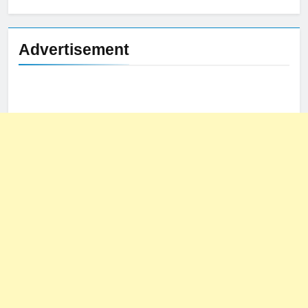
for:
Advertisement