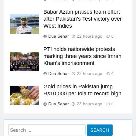
Babar Azam praises team effort
after Pakistan’s Test victory over
West Indies
Dua Sehar
22 hours ago
0
PTI holds nationwide protests
marking three years since Imran
Khan’s imprisonment
Dua Sehar
22 hours ago
0
Gold prices in Pakistan jump
Rs10,000 per tola to record high
Dua Sehar
23 hours ago
0
Search