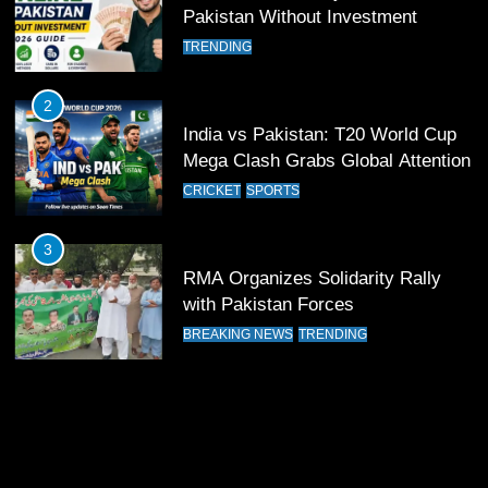
13
Pakistan Without Investment
India Clinches Crucial Win in
TRENDING
Thrilling Encounter
CRICKET
SPORTS
2
India vs Pakistan: T20 World Cup
14
Mega Clash Grabs Global Attention
Pakistan Win Toss and Elect to
CRICKET
SPORTS
Bowl First Against India
CRICKET
SPORTS
3
RMA Organizes Solidarity Rally
15
with Pakistan Forces
India and Pakistan Ready for Major
BREAKING NEWS
TRENDING
Clash in T20 World Cup 2026
CRICKET
SPORTS
16
India and Pakistan Announce