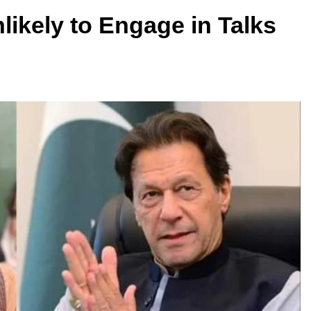
kely to Engage in Talks