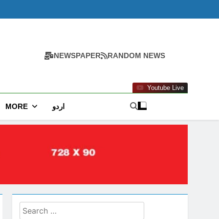
NEWSPAPER
RANDOM NEWS
Youtube Live
MORE
اردو
Search