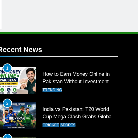
Recent News
1
How to Earn Money Online in
Pakistan Without Investment
TRENDING
2
India vs Pakistan: T20 World
Cup Mega Clash Grabs Global
Attention
CRICKET
SPORTS