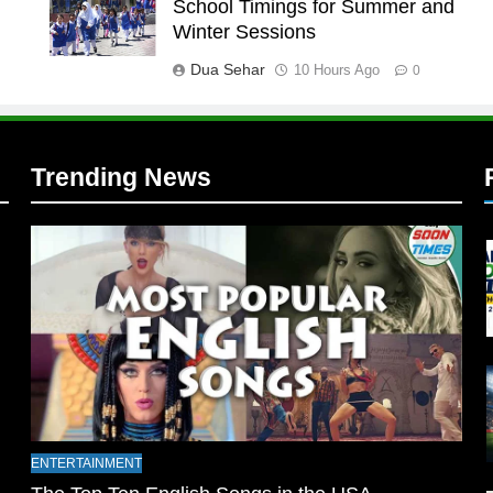
School Timings for Summer and
l
Winter Sessions
Dua Sehar
10 Hours Ago
0
Trending News
l
ENTERTAINMENT