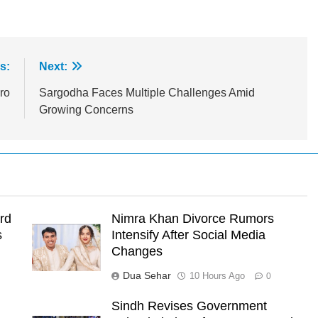
s:
Next:
ro
Sargodha Faces Multiple Challenges Amid
Growing Concerns
rd
Nimra Khan Divorce Rumors
s
Intensify After Social Media
Changes
Dua Sehar
10 Hours Ago
0
Sindh Revises Government