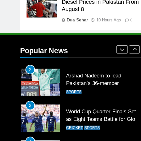
Diesel Prices in Pakistan From
English Premier League Footbal
August 8
2021-22
Dua Sehar
10 Hours Ago
FOOTBALL
0
1
Mohammad Amir joins Trent
Rockets for The Hundred 2026
Popular News
SPORTS
2
Arshad Nadeem to lead
Pakistan’s 36-member
contingent at Commonwealth
SPORTS
Games 2026
3
World Cup Quarter-Finals Set
as Eight Teams Battle for Globa
Football Glory
CRICKET
SPORTS