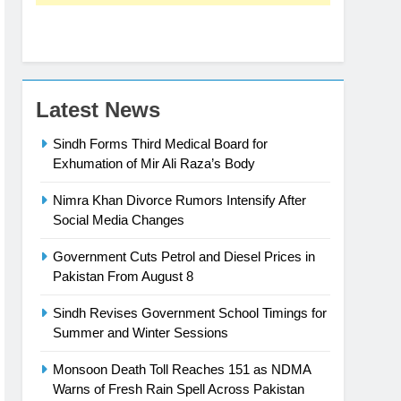
Latest News
Sindh Forms Third Medical Board for
Exhumation of Mir Ali Raza’s Body
Nimra Khan Divorce Rumors Intensify After
Social Media Changes
Government Cuts Petrol and Diesel Prices in
Pakistan From August 8
Sindh Revises Government School Timings for
Summer and Winter Sessions
Monsoon Death Toll Reaches 151 as NDMA
Warns of Fresh Rain Spell Across Pakistan