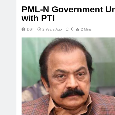
PML-N Government Unli
with PTI
0
DST
2 Years Ago
2 Mins