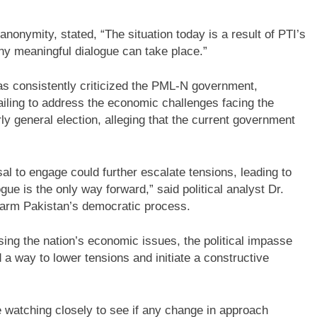
nonymity, stated, “The situation today is a result of PTI’s
ny meaningful dialogue can take place.”
as consistently criticized the PML-N government,
ailing to address the economic challenges facing the
ly general election, alleging that the current government
sal to engage could further escalate tensions, leading to
logue is the only way forward,” said political analyst Dr.
harm Pakistan’s democratic process.
ng the nation’s economic issues, the political impasse
nd a way to lower tensions and initiate a constructive
be watching closely to see if any change in approach