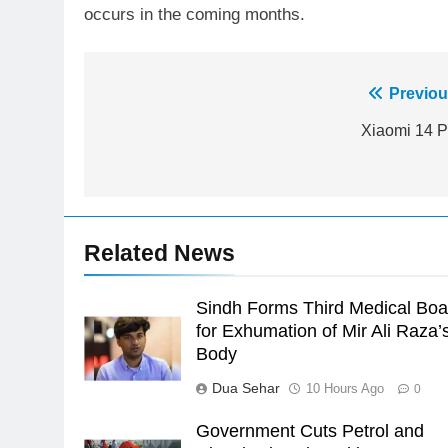
occurs in the coming months.
Post
Previou
23
Syed Arif Hasan Elected Vice
navigation
Xiaomi 14 P
President of Olympic Council of
Asia
SPORTS
24
Swimming-For leukaemia
Related News
survivor Ikee, just swimming at
the Games is a win
SPORTS
Sindh Forms Third Medical Boa
25
for Exhumation of Mir Ali Raza’
Promotion of sports is essential
Body
for building healthy society,
Dua Sehar
10 Hours Ago
0
Babar
SPORTS
Government Cuts Petrol and
26