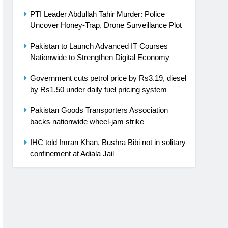
PTI Leader Abdullah Tahir Murder: Police
Uncover Honey-Trap, Drone Surveillance Plot
Pakistan to Launch Advanced IT Courses
Nationwide to Strengthen Digital Economy
Government cuts petrol price by Rs3.19, diesel
by Rs1.50 under daily fuel pricing system
Pakistan Goods Transporters Association
backs nationwide wheel-jam strike
IHC told Imran Khan, Bushra Bibi not in solitary
confinement at Adiala Jail