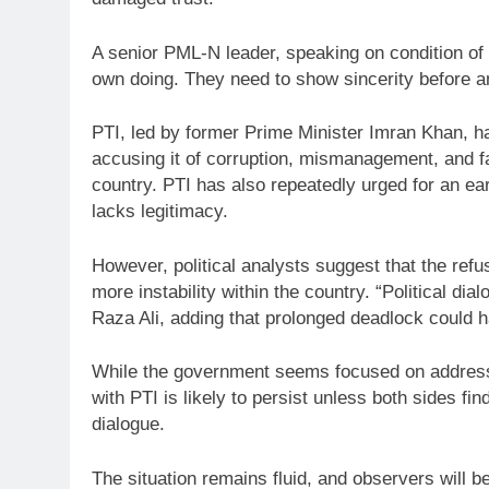
A senior PML-N leader, speaking on condition of a
own doing. They need to show sincerity before a
PTI, led by former Prime Minister Imran Khan, h
accusing it of corruption, mismanagement, and f
country. PTI has also repeatedly urged for an ear
lacks legitimacy.
However, political analysts suggest that the refu
more instability within the country. “Political dia
Raza Ali, adding that prolonged deadlock could 
While the government seems focused on addressi
with PTI is likely to persist unless both sides fi
dialogue.
The situation remains fluid, and observers will 