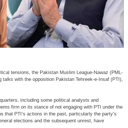
litical tensions, the Pakistan Muslim League-Nawaz (PML-
g talks with the opposition Pakistan Tehreek-e-Insaf (PTI),
quarters, including some political analysts and
ems firm on its stance of not engaging with PTI under the
hat PTI’s actions in the past, particularly the party’s
 general elections and the subsequent unrest, have