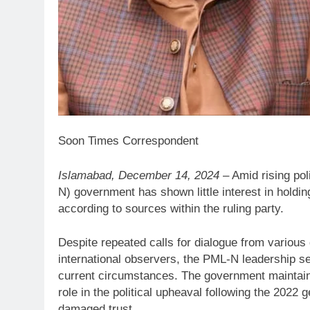
Soon Times Correspondent
Islamabad, December 14, 2024
– Amid rising po
N) government has shown little interest in holdin
according to sources within the ruling party.
Despite repeated calls for dialogue from various 
international observers, the PML-N leadership se
current circumstances. The government maintains t
role in the political upheaval following the 2022
damaged trust.