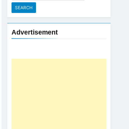
for:
Advertisement