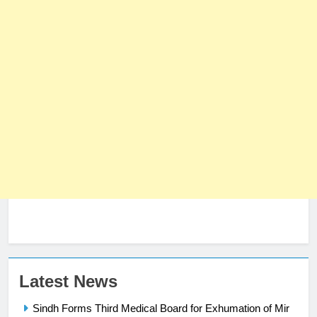
23
Latest News
Syed Arif Hasan Elected Vice
Sindh Forms Third Medical Board for Exhumation of Mir
President of Olympic Council of