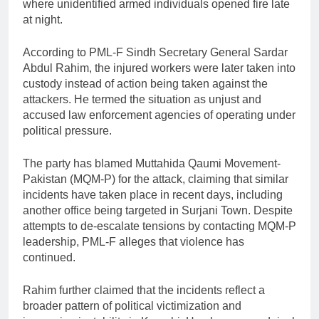
where unidentified armed individuals opened fire late
at night.
According to PML-F Sindh Secretary General Sardar
Abdul Rahim, the injured workers were later taken into
custody instead of action being taken against the
attackers. He termed the situation as unjust and
accused law enforcement agencies of operating under
political pressure.
The party has blamed Muttahida Qaumi Movement-
Pakistan (MQM-P) for the attack, claiming that similar
incidents have taken place in recent days, including
another office being targeted in Surjani Town. Despite
attempts to de-escalate tensions by contacting MQM-P
leadership, PML-F alleges that violence has
continued.
Rahim further claimed that the incidents reflect a
broader pattern of political victimization and