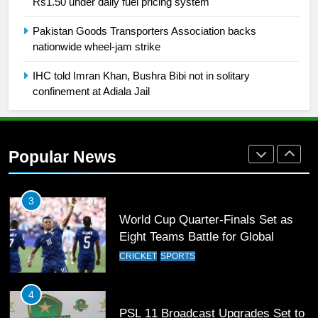
Rs1.50 under daily fuel pricing system
1
Pakistan Goods Transporters Association backs
Mohammad Amir joins Trent
nationwide wheel-jam strike
Rockets for The Hundred 2026
SPORTS
IHC told Imran Khan, Bushra Bibi not in solitary
confinement at Adiala Jail
2
Arshad Nadeem to lead Pakistan’s
36-member contingent at
Popular News
Commonwealth Games 2026
SPORTS
3
World Cup Quarter-Finals Set as
Eight Teams Battle for Global
Football Glory
CRICKET
SPORTS
4
PSL 11 Broadcast Upgrades Set to