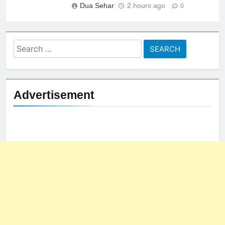
Dua Sehar
2 hours ago
0
Search
for:
Advertisement