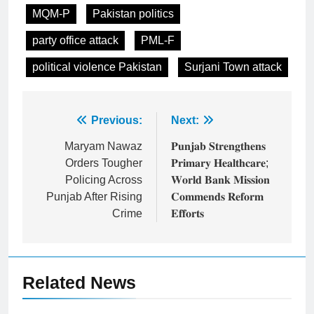
MQM-P
Pakistan politics
party office attack
PML-F
political violence Pakistan
Surjani Town attack
Post
Previous:
Next:
navigation
Maryam Nawaz
𝐏𝐮𝐧𝐣𝐚𝐛 𝐒𝐭𝐫𝐞𝐧𝐠𝐭𝐡𝐞𝐧𝐬
Orders Tougher
𝐏𝐫𝐢𝐦𝐚𝐫𝐲 𝐇𝐞𝐚𝐥𝐭𝐡𝐜𝐚𝐫𝐞;
Policing Across
𝐖𝐨𝐫𝐥𝐝 𝐁𝐚𝐧𝐤 𝐌𝐢𝐬𝐬𝐢𝐨𝐧
Punjab After Rising
𝐂𝐨𝐦𝐦𝐞𝐧𝐝𝐬 𝐑𝐞𝐟𝐨𝐫𝐦
Crime
𝐄𝐟𝐟𝐨𝐫𝐭𝐬
Related News