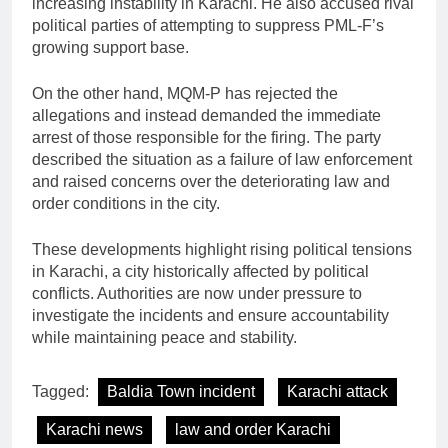
increasing instability in Karachi. He also accused rival
political parties of attempting to suppress PML-F’s
growing support base.
On the other hand, MQM-P has rejected the
allegations and instead demanded the immediate
arrest of those responsible for the firing. The party
described the situation as a failure of law enforcement
and raised concerns over the deteriorating law and
order conditions in the city.
These developments highlight rising political tensions
in Karachi, a city historically affected by political
conflicts. Authorities are now under pressure to
investigate the incidents and ensure accountability
while maintaining peace and stability.
Tagged:
Baldia Town incident
Karachi attack
Karachi news
law and order Karachi