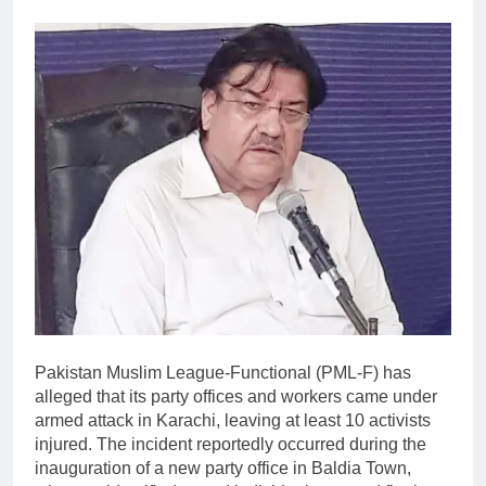
Pakistan Muslim League-Functional (PML-F) has
alleged that its party offices and workers came under
armed attack in Karachi, leaving at least 10 activists
injured. The incident reportedly occurred during the
inauguration of a new party office in Baldia Town,