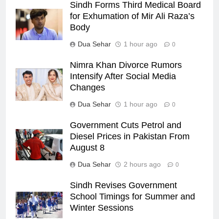
Sindh Forms Third Medical Board
for Exhumation of Mir Ali Raza’s
Body
Dua Sehar
1 hour ago
0
Nimra Khan Divorce Rumors
Intensify After Social Media
Changes
Dua Sehar
1 hour ago
0
Government Cuts Petrol and
Diesel Prices in Pakistan From
August 8
Dua Sehar
2 hours ago
0
Sindh Revises Government
School Timings for Summer and
Winter Sessions