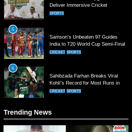
Deliver Immersive Cricket
Experience
SPORTS
5
Samson’s Unbeaten 97 Guides
India to T20 World Cup Semi-Final
CRICKET
SPORTS
6
Sahibzada Farhan Breaks Virat
Kohli’s Record for Most Runs in
Single T20 World Cup Edition
CRICKET
SPORTS
7
Trending News
T20 World Cup 2026 First Semi-
Final Venue Confirmed Amid
Schedule Changes
CRICKET
SPORTS