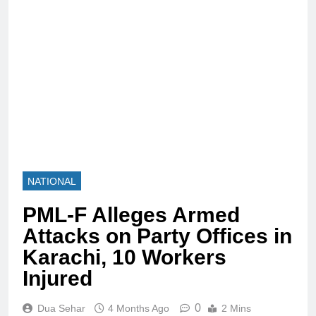
NATIONAL
PML-F Alleges Armed
Attacks on Party Offices in
Karachi, 10 Workers
Injured
0
Dua Sehar
4 Months Ago
2 Mins