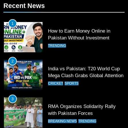
Recent News
Patrik Schick Fires Leverkusen
Past Olympiacos in UCL Play-Off
FOOTBALL
SPORTS
1
How to Earn Money Online in
12
Pakistan Without Investment
Pakistan Eye Must-Win Victory
TRENDING
Against Namibia in T20 World Cup
2026
CRICKET
SPORTS
2
India vs Pakistan: T20 World Cup
13
Mega Clash Grabs Global Attention
India Clinches Crucial Win in
CRICKET
SPORTS
Thrilling Encounter
CRICKET
SPORTS
3
RMA Organizes Solidarity Rally
14
with Pakistan Forces
Pakistan Win Toss and Elect to
BREAKING NEWS
TRENDING
Bowl First Against India