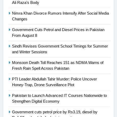
Ali Raza’s Body
Asia
SPORTS
Nimra Khan Divorce Rumors Intensify After Social Media
24
Changes
Swimming-For leukaemia survivor
Government Cuts Petrol and Diesel Prices in Pakistan
Ikee, just swimming at the Games
From August 8
is a win
SPORTS
Sindh Revises Government School Timings for Summer
and Winter Sessions
25
Promotion of sports is essential for
Monsoon Death Toll Reaches 151 as NDMA Warns of
building healthy society, Babar
Fresh Rain Spell Across Pakistan
SPORTS
PTI Leader Abdullah Tahir Murder: Police Uncover
Honey-Trap, Drone Surveillance Plot
26
English Premier League Football
Pakistan to Launch Advanced IT Courses Nationwide to
2021-22
Strengthen Digital Economy
FOOTBALL
Government cuts petrol price by Rs3.19, diesel by