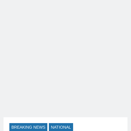
BREAKING NEWS
NATIONAL