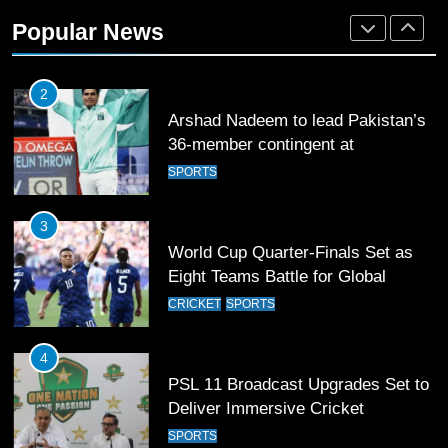
Arshad Nadeem to lead Pakistan’s
Popular News
36-member contingent at
Commonwealth Games 2026
SPORTS
3
World Cup Quarter-Finals Set as
Eight Teams Battle for Global
Football Glory
CRICKET
SPORTS
4
PSL 11 Broadcast Upgrades Set to
Deliver Immersive Cricket
Experience
SPORTS
5
Samson’s Unbeaten 97 Guides
India to T20 World Cup Semi-Final