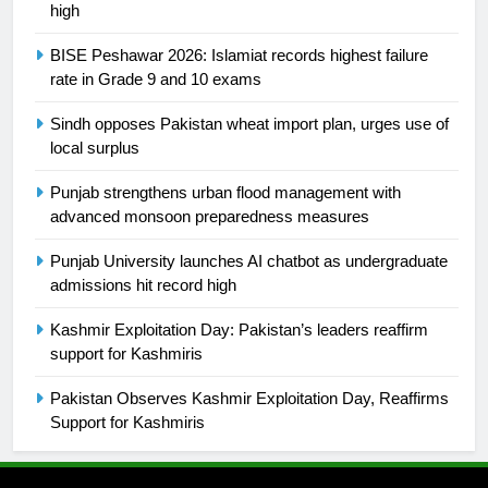
high
25
BISE Peshawar 2026: Islamiat records highest failure
Promotion of sports is essential for
rate in Grade 9 and 10 exams
building healthy society, Babar
Sindh opposes Pakistan wheat import plan, urges use of
SPORTS
local surplus
26
Punjab strengthens urban flood management with
English Premier League Football
advanced monsoon preparedness measures
2021-22
Punjab University launches AI chatbot as undergraduate
FOOTBALL
admissions hit record high
Kashmir Exploitation Day: Pakistan’s leaders reaffirm
1
support for Kashmiris
Mohammad Amir joins Trent
Rockets for The Hundred 2026
Pakistan Observes Kashmir Exploitation Day, Reaffirms
SPORTS
Support for Kashmiris
2