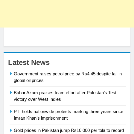
Latest News
23
Government raises petrol price by Rs4.45 despite fall in
Syed Arif Hasan Elected Vice
global oil prices
President of Olympic Council of
Asia
SPORTS
Babar Azam praises team effort after Pakistan’s Test
victory over West Indies
24
PTI holds nationwide protests marking three years since
Swimming-For leukaemia survivor
Imran Khan’s imprisonment
Ikee, just swimming at the Games
is a win
SPORTS
Gold prices in Pakistan jump Rs10,000 per tola to record