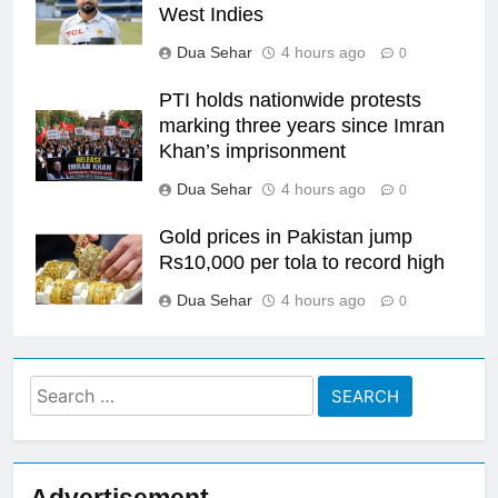
West Indies
Dua Sehar
4 hours ago
0
PTI holds nationwide protests
marking three years since Imran
Khan’s imprisonment
Dua Sehar
4 hours ago
0
Gold prices in Pakistan jump
Rs10,000 per tola to record high
Dua Sehar
4 hours ago
0
Search
for: