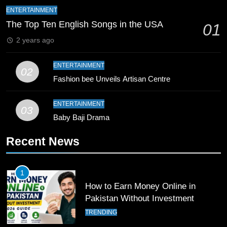
9
ENTERTAINMENT
Bahawalpur’s Muhammad Akram
The Top Ten English Songs in the USA
01
Breaks 21-Year National T20
2 years ago
Record
SPORTS
ENTERTAINMENT
02
10
Fashion bee Unveils Artisan Centre
Young Cricket Talent from North
Waziristan Goes Viral Across
ENTERTAINMENT
03
Pakistan
SPORTS
Baby Baji Drama
Recent News
11
Patrik Schick Fires Leverkusen
Past Olympiacos in UCL Play-Off
1
FOOTBALL
SPORTS
How to Earn Money Online in
Pakistan Without Investment
12
TRENDING
Pakistan Eye Must-Win Victory