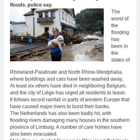
floods, police say.
The
worst of
the
flooding
has
been in
the
states of
Rhineland-Palatinate and North Rhine-Westphalia,
where buildings and cars have been washed away.
At least six others have died in neighboring Belgium,
and the city of Liège has urged all residents to leave.
It follows record rainfall in parts of western Europe that
have caused major rivers to burst their banks.
The Netherlands has also been badly hit, with
flooding rivers damaging many houses in the southern
province of Limburg. A number of care homes have
also been evacuated.