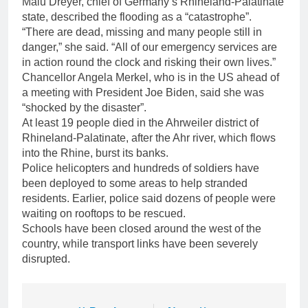
Malu Dreyer, chief of Germany’s Rhineland-Palatinate
state, described the flooding as a “catastrophe”.
“There are dead, missing and many people still in
danger,” she said. “All of our emergency services are
in action round the clock and risking their own lives.”
Chancellor Angela Merkel, who is in the US ahead of
a meeting with President Joe Biden, said she was
“shocked by the disaster”.
At least 19 people died in the Ahrweiler district of
Rhineland-Palatinate, after the Ahr river, which flows
into the Rhine, burst its banks.
Police helicopters and hundreds of soldiers have
been deployed to some areas to help stranded
residents. Earlier, police said dozens of people were
waiting on rooftops to be rescued.
Schools have been closed around the west of the
country, while transport links have been severely
disrupted.