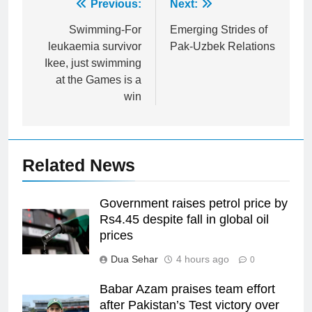
Post
Previous:
Next:
navigation
Swimming-For
Emerging Strides of
leukaemia survivor
Pak-Uzbek Relations
Ikee, just swimming
at the Games is a
win
Related News
Government raises petrol price by
Rs4.45 despite fall in global oil
prices
Dua Sehar
4 hours ago
0
Babar Azam praises team effort
after Pakistan’s Test victory over