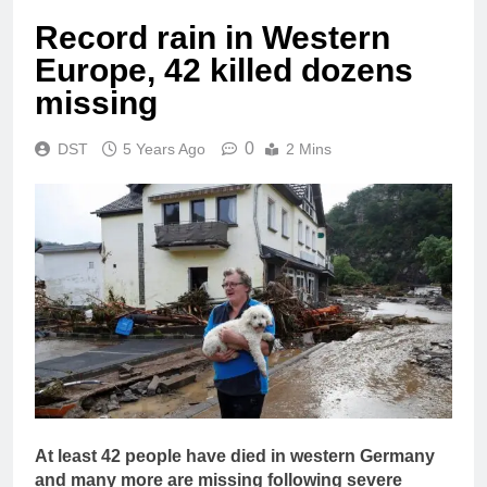
Record rain in Western
Europe, 42 killed dozens
missing
0
DST
5 Years Ago
2 Mins
At least 42 people have died in western Germany
and many more are missing following severe