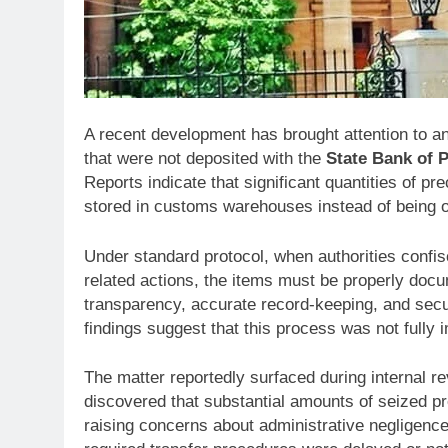
A recent development has brought attention to an
that were not deposited with the
State Bank of 
Reports indicate that significant quantities of 
stored in customs warehouses instead of being off
Under standard protocol, when authorities confisc
related actions, the items must be properly doc
transparency, accurate record-keeping, and sec
findings suggest that this process was not fully
The matter reportedly surfaced during internal r
discovered that substantial amounts of seized pr
raising concerns about administrative negligenc