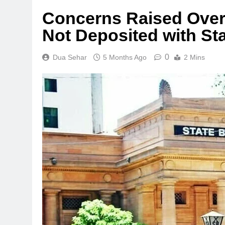
Concerns Raised Over 
Not Deposited with St
0
Dua Sehar
5 Months Ago
2 Mins