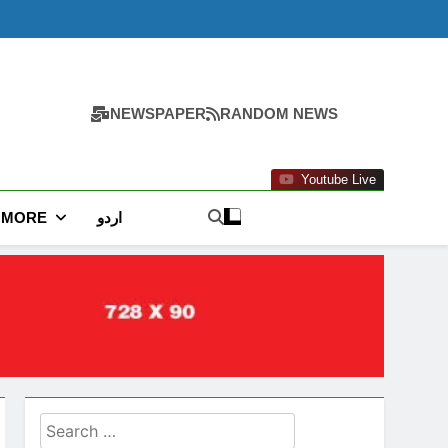
NEWSPAPER
RANDOM NEWS
Youtube Live
MORE
اردو
Search