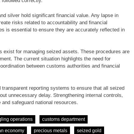
 followed correctly.
d silver hold significant financial value. Any lapse in
ate risks related to accountability and financial
es is essential to ensure they are accurately reflected in
es exist for managing seized assets. These procedures are
nt. The current situation highlights the need for
ordination between customs authorities and financial
 transparent reporting systems to ensure that all seized
out unnecessary delay. Strengthening internal controls,
ce and safeguard national resources.
ling operations
customs department
an economy
precious metals
seized gold