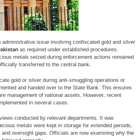
 administrative issue involving confiscated gold and silver
Pakistan
as required under established procedures.
precious metals seized during enforcement actions remained
icially transferred to the central bank.
ate gold or silver during anti-smuggling operations or
umented and handed over to the State Bank. This ensures
ure management of national assets. However, recent
 implemented in several cases.
eviews conducted by relevant departments. It was
ecious metals were kept in storage for extended periods,
e and oversight gaps. Officials are now examining why the