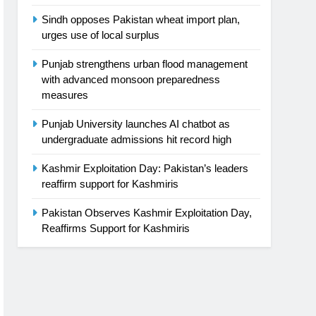
Sindh opposes Pakistan wheat import plan,
urges use of local surplus
Punjab strengthens urban flood management
with advanced monsoon preparedness
measures
Punjab University launches AI chatbot as
undergraduate admissions hit record high
Kashmir Exploitation Day: Pakistan’s leaders
reaffirm support for Kashmiris
Pakistan Observes Kashmir Exploitation Day,
Reaffirms Support for Kashmiris