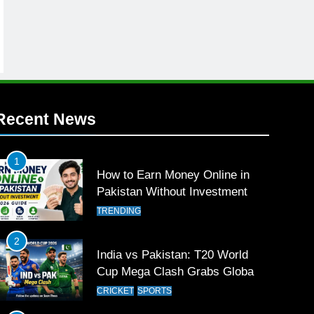
Recent News
1
How to Earn Money Online in
Pakistan Without Investment
TRENDING
2
India vs Pakistan: T20 World
Cup Mega Clash Grabs Global
Attention
CRICKET
SPORTS