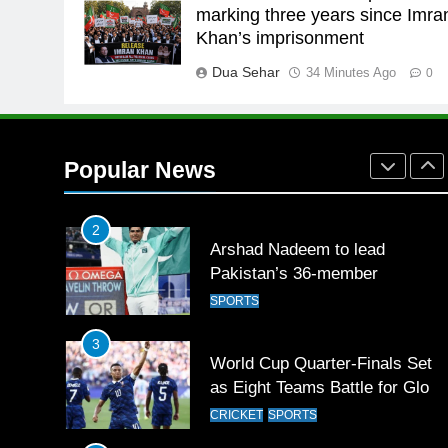
26
marking three years since Imra
English Premier League Footbal
Khan’s imprisonment
2021-22
Dua Sehar
34 Minutes Ago
FOOTBALL
0
1
Mohammad Amir joins Trent
Rockets for The Hundred 2026
Popular News
SPORTS
2
Arshad Nadeem to lead
Pakistan’s 36-member
contingent at Commonwealth
SPORTS
Games 2026
3
World Cup Quarter-Finals Set
as Eight Teams Battle for Globa
Football Glory
CRICKET
SPORTS