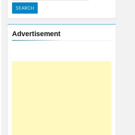
for:
Advertisement