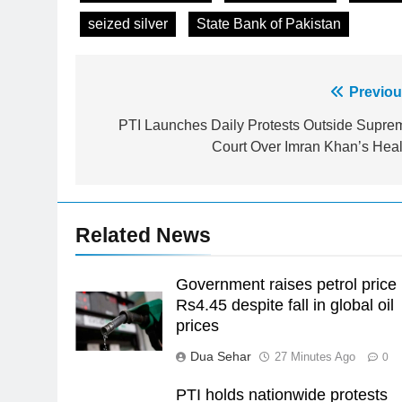
seized silver
State Bank of Pakistan
Post
Previou
23
Syed Arif Hasan Elected Vice
navigation
PTI Launches Daily Protests Outside Supre
President of Olympic Council of
Court Over Imran Khan’s Heal
Asia
SPORTS
24
Swimming-For leukaemia
Related News
survivor Ikee, just swimming at
the Games is a win
SPORTS
Government raises petrol price
25
Rs4.45 despite fall in global oil
Promotion of sports is essential
prices
for building healthy society,
Dua Sehar
27 Minutes Ago
0
Babar
SPORTS
PTI holds nationwide protests