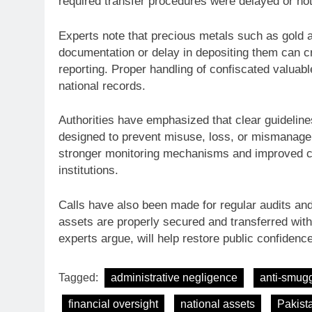
required transfer procedures were delayed or not
Experts note that precious metals such as gold an
documentation or delay in depositing them can cre
reporting. Proper handling of confiscated valuabl
national records.
Authorities have emphasized that clear guidelin
designed to prevent misuse, loss, or mismanageme
stronger monitoring mechanisms and improved co
institutions.
Calls have also been made for regular audits and
assets are properly secured and transferred with
experts argue, will help restore public confiden
Tagged:
administrative negligence
anti-smugg
financial oversight
national assets
Pakist