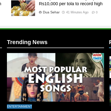
n
Rs10,000 per tola to record high
l
Dua Sehar
41 Minutes Ago
0
Trending News
l
ENTERTAINMENT