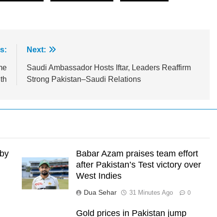
s:
Next:
me
Saudi Ambassador Hosts Iftar, Leaders Reaffirm
th
Strong Pakistan–Saudi Relations
 by
Babar Azam praises team effort
after Pakistan’s Test victory over
West Indies
Dua Sehar
31 Minutes Ago
0
Gold prices in Pakistan jump