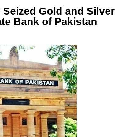
Seized Gold and Silver
ate Bank of Pakistan