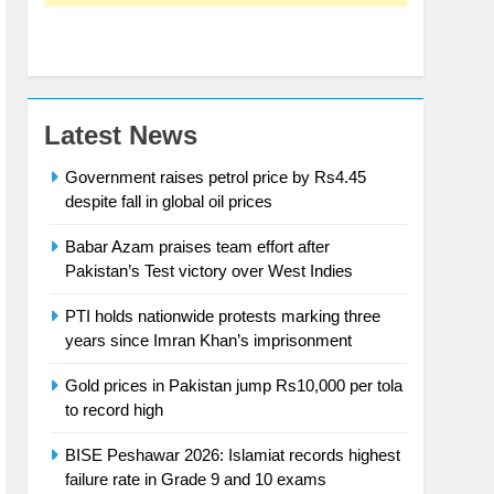
Latest News
Government raises petrol price by Rs4.45
despite fall in global oil prices
Babar Azam praises team effort after
Pakistan’s Test victory over West Indies
PTI holds nationwide protests marking three
years since Imran Khan’s imprisonment
Gold prices in Pakistan jump Rs10,000 per tola
to record high
BISE Peshawar 2026: Islamiat records highest
failure rate in Grade 9 and 10 exams