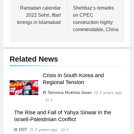
navigation
Ramadan calendar
Shehbaz’s remarks
2022 Sehri, IftarI
on CPEC
timings in Islamabad
construction highly
commendable, China
Related News
Crisis in South Korea and
Regional Tension
Tehmina Mukhtar Awan
2 years ago
0
The Rise and Fall of Yahya Sinwar in the
Israeli-Palestinian Conflict
DST
2 years ago
0