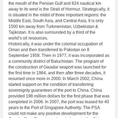
the mouth of the Persian Gulf and 624 nautical km
away to its west is the Strait of Hormuz. Strategically, it
is situated in the midst of three important regions: the
Middle East, South Asia, and Central Asia. It is only
1500 km away from Turkmenistan, Uzbekistan &
Tajikistan. It is also surrounded by a third of the
world’s oil resources.
Historically, it was under the colonial occupation of
Oman and then transferred to Pakistan on 8
September 1958. Then in 1977, it was incorporated as
a community district of Baluchistan. The program of
the construction of Gwadar seaport was launched for
the first time in 1964, and then after three decades, it
resumed once more in 2000. In March 2002, China
started support on the condition of transferring
sovereignty guarantees of the port to China. China
provided 198 million dollars for the first phase that was
completed in 2006. In 2007, the port was leased for 40
years to the Port of Singapore Authority. The PSA
could not make any positive development for the