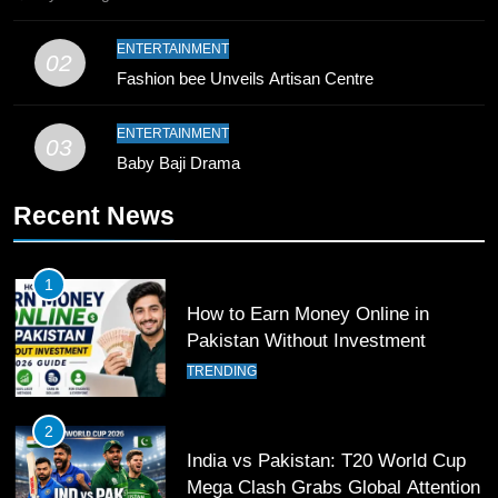
10
ENTERTAINMENT
02
Young Cricket Talent from North
Fashion bee Unveils Artisan Centre
Waziristan Goes Viral Across
Pakistan
SPORTS
ENTERTAINMENT
03
Baby Baji Drama
11
Recent News
Patrik Schick Fires Leverkusen
Past Olympiacos in UCL Play-Off
FOOTBALL
SPORTS
1
How to Earn Money Online in
12
Pakistan Without Investment
Pakistan Eye Must-Win Victory
TRENDING
Against Namibia in T20 World Cup
2026
CRICKET
SPORTS
2
India vs Pakistan: T20 World Cup
13
Mega Clash Grabs Global Attention