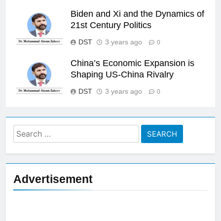
Biden and Xi and the Dynamics of
21st Century Politics
DST
3 years ago
0
China’s Economic Expansion is
Shaping US-China Rivalry
DST
3 years ago
0
Search
for:
Advertisement