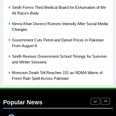
SPORTS
Sindh Forms Third Medical Board for Exhumation of Mir
Ali Raza’s Body
26
English Premier League Football
Nimra Khan Divorce Rumors Intensify After Social Media
2021-22
Changes
FOOTBALL
Government Cuts Petrol and Diesel Prices in Pakistan
From August 8
1
Sindh Revises Government School Timings for Summer
Mohammad Amir joins Trent
and Winter Sessions
Rockets for The Hundred 2026
SPORTS
Monsoon Death Toll Reaches 151 as NDMA Warns of
Fresh Rain Spell Across Pakistan
2
Arshad Nadeem to lead Pakistan’s
36-member contingent at
Popular News
Commonwealth Games 2026
SPORTS