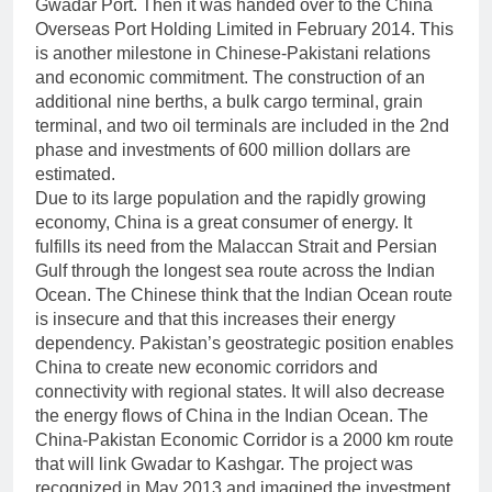
Gwadar Port. Then it was handed over to the China
Overseas Port Holding Limited in February 2014. This
is another milestone in Chinese-Pakistani relations
and economic commitment. The construction of an
additional nine berths, a bulk cargo terminal, grain
terminal, and two oil terminals are included in the 2nd
phase and investments of 600 million dollars are
estimated.
Due to its large population and the rapidly growing
economy, China is a great consumer of energy. It
fulfills its need from the Malaccan Strait and Persian
Gulf through the longest sea route across the Indian
Ocean. The Chinese think that the Indian Ocean route
is insecure and that this increases their energy
dependency. Pakistan’s geostrategic position enables
China to create new economic corridors and
connectivity with regional states. It will also decrease
the energy flows of China in the Indian Ocean. The
China-Pakistan Economic Corridor is a 2000 km route
that will link Gwadar to Kashgar. The project was
recognized in May 2013 and imagined the investment