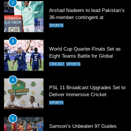
3
World Cup Quarter-Finals Set as
Eight Teams Battle for Global
Football Glory
CRICKET
SPORTS
4
PSL 11 Broadcast Upgrades Set to
Deliver Immersive Cricket
Experience
SPORTS
5
Samson’s Unbeaten 97 Guides
India to T20 World Cup Semi-Final
CRICKET
SPORTS
6
Sahibzada Farhan Breaks Virat