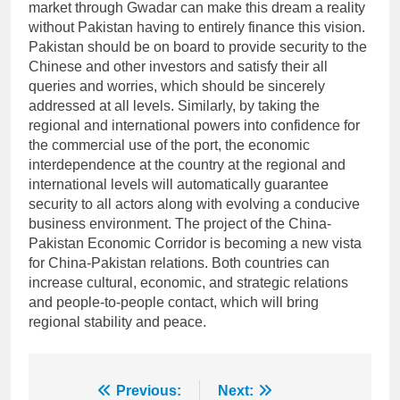
market through Gwadar can make this dream a reality
without Pakistan having to entirely finance this vision.
Pakistan should be on board to provide security to the
Chinese and other investors and satisfy their all
queries and worries, which should be sincerely
addressed at all levels. Similarly, by taking the
regional and international powers into confidence for
the commercial use of the port, the economic
interdependence at the country at the regional and
international levels will automatically guarantee
security to all actors along with evolving a conducive
business environment. The project of the China-
Pakistan Economic Corridor is becoming a new vista
for China-Pakistan relations. Both countries can
increase cultural, economic, and strategic relations
and people-to-people contact, which will bring
regional stability and peace.
Post
Previous:
Next: