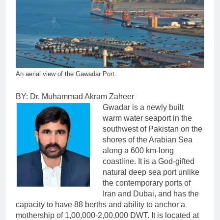
An aerial view of the Gawadar Port.
BY: Dr. Muhammad Akram Zaheer
Gwadar is a newly built
warm water seaport in the
southwest of Pakistan on the
shores of the Arabian Sea
along a 600 km-long
coastline. It is a God-gifted
natural deep sea port unlike
the contemporary ports of
Iran and Dubai, and has the
capacity to have 88 berths and ability to anchor a
mothership of 1,00,000-2,00,000 DWT. It is located at