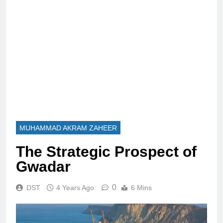
MUHAMMAD AKRAM ZAHEER
The Strategic Prospect of
Gwadar
0
DST
4 Years Ago
6 Mins