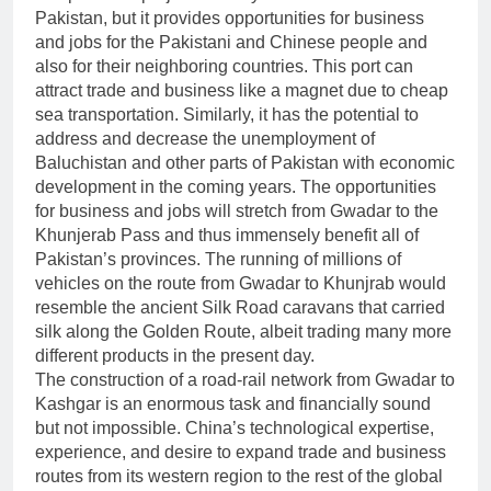
Pakistan, but it provides opportunities for business
and jobs for the Pakistani and Chinese people and
also for their neighboring countries. This port can
attract trade and business like a magnet due to cheap
sea transportation. Similarly, it has the potential to
address and decrease the unemployment of
Baluchistan and other parts of Pakistan with economic
development in the coming years. The opportunities
for business and jobs will stretch from Gwadar to the
Khunjerab Pass and thus immensely benefit all of
Pakistan’s provinces. The running of millions of
vehicles on the route from Gwadar to Khunjrab would
resemble the ancient Silk Road caravans that carried
silk along the Golden Route, albeit trading many more
different products in the present day.
The construction of a road-rail network from Gwadar to
Kashgar is an enormous task and financially sound
but not impossible. China’s technological expertise,
experience, and desire to expand trade and business
routes from its western region to the rest of the global