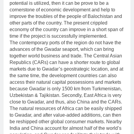
potential is utilized, then it can be prove to be a
cornerstone of economic development and help to
improve the troubles of the people of Balochistan and
other parts of the country. The present crippled
economy of the country can improve in a short span of
time if the project is successfully implemented.
The contemporary ports of the region do not have the
advances of the Gwadar seaport, which can bring
together world business and trade. The Central Asian
Republics (CARs) can have a shorter route to global
markets due to Gwadar’s geostrategic location, and at
the same time, the development countries can also
access their natural capital possessions and markets
because Gwadar is only 1500 km from Turkmenistan,
Uzbekistan & Tajikistan. Secondly, East Africa is very
close to Gwadar, and thus, also China and the CARs.
The natural resources of Africa can be easily shipped
to Gwadar, and after value-added additions, can then
be reshipped other global consumer markets. Nearby
India and China account for almost half of the world’s