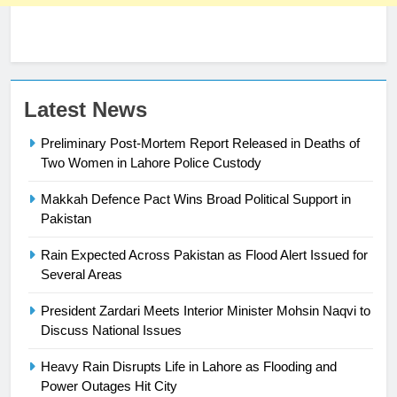
23
Latest News
Syed Arif Hasan Elected Vice
Preliminary Post-Mortem Report Released in Deaths of
President of Olympic Council of
Two Women in Lahore Police Custody
Asia
SPORTS
Makkah Defence Pact Wins Broad Political Support in
24
Pakistan
Swimming-For leukaemia survivor
Rain Expected Across Pakistan as Flood Alert Issued for
Ikee, just swimming at the Games
Several Areas
is a win
SPORTS
President Zardari Meets Interior Minister Mohsin Naqvi to
Discuss National Issues
25
Promotion of sports is essential for
Heavy Rain Disrupts Life in Lahore as Flooding and
building healthy society, Babar
Power Outages Hit City