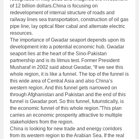
of 12 billion dollars.China is focusing on
redevelopment of internal structure of roads and
railway lines sea transportation, construction of oil gas
pipe line, lay optical fiber cabal and alternate electric
resources.
The importance of Gwadar seaport depends upon its
development into a potential economic hub. Gwadar
seaport lies at the heart of the Sino-Pakistan
partnership and is its litmus test. Former President
Musharaf in 2002 said about Gwadar, “If we see this
whole region, it is like a funnel. The top of the funnel is
this wide area of Central Asia and also China’s
western region. And this funnel gets narrowed on
through Afghanistan and Pakistan and the end of this
funnel is Gwadar port. So this funnel, futuristically, is
the economic funnel of this whole region.”This plan
carries an economic prosperity attractive to multiple
stakeholders from the region.
China is looking for new trade and energy corridors
from its western region to the Arabian Sea. If the real