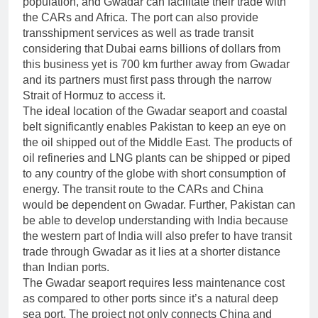
population, and Gwadar can facilitate their trade with
the CARs and Africa. The port can also provide
transshipment services as well as trade transit
considering that Dubai earns billions of dollars from
this business yet is 700 km further away from Gwadar
and its partners must first pass through the narrow
Strait of Hormuz to access it.
The ideal location of the Gwadar seaport and coastal
belt significantly enables Pakistan to keep an eye on
the oil shipped out of the Middle East. The products of
oil refineries and LNG plants can be shipped or piped
to any country of the globe with short consumption of
energy. The transit route to the CARs and China
would be dependent on Gwadar. Further, Pakistan can
be able to develop understanding with India because
the western part of India will also prefer to have transit
trade through Gwadar as it lies at a shorter distance
than Indian ports.
The Gwadar seaport requires less maintenance cost
as compared to other ports since it’s a natural deep
sea port. The project not only connects China and