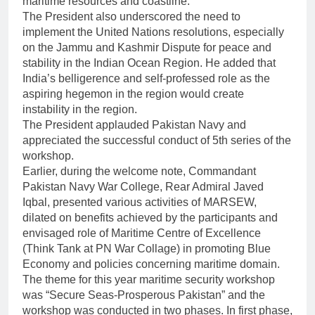
maritime resources and coastline.
The President also underscored the need to
implement the United Nations resolutions, especially
on the Jammu and Kashmir Dispute for peace and
stability in the Indian Ocean Region. He added that
India’s belligerence and self-professed role as the
aspiring hegemon in the region would create
instability in the region.
The President applauded Pakistan Navy and
appreciated the successful conduct of 5th series of the
workshop.
Earlier, during the welcome note, Commandant
Pakistan Navy War College, Rear Admiral Javed
Iqbal, presented various activities of MARSEW,
dilated on benefits achieved by the participants and
envisaged role of Maritime Centre of Excellence
(Think Tank at PN War Collage) in promoting Blue
Economy and policies concerning maritime domain.
The theme for this year maritime security workshop
was “Secure Seas-Prosperous Pakistan” and the
workshop was conducted in two phases. In first phase,