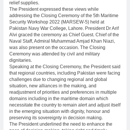
relief supplies.
The President expressed these views while
addressing the Closing Ceremony of the 5th Maritime
Security Workshop 2022 (MARSEW-5) held at
Pakistan Navy War College, Lahore. President Dr Arif
Alvi graced the ceremony as Chief Guest. Chief of the
Naval Staff, Admiral Muhammad Amjad Khan Niazi,
was also present on the occasion. The Closing
Ceremony was attended by civil and military
dignitaries.
Speaking at the Closing Ceremony, the President said
that regional countries, including Pakistan were facing
challenges due to changing regional and global
situation, new alliances in the making, and
readjustment of priorities and preferences in multiple
domains including in the maritime domain which
necessitate the country to remain alert and adjust itself
in the emerging situation with dignity, honour and
preserving its sovereignty in decision making.
The President underlined the need to enhance the