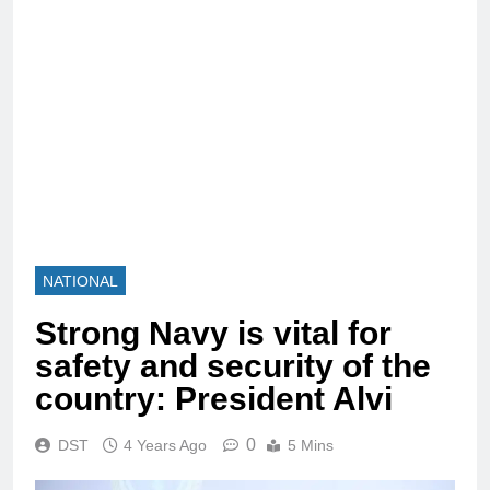
NATIONAL
Strong Navy is vital for
safety and security of the
country: President Alvi
0
DST
4 Years Ago
5 Mins