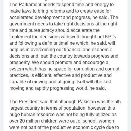
The Parliament needs to spend time and energy to
make laws to bring reforms and to create ease for
accelerated development and progress, he said. The
government needs to take right decisions at the right
time and bureaucracy should accelerate the
implement the decisions with well-thought-out KPI’s
and following a definite timeline which, he said, will
help us in overcoming our financial and economic
decisions and lead the country towards progress and
prosperity. We should promote and encourage a
system which has no space for corruption and corrupt
practices, is efficient, effective and productive and
capable of moving and aligning itself with the fast
moving and rapidly progressing world, he said.
The President said that although Pakistan was the 5th
largest country in terms of population, however, this
huge human resource was not being fully utilized as
over 20 million children were out of school, women
were not part of the productive economic cycle due to