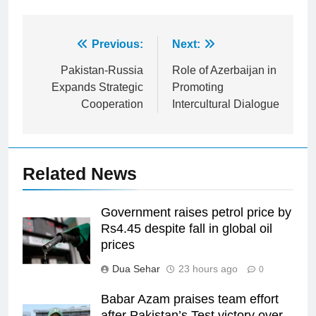
Post
Previous:
Next:
navigation
Pakistan-Russia
Role of Azerbaijan in
Expands Strategic
Promoting
Cooperation
Intercultural Dialogue
Related News
Government raises petrol price by
Rs4.45 despite fall in global oil
prices
Dua Sehar
23 hours ago
0
Babar Azam praises team effort
after Pakistan’s Test victory over