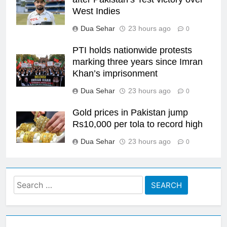
West Indies
Dua Sehar
23 hours ago
0
PTI holds nationwide protests
marking three years since Imran
Khan’s imprisonment
Dua Sehar
23 hours ago
0
Gold prices in Pakistan jump
Rs10,000 per tola to record high
Dua Sehar
23 hours ago
0
Search
for: