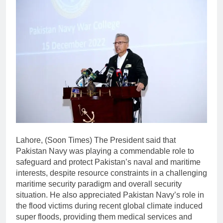
Lahore, (Soon Times) The President said that
Pakistan Navy was playing a commendable role to
safeguard and protect Pakistan’s naval and maritime
interests, despite resource constraints in a challenging
maritime security paradigm and overall security
situation. He also appreciated Pakistan Navy’s role in
the flood victims during recent global climate induced
super floods, providing them medical services and