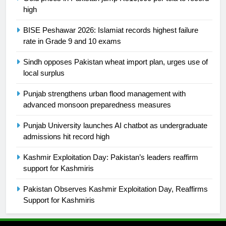
is a win
high
SPORTS
BISE Peshawar 2026: Islamiat records highest failure
25
rate in Grade 9 and 10 exams
Promotion of sports is essential for
building healthy society, Babar
Sindh opposes Pakistan wheat import plan, urges use of
local surplus
SPORTS
Punjab strengthens urban flood management with
26
advanced monsoon preparedness measures
English Premier League Football
Punjab University launches AI chatbot as undergraduate
2021-22
admissions hit record high
FOOTBALL
Kashmir Exploitation Day: Pakistan’s leaders reaffirm
support for Kashmiris
1
Mohammad Amir joins Trent
Pakistan Observes Kashmir Exploitation Day, Reaffirms
Rockets for The Hundred 2026
Support for Kashmiris
SPORTS