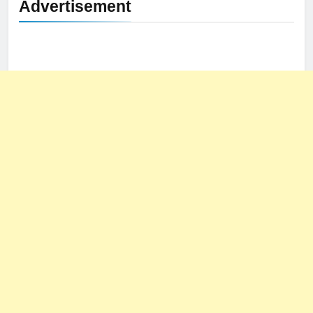
Advertisement