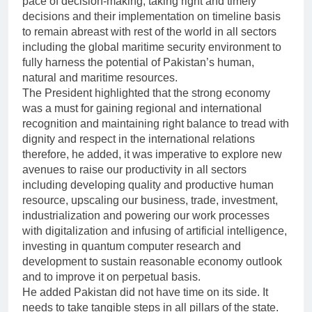
pace of decision-making, taking right and timely
decisions and their implementation on timeline basis
to remain abreast with rest of the world in all sectors
including the global maritime security environment to
fully harness the potential of Pakistan’s human,
natural and maritime resources.
The President highlighted that the strong economy
was a must for gaining regional and international
recognition and maintaining right balance to tread with
dignity and respect in the international relations
therefore, he added, it was imperative to explore new
avenues to raise our productivity in all sectors
including developing quality and productive human
resource, upscaling our business, trade, investment,
industrialization and powering our work processes
with digitalization and infusing of artificial intelligence,
investing in quantum computer research and
development to sustain reasonable economy outlook
and to improve it on perpetual basis.
He added Pakistan did not have time on its side. It
needs to take tangible steps in all pillars of the state.