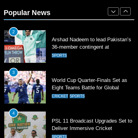
2
Popular News
Arshad Nadeem to lead Pakistan’s
36-member contingent at
Commonwealth Games 2026
SPORTS
3
World Cup Quarter-Finals Set as
Eight Teams Battle for Global
Football Glory
CRICKET
SPORTS
4
PSL 11 Broadcast Upgrades Set to
Deliver Immersive Cricket
Experience
SPORTS
5
Samson’s Unbeaten 97 Guides