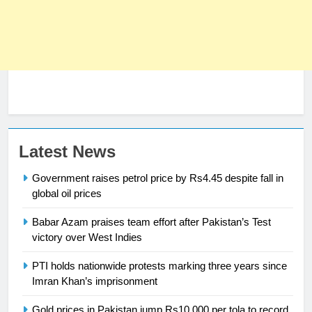
Latest News
Government raises petrol price by Rs4.45 despite fall in
23
global oil prices
Syed Arif Hasan Elected Vice
President of Olympic Council of
Babar Azam praises team effort after Pakistan’s Test
Asia
SPORTS
victory over West Indies
PTI holds nationwide protests marking three years since
24
Imran Khan’s imprisonment
Swimming-For leukaemia survivor
Ikee, just swimming at the Games
Gold prices in Pakistan jump Rs10,000 per tola to record