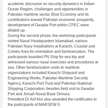
academic discourse on security dynamics in Indian
Ocean Region, challenges and opportunities in
Pakistan maritime sector, Blue Economy and its
contributions toward Pakistan economic prosperity,
development of Gwadar Port within CPEC were
dilated up.
During the second phase, the workshop participants
visited Naval Headquarters Islamabad, various
Pakistan Navy installations at Karachi, Coastal and
Creeks Area for orientation and familiarization. The
participants boarded PN Ship for sea trip and
witnessed various naval exercises and procedures at
sea. Other familiarization visits to maritime
organizations included Karachi Shipyard and
Engineering Works, Pakistan Maritime Security
Agency, Karachi Port Trust and Pakistan National
Shipping Corporation, besides field visit to Gwadar
Port and Jinnah Naval Base Ormara.
President Dr Arif Alvi also awarded the certificates to
the participants of MARSEW-5.