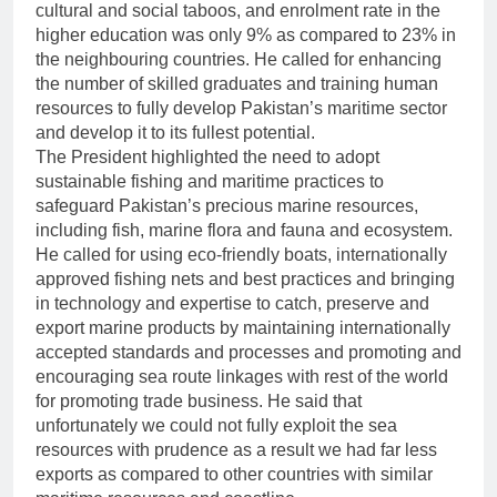
cultural and social taboos, and enrolment rate in the
higher education was only 9% as compared to 23% in
the neighbouring countries. He called for enhancing
the number of skilled graduates and training human
resources to fully develop Pakistan’s maritime sector
and develop it to its fullest potential.
The President highlighted the need to adopt
sustainable fishing and maritime practices to
safeguard Pakistan’s precious marine resources,
including fish, marine flora and fauna and ecosystem.
He called for using eco-friendly boats, internationally
approved fishing nets and best practices and bringing
in technology and expertise to catch, preserve and
export marine products by maintaining internationally
accepted standards and processes and promoting and
encouraging sea route linkages with rest of the world
for promoting trade business. He said that
unfortunately we could not fully exploit the sea
resources with prudence as a result we had far less
exports as compared to other countries with similar