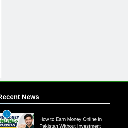
Recent News
1
How to Earn Money Online in
Pakistan Without Investment