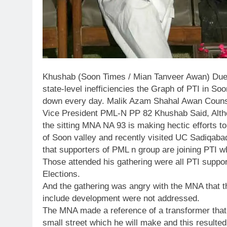
Khushab (Soon Times / Mian Tanveer Awan) Due t
state-level inefficiencies the Graph of PTI in So
down every day. Malik Azam Shahal Awan Coun
Vice President PML-N PP 82 Khushab Said, Altho
the sitting MNA NA 93 is making hectic efforts to 
of Soon valley and recently visited UC Sadiqaba
that supporters of PML n group are joining PTI whi
Those attended his gathering were all PTI suppo
Elections.
And the gathering was angry with the MNA that 
include development were not addressed.
The MNA made a reference of a transformer that
small street which he will make and this resulted