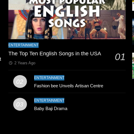
l
ENTERTAINMENT
The Top Ten English Songs in the USA
01
t
2 Years Ago
ENTERTAINMENT
02
Fashion bee Unveils Artisan Centre
ENTERTAINMENT
03
Baby Baji Drama