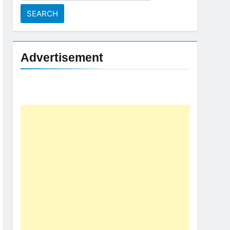
for:
Advertisement