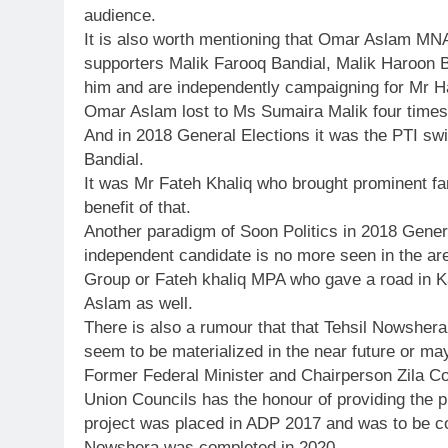
audience.
It is also worth mentioning that Omar Aslam MNA
supporters Malik Farooq Bandial, Malik Haroon
him and are independently campaigning for Mr Ha
Omar Aslam lost to Ms Sumaira Malik four times 
And in 2018 General Elections it was the PTI sw
Bandial.
It was Mr Fateh Khaliq who brought prominent fa
benefit of that.
Another paradigm of Soon Politics in 2018 Gen
independent candidate is no more seen in the are
Group or Fateh khaliq MPA who gave a road in 
Aslam as well.
There is also a rumour that that Tehsil Nowshera
seem to be materialized in the near future or ma
Former Federal Minister and Chairperson Zila C
Union Councils has the honour of providing the 
project was placed in ADP 2017 and was to be c
Nowshera was completed in 2020.