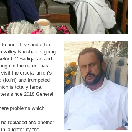
o price hike and other
on valley Khushab is going
selor UC Sadiqabad and
ugh in the recent past
visit the crucial union’s
d (Kufri) and trumpeted
ch is totally farce.
rters since 2018 General
there problems which
 he replaced and another
 in laughter by the