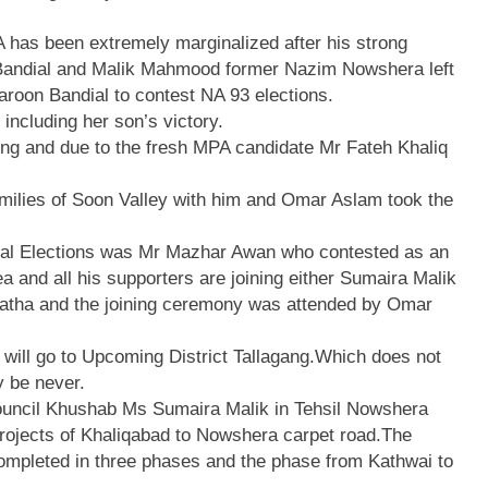
 has been extremely marginalized after his strong
 Bandial and Malik Mahmood former Nazim Nowshera left
roon Bandial to contest NA 93 elections.
including her son’s victory.
ing and due to the fresh MPA candidate Mr Fateh Khaliq
milies of Soon Valley with him and Omar Aslam took the
eral Elections was Mr Mazhar Awan who contested as an
a and all his supporters are joining either Sumaira Malik
Katha and the joining ceremony was attended by Omar
 will go to Upcoming District Tallagang.Which does not
y be never.
ouncil Khushab Ms Sumaira Malik in Tehsil Nowshera
projects of Khaliqabad to Nowshera carpet road.The
ompleted in three phases and the phase from Kathwai to