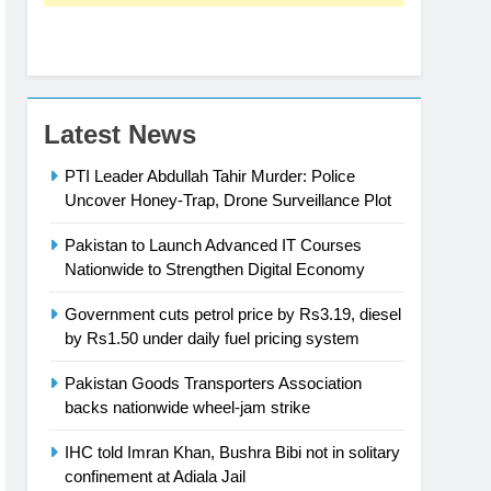
Latest News
PTI Leader Abdullah Tahir Murder: Police
Uncover Honey-Trap, Drone Surveillance Plot
Pakistan to Launch Advanced IT Courses
Nationwide to Strengthen Digital Economy
Government cuts petrol price by Rs3.19, diesel
by Rs1.50 under daily fuel pricing system
Pakistan Goods Transporters Association
backs nationwide wheel-jam strike
IHC told Imran Khan, Bushra Bibi not in solitary
confinement at Adiala Jail