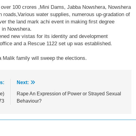
h over 100 crores ,Mini Dams, Jabba Nowshera, Nowshera
n roads,Various water supplies, numerous up-gradation of
r the land mark achi event in making first degree
ls in Nowshera.
ned new vistas for its identity and development
 office and a Rescue 1122 set up was established.
Malik family will sweep the elections.
s:
Next:
e)
Rape An Expression of Power or Strayed Sexual
73
Behaviour?