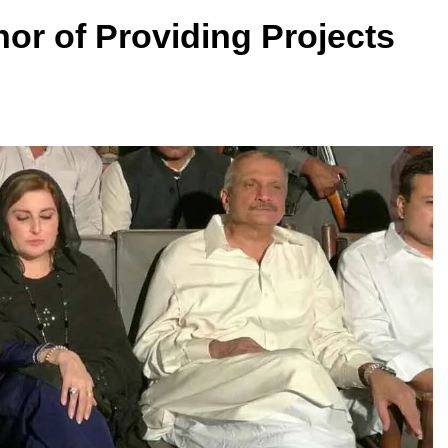
or of Providing Projects