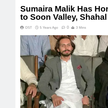
Sumaira Malik Has Hon
to Soon Valley, Shahal
0
DST
5 Years Ago
3 Mins