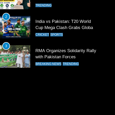
TRENDING
2
India vs Pakistan: T20 World
Cup Mega Clash Grabs Global
Attention
CRICKET
SPORTS
3
RMA Organizes Solidarity Rally
with Pakistan Forces
BREAKING NEWS
TRENDING