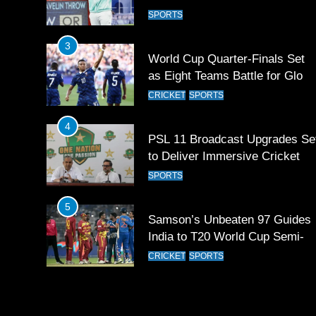
contingent at Commonwealth
SPORTS
Games 2026
3
World Cup Quarter-Finals Set
as Eight Teams Battle for Globa
Football Glory
CRICKET
SPORTS
4
PSL 11 Broadcast Upgrades Se
to Deliver Immersive Cricket
Experience
SPORTS
5
Samson’s Unbeaten 97 Guides
India to T20 World Cup Semi-
Final
CRICKET
SPORTS
6
Sahibzada Farhan Breaks Virat