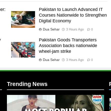
er:
Pakistan to Launch Advanced IT
Courses Nationwide to Strengthen
Digital Economy
Dua Sehar
3 Hours Ago
0
y
Pakistan Goods Transporters
Association backs nationwide
l
wheel-jam strike
Dua Sehar
3 Hours Ago
0
Trending News