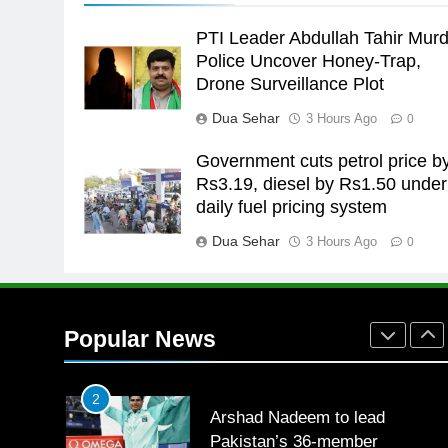
the Games is a win
SPORTS
PTI Leader Abdullah Tahir Murd
25
Police Uncover Honey-Trap,
Promotion of sports is essential
Drone Surveillance Plot
for building healthy society,
Dua Sehar
3 Hours Ago
0
Babar
SPORTS
Government cuts petrol price b
26
Rs3.19, diesel by Rs1.50 under
English Premier League Footbal
daily fuel pricing system
2021-22
Dua Sehar
3 Hours Ago
FOOTBALL
0
1
Mohammad Amir joins Trent
Rockets for The Hundred 2026
Popular News
SPORTS
2
Arshad Nadeem to lead
Pakistan’s 36-member