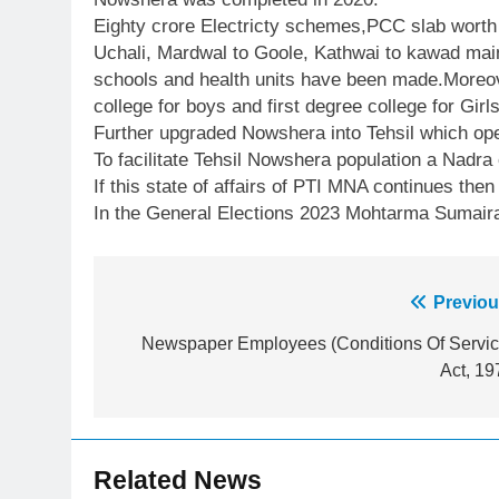
Eighty crore Electricty schemes,PCC slab wort
Uchali, Mardwal to Goole, Kathwai to kawad mai
schools and health units have been made.Moreove
college for boys and first degree college for Gir
Further upgraded Nowshera into Tehsil which ope
To facilitate Tehsil Nowshera population a Nadra
If this state of affairs of PTI MNA continues then
In the General Elections 2023 Mohtarma Sumaira 
Post
Previou
23
Syed Arif Hasan Elected Vice
navigation
Newspaper Employees (Conditions Of Servic
President of Olympic Council of
Act, 19
Asia
SPORTS
24
Swimming-For leukaemia
Related News
survivor Ikee, just swimming at