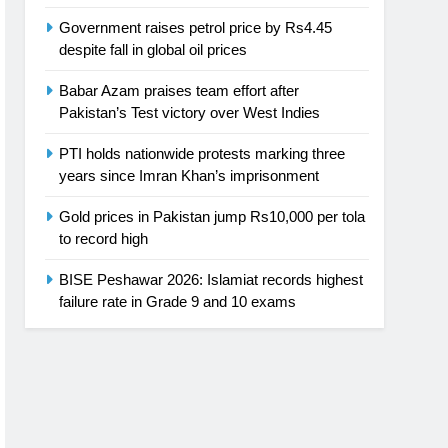
Government raises petrol price by Rs4.45
despite fall in global oil prices
Babar Azam praises team effort after
Pakistan’s Test victory over West Indies
PTI holds nationwide protests marking three
years since Imran Khan’s imprisonment
Gold prices in Pakistan jump Rs10,000 per tola
to record high
BISE Peshawar 2026: Islamiat records highest
failure rate in Grade 9 and 10 exams