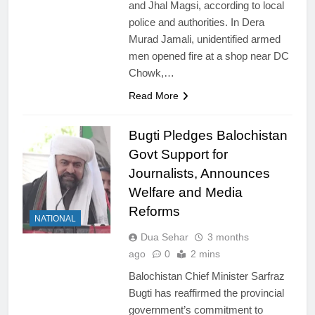
and Jhal Magsi, according to local
police and authorities. In Dera
Murad Jamali, unidentified armed
men opened fire at a shop near DC
Chowk,…
Read More
Bugti Pledges Balochistan
Govt Support for
Journalists, Announces
Welfare and Media
Reforms
NATIONAL
Dua Sehar
3 months
ago
0
2 mins
Balochistan Chief Minister Sarfraz
Bugti has reaffirmed the provincial
government’s commitment to