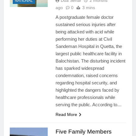
Dua Sehar
2 months
NATIONAL
ago
0
3 mins
A postgraduate female doctor
sustained serious injuries after
being attacked with acid while
performing her duties at Civil
Sandeman Hospital in Quetta, the
largest public healthcare facility in
Balochistan. The disturbing incident
has sparked widespread
condemnation, raised concerns
regarding hospital security, and
highlighted the dangers faced by
healthcare professionals while
serving the public. According to…
Read More
Five Family Members