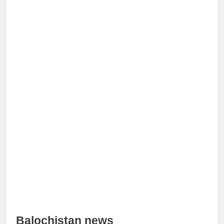
Balochistan news