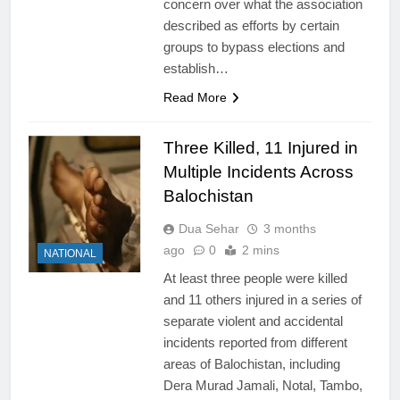
concern over what the association
described as efforts by certain
groups to bypass elections and
establish…
Read More
Three Killed, 11 Injured in
Multiple Incidents Across
Balochistan
Dua Sehar
3 months
ago
0
2 mins
NATIONAL
At least three people were killed
and 11 others injured in a series of
separate violent and accidental
incidents reported from different
areas of Balochistan, including
Dera Murad Jamali, Notal, Tambo,