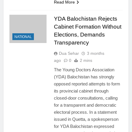
Read More
YDA Balochistan Rejects
Cabinet Formation Without
Elections, Demands
NATIONAL
Transparency
Dua Sehar
3 months
ago
0
2 mins
The Young Doctors Association
(YDA) Balochistan has strongly
opposed reported attempts to form
its provincial cabinet through
closed-door consultations, calling
for a transparent and democratic
electoral process. In a statement
issued in Quetta, a spokesperson
for YDA Balochistan expressed