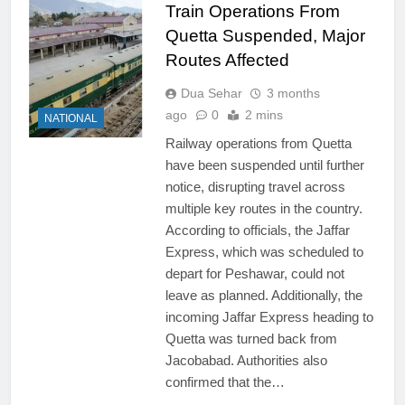
Train Operations From
Quetta Suspended, Major
Routes Affected
Dua Sehar
3 months
ago
0
2 mins
NATIONAL
Railway operations from Quetta
have been suspended until further
notice, disrupting travel across
multiple key routes in the country.
According to officials, the Jaffar
Express, which was scheduled to
depart for Peshawar, could not
leave as planned. Additionally, the
incoming Jaffar Express heading to
Quetta was turned back from
Jacobabad. Authorities also
confirmed that the…