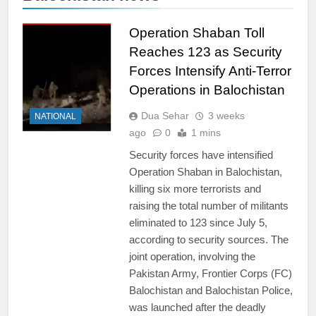
Operation Shaban Toll
Reaches 123 as Security
Forces Intensify Anti-Terror
Operations in Balochistan
Dua Sehar
3 weeks
NATIONAL
ago
0
1 mins
Security forces have intensified
Operation Shaban in Balochistan,
killing six more terrorists and
raising the total number of militants
eliminated to 123 since July 5,
according to security sources. The
joint operation, involving the
Pakistan Army, Frontier Corps (FC)
Balochistan and Balochistan Police,
was launched after the deadly