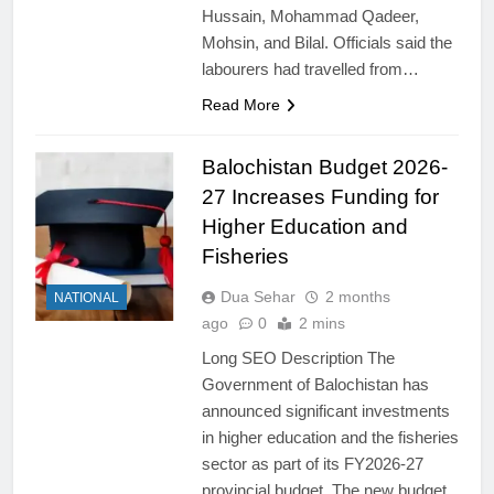
Hussain, Mohammad Qadeer,
Mohsin, and Bilal. Officials said the
labourers had travelled from…
Read More
Balochistan Budget 2026-
27 Increases Funding for
Higher Education and
Fisheries
Dua Sehar
2 months
NATIONAL
ago
0
2 mins
Long SEO Description The
Government of Balochistan has
announced significant investments
in higher education and the fisheries
sector as part of its FY2026-27
provincial budget. The new budget