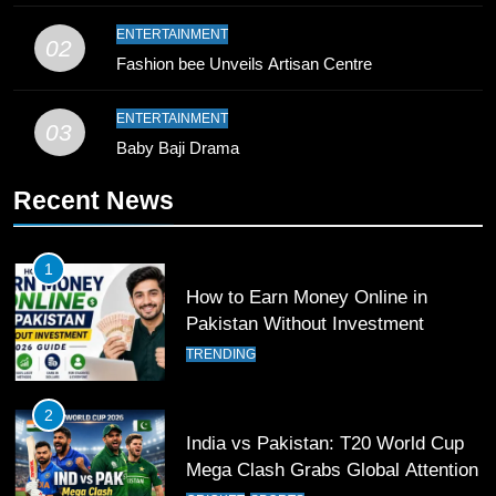
10
ENTERTAINMENT
02
Young Cricket Talent from North
Fashion bee Unveils Artisan Centre
Waziristan Goes Viral Across
Pakistan
SPORTS
ENTERTAINMENT
03
Baby Baji Drama
11
Recent News
Patrik Schick Fires Leverkusen
Past Olympiacos in UCL Play-Off
FOOTBALL
SPORTS
1
How to Earn Money Online in
12
Pakistan Without Investment
Pakistan Eye Must-Win Victory
TRENDING
Against Namibia in T20 World Cup
2026
CRICKET
SPORTS
2
India vs Pakistan: T20 World Cup
13
Mega Clash Grabs Global Attention
India Clinches Crucial Win in