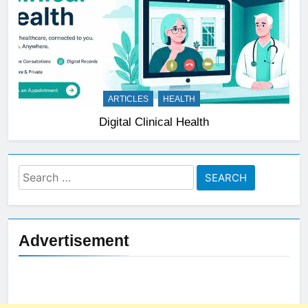
ARTICLES
HEALTH
Digital Clinical Health
Search
for:
Advertisement