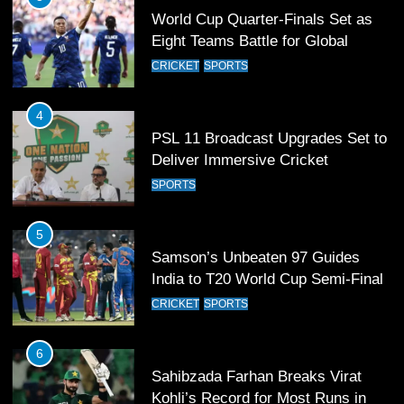
World Cup Quarter-Finals Set as
Eight Teams Battle for Global
Football Glory
CRICKET
SPORTS
4
PSL 11 Broadcast Upgrades Set to
Deliver Immersive Cricket
Experience
SPORTS
5
Samson’s Unbeaten 97 Guides
India to T20 World Cup Semi-Final
CRICKET
SPORTS
6
Sahibzada Farhan Breaks Virat
Kohli’s Record for Most Runs in