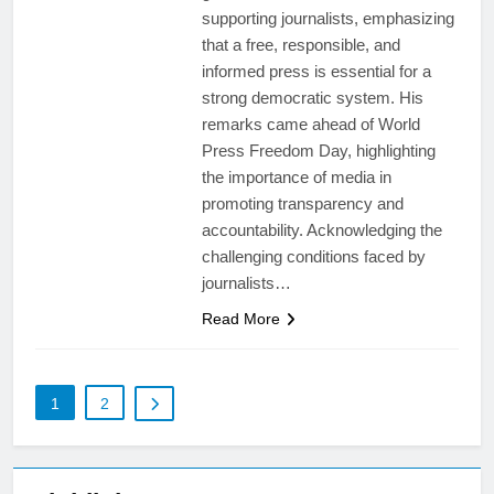
supporting journalists, emphasizing
that a free, responsible, and
informed press is essential for a
strong democratic system. His
remarks came ahead of World
Press Freedom Day, highlighting
the importance of media in
promoting transparency and
accountability. Acknowledging the
challenging conditions faced by
journalists…
Read More
1
2