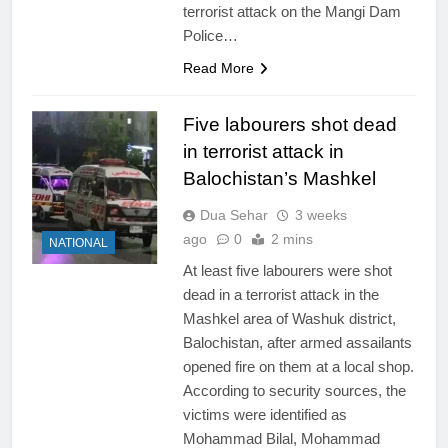
terrorist attack on the Mangi Dam
Police…
Read More
Five labourers shot dead
in terrorist attack in
Balochistan’s Mashkel
Dua Sehar
3 weeks
ago
0
2 mins
NATIONAL
At least five labourers were shot
dead in a terrorist attack in the
Mashkel area of Washuk district,
Balochistan, after armed assailants
opened fire on them at a local shop.
According to security sources, the
victims were identified as
Mohammad Bilal, Mohammad