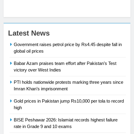
23
Latest News
Syed Arif Hasan Elected Vice
Government raises petrol price by Rs4.45 despite fall in
President of Olympic Council of
global oil prices
Asia
SPORTS
Babar Azam praises team effort after Pakistan’s Test
24
victory over West Indies
Swimming-For leukaemia survivor
PTI holds nationwide protests marking three years since
Ikee, just swimming at the Games
Imran Khan’s imprisonment
is a win
SPORTS
Gold prices in Pakistan jump Rs10,000 per tola to record
high
25
Promotion of sports is essential for
BISE Peshawar 2026: Islamiat records highest failure
building healthy society, Babar
rate in Grade 9 and 10 exams
SPORTS