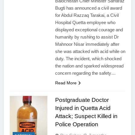
Balochistan Chief Minister Sarfaraz
Bugti has announced a civil award
for Abdul Razzaq Tarakai, a Civil
Hospital Quetta employee who
displayed exceptional courage and
humanity by rushing to assist Dr
Mahnoor Nisar immediately after
she was attacked with acid while on
duty. The incident, which shocked
the nation and sparked widespread
concern regarding the safety…
Read More
Postgraduate Doctor
Injured in Quetta Acid
Attack; Suspect Killed in
Police Operation