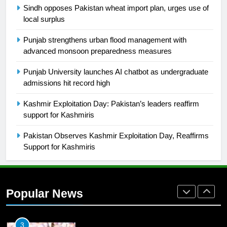
Sindh opposes Pakistan wheat import plan, urges use of
local surplus
26
English Premier League Football
Punjab strengthens urban flood management with
2021-22
advanced monsoon preparedness measures
FOOTBALL
Punjab University launches AI chatbot as undergraduate
admissions hit record high
1
Kashmir Exploitation Day: Pakistan’s leaders reaffirm
Mohammad Amir joins Trent
support for Kashmiris
Rockets for The Hundred 2026
SPORTS
Pakistan Observes Kashmir Exploitation Day, Reaffirms
Support for Kashmiris
2
Arshad Nadeem to lead Pakistan’s
36-member contingent at
Popular News
Commonwealth Games 2026
SPORTS
3