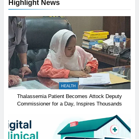
Highlight News
HEALTH
Thalassemia Patient Becomes Attock Deputy
Commissioner for a Day, Inspires Thousands