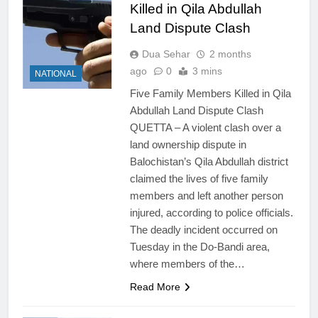
Killed in Qila Abdullah
Land Dispute Clash
Dua Sehar
2 months
ago
0
3 mins
NATIONAL
Five Family Members Killed in Qila
Abdullah Land Dispute Clash
QUETTA – A violent clash over a
land ownership dispute in
Balochistan’s Qila Abdullah district
claimed the lives of five family
members and left another person
injured, according to police officials.
The deadly incident occurred on
Tuesday in the Do-Bandi area,
where members of the…
Read More