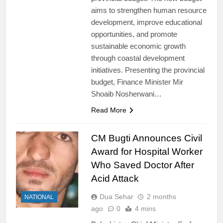
aims to strengthen human resource
development, improve educational
opportunities, and promote
sustainable economic growth
through coastal development
initiatives. Presenting the provincial
budget, Finance Minister Mir
Shoaib Nosherwani…
Read More
CM Bugti Announces Civil
Award for Hospital Worker
Who Saved Doctor After
Acid Attack
Dua Sehar
2 months
NATIONAL
ago
0
4 mins