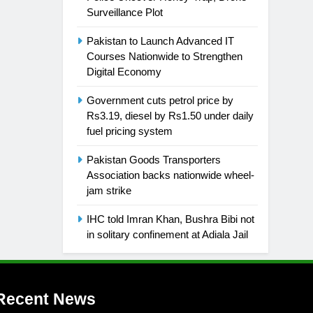
Surveillance Plot
Pakistan to Launch Advanced IT
Courses Nationwide to Strengthen
Digital Economy
Government cuts petrol price by
Rs3.19, diesel by Rs1.50 under daily
fuel pricing system
Pakistan Goods Transporters
Association backs nationwide wheel-
jam strike
IHC told Imran Khan, Bushra Bibi not
in solitary confinement at Adiala Jail
Recent News