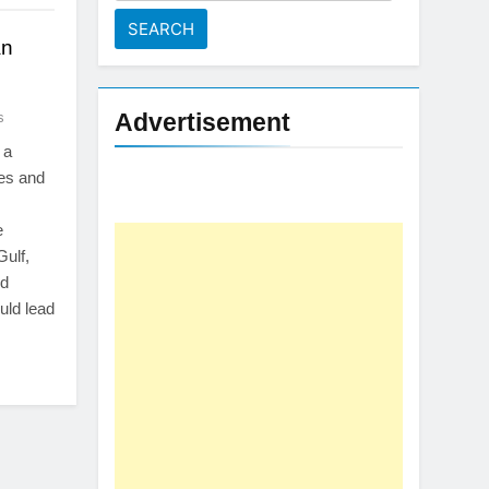
for:
an
Advertisement
s
 a
tes and
e
Gulf,
ed
uld lead