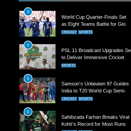
Games 2026
3
World Cup Quarter-Finals Set
as Eight Teams Battle for Globa
Football Glory
CRICKET
SPORTS
4
PSL 11 Broadcast Upgrades Se
to Deliver Immersive Cricket
Experience
SPORTS
5
Samson’s Unbeaten 97 Guides
India to T20 World Cup Semi-
Final
CRICKET
SPORTS
6
Sahibzada Farhan Breaks Virat
Kohli’s Record for Most Runs i