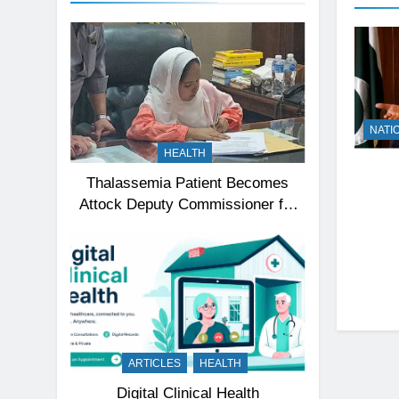
NATI
HEALTH
Thalassemia Patient Becomes
Attock Deputy Commissioner for
a Day, Inspires Thousands
ARTICLES
HEALTH
Digital Clinical Health