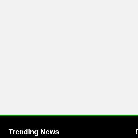
l
Trending News