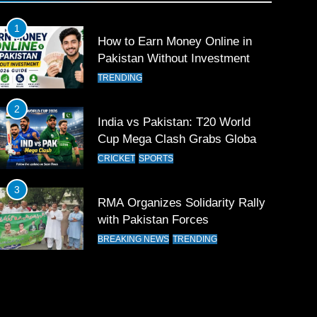
1
How to Earn Money Online in
Pakistan Without Investment
TRENDING
2
India vs Pakistan: T20 World
Cup Mega Clash Grabs Global
Attention
CRICKET
SPORTS
3
RMA Organizes Solidarity Rally
with Pakistan Forces
BREAKING NEWS
TRENDING