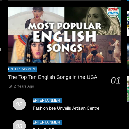
l
t
ENTERTAINMENT
The Top Ten English Songs in the USA
01
2 Years Ago
ENTERTAINMENT
02
Fashion bee Unveils Artisan Centre
n
ENTERTAINMENT
03