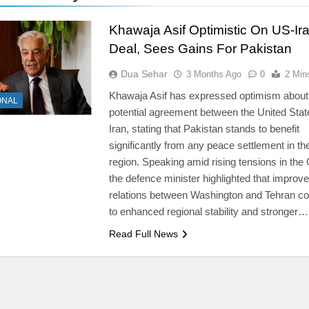
Khawaja Asif Optimistic On US-Ir
Deal, Sees Gains For Pakistan
Dua Sehar
3 Months Ago
0
2 Min
Khawaja Asif has expressed optimism about
ONAL
potential agreement between the United Sta
Iran, stating that Pakistan stands to benefit
significantly from any peace settlement in th
region. Speaking amid rising tensions in the 
the defence minister highlighted that improv
relations between Washington and Tehran co
to enhanced regional stability and stronger…
Read Full News