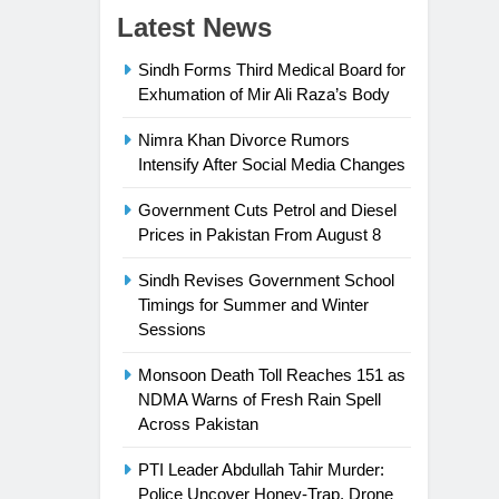
Latest News
Sindh Forms Third Medical Board for
Exhumation of Mir Ali Raza’s Body
Nimra Khan Divorce Rumors
Intensify After Social Media Changes
Government Cuts Petrol and Diesel
Prices in Pakistan From August 8
Sindh Revises Government School
Timings for Summer and Winter
Sessions
Monsoon Death Toll Reaches 151 as
NDMA Warns of Fresh Rain Spell
Across Pakistan
PTI Leader Abdullah Tahir Murder:
Police Uncover Honey-Trap, Drone