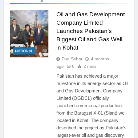
Oil and Gas Development
Company Limited
Launches Pakistan’s
Biggest Oil and Gas Well
in Kohat
NATIONAL
Dua Sehar
4 months
ago
0
2 mins
Pakistan has achieved a major
milestone in its energy sector as Oil
and Gas Development Company
Limited (OGDCL) officially
launched commercial production
from the Baragzai X-01 (Slant) well
located in Kohat. The company
described the project as Pakistan’s
largest-ever oil and gas discovery