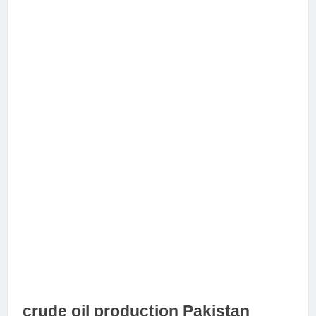
crude oil production Pakistan