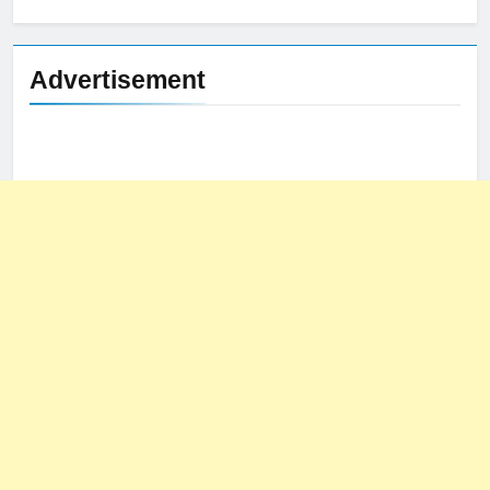
for:
Advertisement