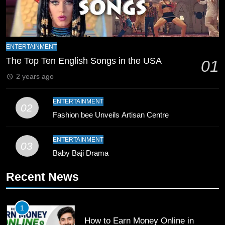
Zealand
CRICKET
SPORTS
9
Bahawalpur’s Muhammad Akram
ENTERTAINMENT
Breaks 21-Year National T20
The Top Ten English Songs in the USA
01
Record
SPORTS
2 years ago
10
ENTERTAINMENT
02
Young Cricket Talent from North
Fashion bee Unveils Artisan Centre
Waziristan Goes Viral Across
Pakistan
SPORTS
ENTERTAINMENT
03
Baby Baji Drama
11
Recent News
Patrik Schick Fires Leverkusen
Past Olympiacos in UCL Play-Off
FOOTBALL
SPORTS
1
How to Earn Money Online in