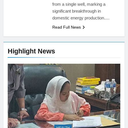
from a single well, marking a
significant breakthrough in
domestic energy production….
Read Full News
Highlight News