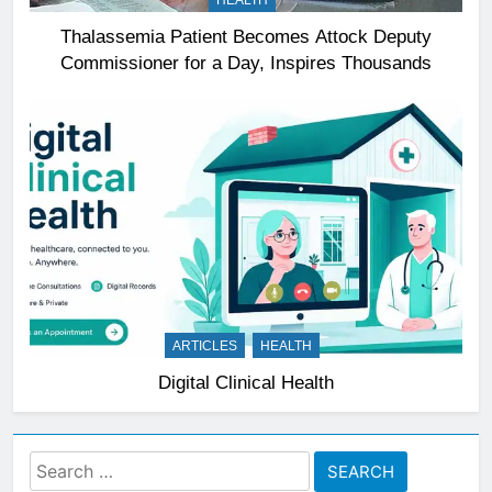
HEALTH
Thalassemia Patient Becomes Attock Deputy
Commissioner for a Day, Inspires Thousands
ARTICLES
HEALTH
Digital Clinical Health
Search