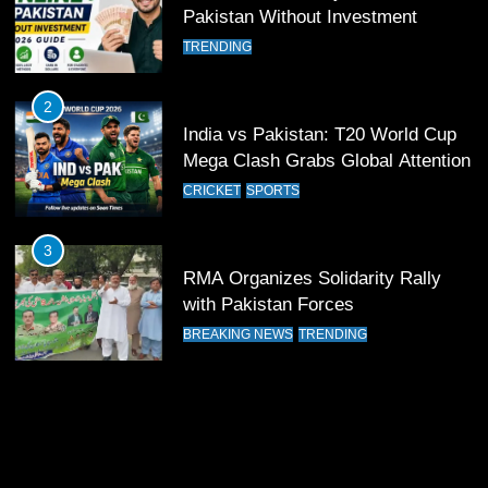
12
Pakistan Without Investment
Pakistan Eye Must-Win Victory
TRENDING
Against Namibia in T20 World Cup
2026
CRICKET
SPORTS
2
India vs Pakistan: T20 World Cup
13
Mega Clash Grabs Global Attention
India Clinches Crucial Win in
CRICKET
SPORTS
Thrilling Encounter
CRICKET
SPORTS
3
RMA Organizes Solidarity Rally
14
with Pakistan Forces
Pakistan Win Toss and Elect to
BREAKING NEWS
TRENDING
Bowl First Against India
CRICKET
SPORTS
15
India and Pakistan Ready for Major