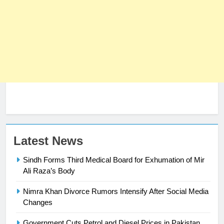
23
Latest News
Syed Arif Hasan Elected Vice
Sindh Forms Third Medical Board for Exhumation of Mir
President of Olympic Council of
Ali Raza’s Body
Asia
SPORTS
Nimra Khan Divorce Rumors Intensify After Social Media
24
Changes
Swimming-For leukaemia survivor
Government Cuts Petrol and Diesel Prices in Pakistan