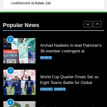
confinement at Adiala Jail
2
Arshad Nadeem to lead Pakistan’s
36-member contingent at
Popular News
Commonwealth Games 2026
SPORTS
3
World Cup Quarter-Finals Set as
Eight Teams Battle for Global
Football Glory
CRICKET
SPORTS
4
PSL 11 Broadcast Upgrades Set to
Deliver Immersive Cricket
Experience
SPORTS
5