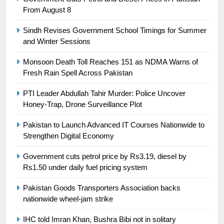
Ikee, just swimming at the Games
From August 8
is a win
SPORTS
Sindh Revises Government School Timings for Summer
and Winter Sessions
25
Promotion of sports is essential for
Monsoon Death Toll Reaches 151 as NDMA Warns of
building healthy society, Babar
Fresh Rain Spell Across Pakistan
SPORTS
PTI Leader Abdullah Tahir Murder: Police Uncover
Honey-Trap, Drone Surveillance Plot
26
English Premier League Football
Pakistan to Launch Advanced IT Courses Nationwide to
2021-22
Strengthen Digital Economy
FOOTBALL
Government cuts petrol price by Rs3.19, diesel by
Rs1.50 under daily fuel pricing system
1
Pakistan Goods Transporters Association backs
Mohammad Amir joins Trent
nationwide wheel-jam strike
Rockets for The Hundred 2026
SPORTS
IHC told Imran Khan, Bushra Bibi not in solitary