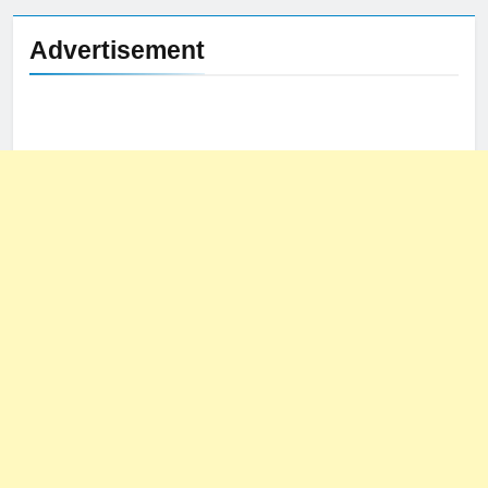
Advertisement