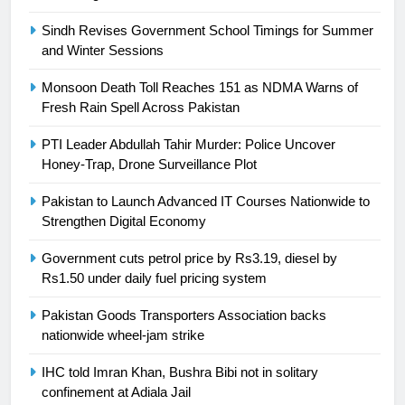
is a win
SPORTS
Sindh Revises Government School Timings for Summer
and Winter Sessions
25
Promotion of sports is essential for
Monsoon Death Toll Reaches 151 as NDMA Warns of
building healthy society, Babar
Fresh Rain Spell Across Pakistan
SPORTS
PTI Leader Abdullah Tahir Murder: Police Uncover
Honey-Trap, Drone Surveillance Plot
26
English Premier League Football
Pakistan to Launch Advanced IT Courses Nationwide to
2021-22
Strengthen Digital Economy
FOOTBALL
Government cuts petrol price by Rs3.19, diesel by
Rs1.50 under daily fuel pricing system
1
Pakistan Goods Transporters Association backs
Mohammad Amir joins Trent
nationwide wheel-jam strike
Rockets for The Hundred 2026
SPORTS
IHC told Imran Khan, Bushra Bibi not in solitary
confinement at Adiala Jail