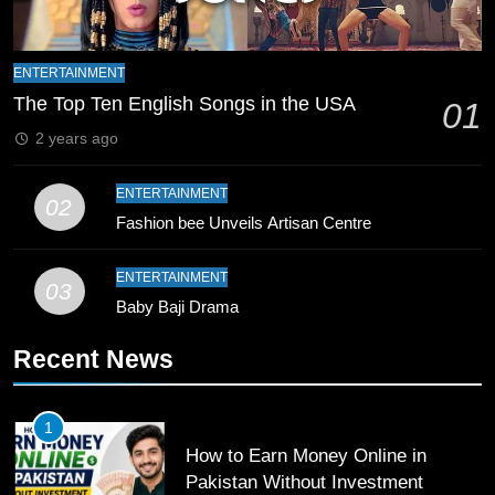
9
Bahawalpur’s Muhammad Akram
ENTERTAINMENT
Breaks 21-Year National T20
The Top Ten English Songs in the USA
01
Record
SPORTS
2 years ago
10
ENTERTAINMENT
02
Young Cricket Talent from North
Fashion bee Unveils Artisan Centre
Waziristan Goes Viral Across
Pakistan
SPORTS
ENTERTAINMENT
03
Baby Baji Drama
11
Recent News
Patrik Schick Fires Leverkusen
Past Olympiacos in UCL Play-Off
FOOTBALL
SPORTS
1
How to Earn Money Online in
12
Pakistan Without Investment