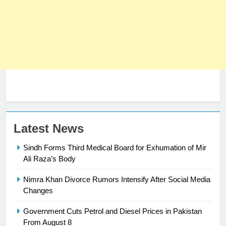
23
Latest News
Syed Arif Hasan Elected Vice
Sindh Forms Third Medical Board for Exhumation of Mir
President of Olympic Council of
Ali Raza’s Body
Asia
SPORTS
Nimra Khan Divorce Rumors Intensify After Social Media
24
Changes
Swimming-For leukaemia survivor
Government Cuts Petrol and Diesel Prices in Pakistan
Ikee, just swimming at the Games
From August 8