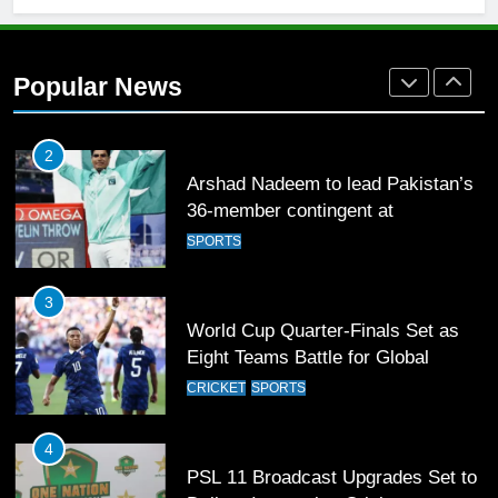
2
Arshad Nadeem to lead Pakistan’s
36-member contingent at
Popular News
Commonwealth Games 2026
SPORTS
3
World Cup Quarter-Finals Set as
Eight Teams Battle for Global
Football Glory
CRICKET
SPORTS
4
PSL 11 Broadcast Upgrades Set to
Deliver Immersive Cricket
Experience
SPORTS
5
Samson’s Unbeaten 97 Guides