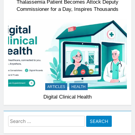
Thalassemia Patient Becomes Attock Deputy
Commissioner for a Day, Inspires Thousands
ARTICLES
HEALTH
Digital Clinical Health
Search
for: