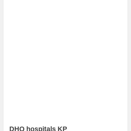
DHQ hospitals KP