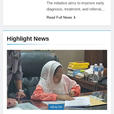
The initiative aims to improve early
diagnosis, treatment, and referral…
Read Full News
Highlight News
HEALTH