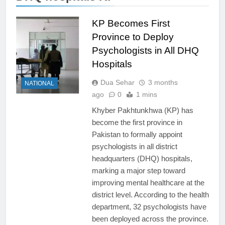
KP Becomes First
Province to Deploy
Psychologists in All DHQ
Hospitals
Dua Sehar
3 months
NATIONAL
ago
0
1 mins
Khyber Pakhtunkhwa (KP) has
become the first province in
Pakistan to formally appoint
psychologists in all district
headquarters (DHQ) hospitals,
marking a major step toward
improving mental healthcare at the
district level. According to the health
department, 32 psychologists have
been deployed across the province.