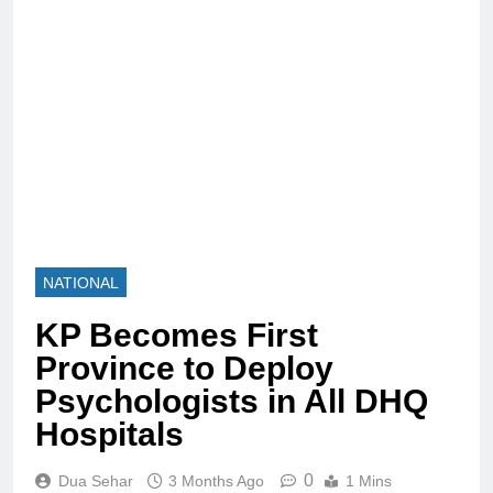
NATIONAL
KP Becomes First
Province to Deploy
Psychologists in All DHQ
Hospitals
0
Dua Sehar
3 Months Ago
1 Mins