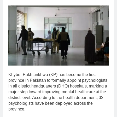
Khyber Pakhtunkhwa (KP) has become the first
province in Pakistan to formally appoint psychologists
in all district headquarters (DHQ) hospitals, marking a
major step toward improving mental healthcare at the
district level. According to the health department, 32
psychologists have been deployed across the
province.