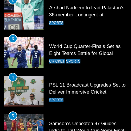
3
World Cup Quarter-Finals Set as
Eight Teams Battle for Global
Football Glory
CRICKET
SPORTS
4
PSL 11 Broadcast Upgrades Set to
Deliver Immersive Cricket
Experience
SPORTS
5
Samson’s Unbeaten 97 Guides
India to T20 World Cup Semi-Final
CRICKET
SPORTS
6
Sahibzada Farhan Breaks Virat