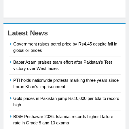
23
Latest News
Syed Arif Hasan Elected Vice
Government raises petrol price by Rs4.45 despite fall in
President of Olympic Council of
global oil prices
Asia
SPORTS
Babar Azam praises team effort after Pakistan’s Test
victory over West Indies
24
Swimming-For leukaemia survivor
PTI holds nationwide protests marking three years since
Ikee, just swimming at the Games
Imran Khan’s imprisonment
is a win
SPORTS
Gold prices in Pakistan jump Rs10,000 per tola to record
high
25
Promotion of sports is essential for
BISE Peshawar 2026: Islamiat records highest failure
building healthy society, Babar
rate in Grade 9 and 10 exams