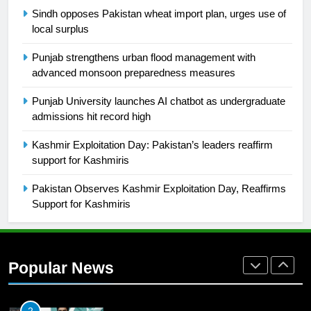
SPORTS
Sindh opposes Pakistan wheat import plan, urges use of
local surplus
26
English Premier League Football
Punjab strengthens urban flood management with
2021-22
advanced monsoon preparedness measures
FOOTBALL
Punjab University launches AI chatbot as undergraduate
admissions hit record high
1
Kashmir Exploitation Day: Pakistan’s leaders reaffirm
Mohammad Amir joins Trent
support for Kashmiris
Rockets for The Hundred 2026
SPORTS
Pakistan Observes Kashmir Exploitation Day, Reaffirms
Support for Kashmiris
2
Arshad Nadeem to lead Pakistan’s
36-member contingent at
Popular News
Commonwealth Games 2026
SPORTS