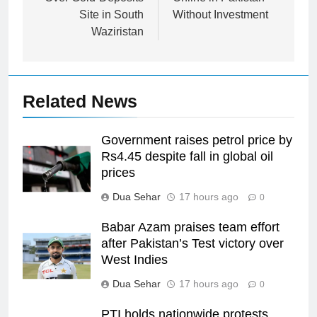
Site in South
Without Investment
Waziristan
Related News
Government raises petrol price by
Rs4.45 despite fall in global oil
prices
Dua Sehar
17 hours ago
0
Babar Azam praises team effort
after Pakistan’s Test victory over
West Indies
Dua Sehar
17 hours ago
0
PTI holds nationwide protests