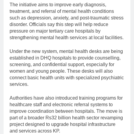
The initiative aims to improve early diagnosis,
treatment, and referral of mental health conditions
such as depression, anxiety, and post-traumatic stress
disorder. Officials say this step will help reduce
pressure on major tertiary care hospitals by
strengthening mental health services at local facilities.
Under the new system, mental health desks are being
established in DHQ hospitals to provide counselling,
screening, and confidential support, especially for
women and young people. These desks will also
connect basic health units with specialized psychiatric
services.
Authorities have also introduced training programs for
healthcare staff and electronic referral systems to
improve coordination between hospitals. The move is
part of a broader Rs32 billion health sector revamping
project designed to upgrade hospital infrastructure
and services across KP.