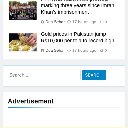
marking three years since Imran
Khan’s imprisonment
Dua Sehar
17 hours ago
0
Gold prices in Pakistan jump
Rs10,000 per tola to record high
Dua Sehar
17 hours ago
0
Search
for:
Advertisement