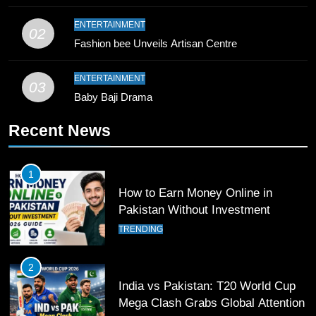
10
ENTERTAINMENT
02
Young Cricket Talent from North
Fashion bee Unveils Artisan Centre
Waziristan Goes Viral Across
Pakistan
SPORTS
ENTERTAINMENT
03
Baby Baji Drama
11
Recent News
Patrik Schick Fires Leverkusen
Past Olympiacos in UCL Play-Off
FOOTBALL
SPORTS
1
How to Earn Money Online in
12
Pakistan Without Investment
Pakistan Eye Must-Win Victory
TRENDING
Against Namibia in T20 World Cup
2026
CRICKET
SPORTS
2
India vs Pakistan: T20 World Cup
13
Mega Clash Grabs Global Attention