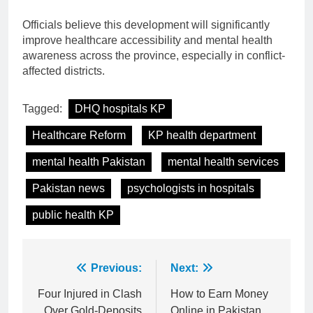
Officials believe this development will significantly
improve healthcare accessibility and mental health
awareness across the province, especially in conflict-
affected districts.
Tagged:
DHQ hospitals KP
Healthcare Reform
KP health department
mental health Pakistan
mental health services
Pakistan news
psychologists in hospitals
public health KP
Post
Previous:
Next:
navigation
Four Injured in Clash
How to Earn Money
Over Gold-Deposits
Online in Pakistan