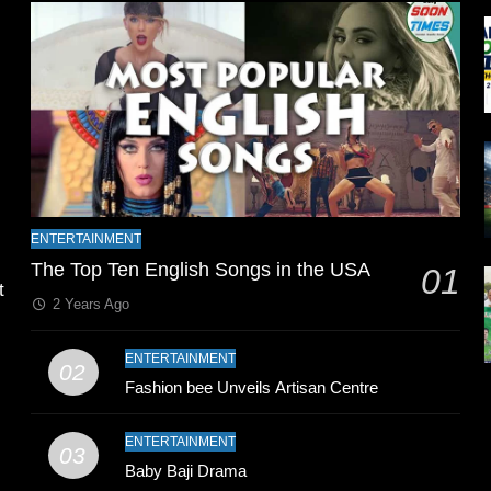
l
ENTERTAINMENT
The Top Ten English Songs in the USA
01
t
2 Years Ago
ENTERTAINMENT
02
Fashion bee Unveils Artisan Centre
ENTERTAINMENT
03
Baby Baji Drama