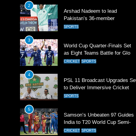
2
Arshad Nadeem to lead
Pakistan’s 36-member
contingent at Commonwealth
SPORTS
Games 2026
3
World Cup Quarter-Finals Set
as Eight Teams Battle for Globa
Football Glory
CRICKET
SPORTS
4
PSL 11 Broadcast Upgrades Se
to Deliver Immersive Cricket
Experience
SPORTS
5
Samson’s Unbeaten 97 Guides
India to T20 World Cup Semi-
Final
CRICKET
SPORTS