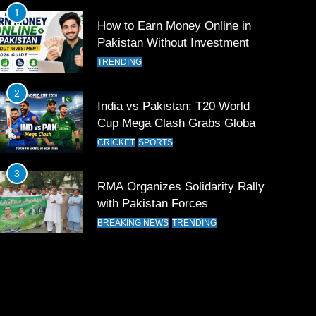
1
How to Earn Money Online in
Pakistan Without Investment
TRENDING
2
India vs Pakistan: T20 World
Cup Mega Clash Grabs Global
Attention
CRICKET
SPORTS
3
RMA Organizes Solidarity Rally
with Pakistan Forces
BREAKING NEWS
TRENDING