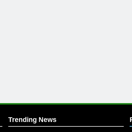
l
Trending News