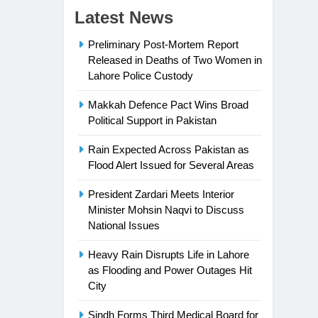
Latest News
Preliminary Post-Mortem Report
Released in Deaths of Two Women in
Lahore Police Custody
Makkah Defence Pact Wins Broad
Political Support in Pakistan
Rain Expected Across Pakistan as
Flood Alert Issued for Several Areas
President Zardari Meets Interior
Minister Mohsin Naqvi to Discuss
National Issues
Heavy Rain Disrupts Life in Lahore
as Flooding and Power Outages Hit
City
Sindh Forms Third Medical Board for