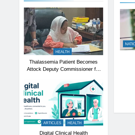
NATI
HEALTH
Thalassemia Patient Becomes
Attock Deputy Commissioner for
a Day, Inspires Thousands
ARTICLES
HEALTH
Digital Clinical Health