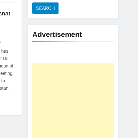
for:
snat
Advertisement
s
 has
t Dr
head of
eeting,
 to
stan,