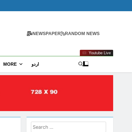
NEWSPAPER
RANDOM NEWS
Youtube Live
MORE
اردو
Search