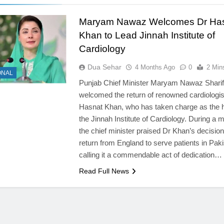
Maryam Nawaz Welcomes Dr Ha
Khan to Lead Jinnah Institute of
Cardiology
Dua Sehar
4 Months Ago
0
2 Min
ONAL
Punjab Chief Minister Maryam Nawaz Sharif
welcomed the return of renowned cardiologis
Hasnat Khan, who has taken charge as the 
the Jinnah Institute of Cardiology. During a m
the chief minister praised Dr Khan’s decision
return from England to serve patients in Paki
calling it a commendable act of dedication…
Read Full News