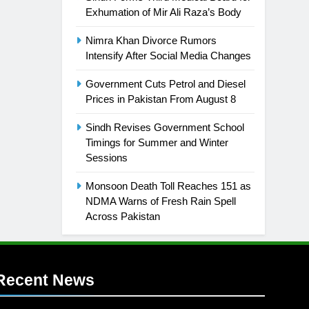
Exhumation of Mir Ali Raza’s Body
Nimra Khan Divorce Rumors
Intensify After Social Media Changes
Government Cuts Petrol and Diesel
Prices in Pakistan From August 8
Sindh Revises Government School
Timings for Summer and Winter
Sessions
Monsoon Death Toll Reaches 151 as
NDMA Warns of Fresh Rain Spell
Across Pakistan
Recent News