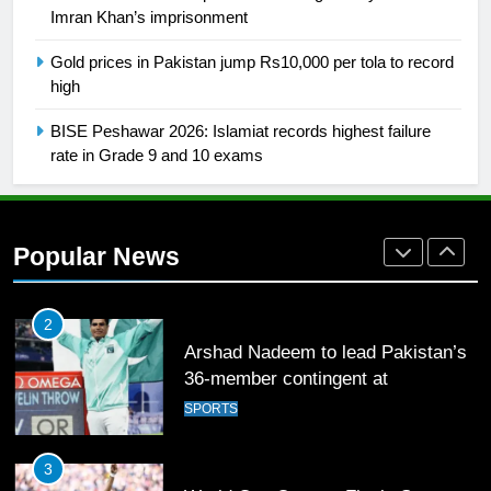
Imran Khan’s imprisonment
1
Gold prices in Pakistan jump Rs10,000 per tola to record
high
Mohammad Amir joins Trent
Rockets for The Hundred 2026
BISE Peshawar 2026: Islamiat records highest failure
SPORTS
rate in Grade 9 and 10 exams
2
Arshad Nadeem to lead Pakistan’s
Popular News
36-member contingent at
Commonwealth Games 2026
SPORTS
3
World Cup Quarter-Finals Set as
Eight Teams Battle for Global
Football Glory
CRICKET
SPORTS