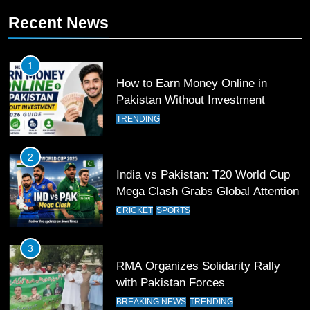
Recent News
11
Patrik Schick Fires Leverkusen
Past Olympiacos in UCL Play-Off
1
FOOTBALL
SPORTS
How to Earn Money Online in
Pakistan Without Investment
12
TRENDING
Pakistan Eye Must-Win Victory
Against Namibia in T20 World Cup
2
2026
CRICKET
SPORTS
India vs Pakistan: T20 World Cup
Mega Clash Grabs Global Attention
13
CRICKET
SPORTS
India Clinches Crucial Win in
Thrilling Encounter
3
CRICKET
SPORTS
RMA Organizes Solidarity Rally
with Pakistan Forces
14
BREAKING NEWS
TRENDING