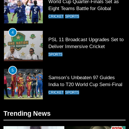
4
PSL 11 Broadcast Upgrades Set to
Deliver Immersive Cricket
Experience
SPORTS
5
Samson’s Unbeaten 97 Guides
India to T20 World Cup Semi-Final
CRICKET
SPORTS
6
Sahibzada Farhan Breaks Virat
Kohli’s Record for Most Runs in
Single T20 World Cup Edition
CRICKET
SPORTS
Trending News
7
T20 World Cup 2026 First Semi-
Final Venue Confirmed Amid