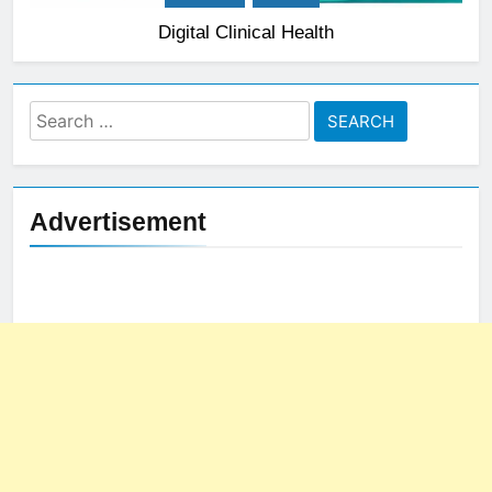
Digital Clinical Health
Search
for:
Advertisement