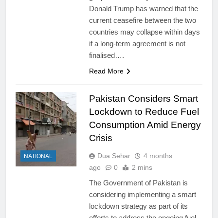
Donald Trump has warned that the
current ceasefire between the two
countries may collapse within days
if a long-term agreement is not
finalised….
Read More
Pakistan Considers Smart
Lockdown to Reduce Fuel
Consumption Amid Energy
Crisis
Dua Sehar
4 months
NATIONAL
ago
0
2 mins
The Government of Pakistan is
considering implementing a smart
lockdown strategy as part of its
efforts to address the ongoing fuel