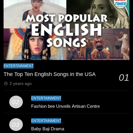
Schedule Changes
CRICKET
SPORTS
8
Mike Hesson Opens Up About
Coaching Pakistan Against New
Zealand
CRICKET
SPORTS
9
ENTERTAINMENT
Bahawalpur’s Muhammad Akram
The Top Ten English Songs in the USA
01
Breaks 21-Year National T20
2 years ago
Record
SPORTS
ENTERTAINMENT
02
10
Fashion bee Unveils Artisan Centre
Young Cricket Talent from North
Waziristan Goes Viral Across
ENTERTAINMENT
03
Pakistan
SPORTS
Baby Baji Drama