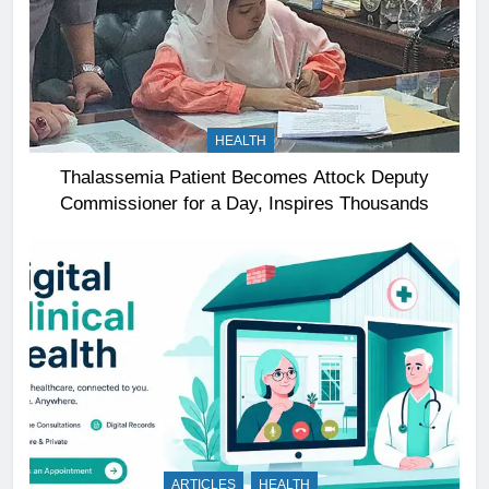
HEALTH
Thalassemia Patient Becomes Attock Deputy
Commissioner for a Day, Inspires Thousands
ARTICLES
HEALTH