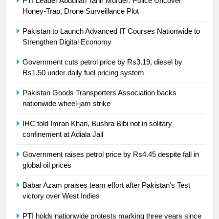
PTI Leader Abdullah Tahir Murder: Police Uncover
Honey-Trap, Drone Surveillance Plot
President of Olympic Council of
Asia
SPORTS
Pakistan to Launch Advanced IT Courses Nationwide to
Strengthen Digital Economy
24
Government cuts petrol price by Rs3.19, diesel by
Swimming-For leukaemia survivor
Rs1.50 under daily fuel pricing system
Ikee, just swimming at the Games
is a win
SPORTS
Pakistan Goods Transporters Association backs
nationwide wheel-jam strike
25
IHC told Imran Khan, Bushra Bibi not in solitary
Promotion of sports is essential for
confinement at Adiala Jail
building healthy society, Babar
Government raises petrol price by Rs4.45 despite fall in
SPORTS
global oil prices
26
Babar Azam praises team effort after Pakistan’s Test
English Premier League Football
victory over West Indies
2021-22
PTI holds nationwide protests marking three years since
FOOTBALL