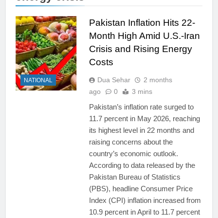
Pakistan Inflation Hits 22-
Month High Amid U.S.-Iran
Crisis and Rising Energy
Costs
Dua Sehar
2 months
NATIONAL
ago
0
3 mins
Pakistan’s inflation rate surged to
11.7 percent in May 2026, reaching
its highest level in 22 months and
raising concerns about the
country’s economic outlook.
According to data released by the
Pakistan Bureau of Statistics
(PBS), headline Consumer Price
Index (CPI) inflation increased from
10.9 percent in April to 11.7 percent