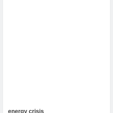
energy crisis