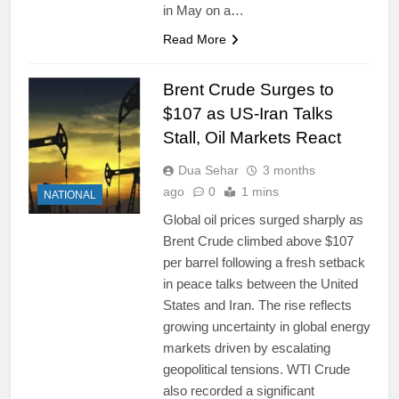
in May on a…
Read More
Brent Crude Surges to
$107 as US-Iran Talks
Stall, Oil Markets React
Dua Sehar
3 months
ago
0
1 mins
NATIONAL
Global oil prices surged sharply as
Brent Crude climbed above $107
per barrel following a fresh setback
in peace talks between the United
States and Iran. The rise reflects
growing uncertainty in global energy
markets driven by escalating
geopolitical tensions. WTI Crude
also recorded a significant