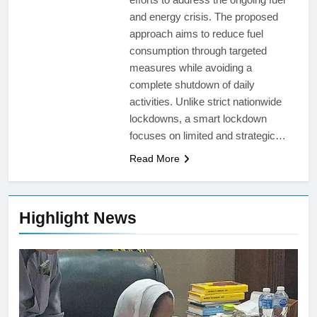
and energy crisis. The proposed
approach aims to reduce fuel
consumption through targeted
measures while avoiding a
complete shutdown of daily
activities. Unlike strict nationwide
lockdowns, a smart lockdown
focuses on limited and strategic…
Read More
Highlight News