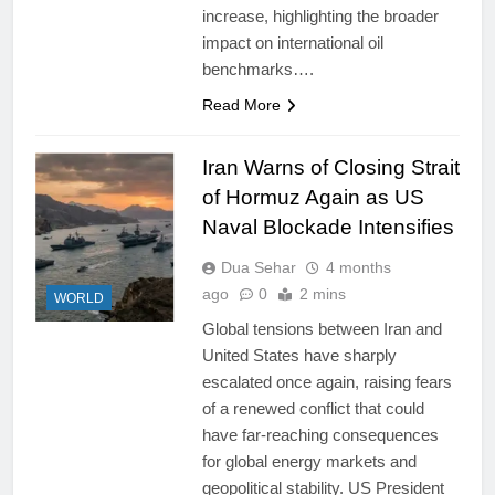
increase, highlighting the broader
impact on international oil
benchmarks….
Read More
Iran Warns of Closing Strait
of Hormuz Again as US
Naval Blockade Intensifies
Dua Sehar
4 months
ago
0
2 mins
WORLD
Global tensions between Iran and
United States have sharply
escalated once again, raising fears
of a renewed conflict that could
have far-reaching consequences
for global energy markets and
geopolitical stability. US President