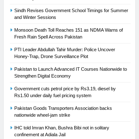
Asia
SPORTS
Sindh Revises Government School Timings for Summer
and Winter Sessions
24
Swimming-For leukaemia survivor
Monsoon Death Toll Reaches 151 as NDMA Warns of
Ikee, just swimming at the Games
Fresh Rain Spell Across Pakistan
is a win
SPORTS
PTI Leader Abdullah Tahir Murder: Police Uncover
Honey-Trap, Drone Surveillance Plot
25
Promotion of sports is essential for
Pakistan to Launch Advanced IT Courses Nationwide to
building healthy society, Babar
Strengthen Digital Economy
SPORTS
Government cuts petrol price by Rs3.19, diesel by
Rs1.50 under daily fuel pricing system
26
Pakistan Goods Transporters Association backs
English Premier League Football
nationwide wheel-jam strike
2021-22
FOOTBALL
IHC told Imran Khan, Bushra Bibi not in solitary
confinement at Adiala Jail