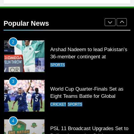
1
Mohammad Amir joins Trent
Rockets for The Hundred 2026
Popular News
SPORTS
2
Arshad Nadeem to lead Pakistan’s
36-member contingent at
Commonwealth Games 2026
SPORTS
3
World Cup Quarter-Finals Set as
Eight Teams Battle for Global
Football Glory
CRICKET
SPORTS
4
PSL 11 Broadcast Upgrades Set to