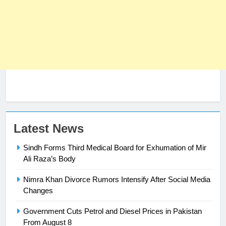
Latest News
Sindh Forms Third Medical Board for Exhumation of Mir
Ali Raza’s Body
Nimra Khan Divorce Rumors Intensify After Social Media
23
Changes
Syed Arif Hasan Elected Vice
Government Cuts Petrol and Diesel Prices in Pakistan
President of Olympic Council of
From August 8