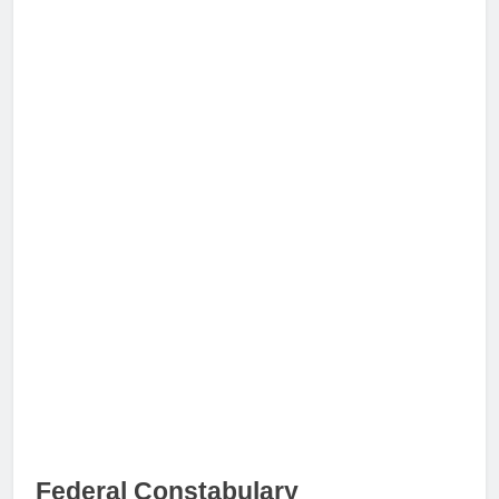
Federal Constabulary