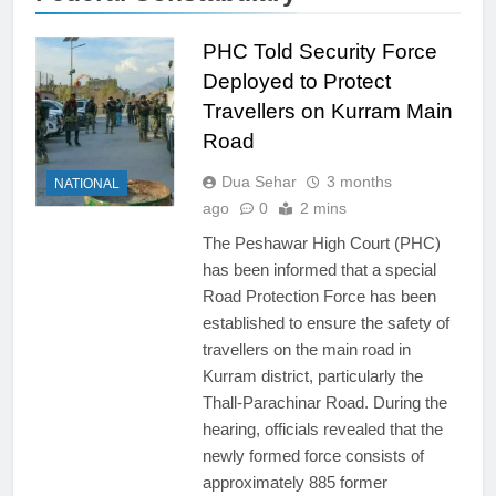
PHC Told Security Force
Deployed to Protect
Travellers on Kurram Main
Road
Dua Sehar
3 months
NATIONAL
ago
0
2 mins
The Peshawar High Court (PHC)
has been informed that a special
Road Protection Force has been
established to ensure the safety of
travellers on the main road in
Kurram district, particularly the
Thall-Parachinar Road. During the
hearing, officials revealed that the
newly formed force consists of
approximately 885 former