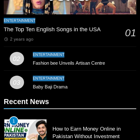
8
Mike Hesson Opens Up About
ENTERTAINMENT
Coaching Pakistan Against New
The Top Ten English Songs in the USA
01
Zealand
CRICKET
SPORTS
2 years ago
9
ENTERTAINMENT
02
Bahawalpur’s Muhammad Akram
Fashion bee Unveils Artisan Centre
Breaks 21-Year National T20
Record
SPORTS
ENTERTAINMENT
03
Baby Baji Drama
10
Recent News
Young Cricket Talent from North
Waziristan Goes Viral Across
Pakistan
SPORTS
1
How to Earn Money Online in
11
Pakistan Without Investment