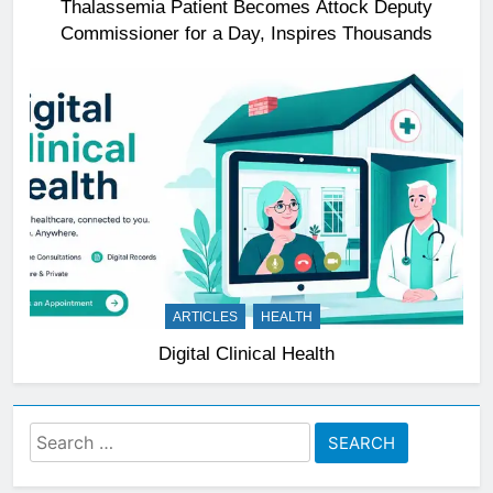
Thalassemia Patient Becomes Attock Deputy
Commissioner for a Day, Inspires Thousands
ARTICLES
HEALTH
Digital Clinical Health
Search
for: