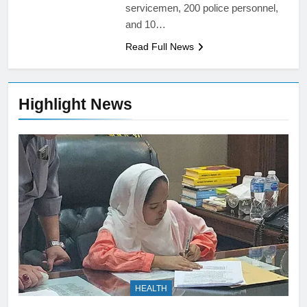
servicemen, 200 police personnel,
and 10…
Read Full News
Highlight News
HEALTH