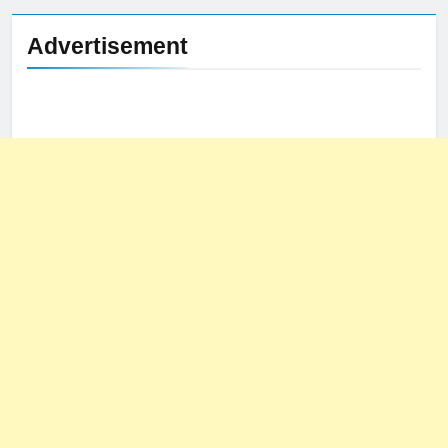
Advertisement