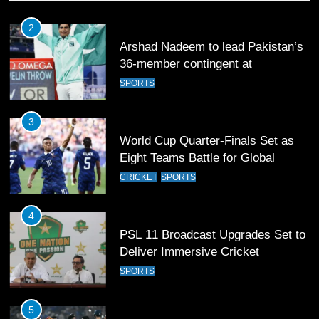
3
World Cup Quarter-Finals Set as
Eight Teams Battle for Global
Football Glory
CRICKET
SPORTS
4
PSL 11 Broadcast Upgrades Set to
Deliver Immersive Cricket
Experience
SPORTS
5
Samson’s Unbeaten 97 Guides
India to T20 World Cup Semi-Final
CRICKET
SPORTS
6