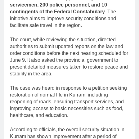
servicemen, 200 police personnel, and 10
contingents of the Federal Constabulary
. The
initiative aims to improve security conditions and
facilitate safe travel in the region.
The court, while reviewing the situation, directed
authorities to submit updated reports on the law and
order conditions before the next hearing scheduled for
June 9. It also asked the provincial government to
present detailed measures taken to restore peace and
stability in the area.
The case was heard in response to a petition seeking
restoration of normal life in Kurram, including
reopening of roads, ensuring transport services, and
improving access to basic necessities such as food,
healthcare, and education.
According to officials, the overall security situation in
Kurram has shown improvement after a period of