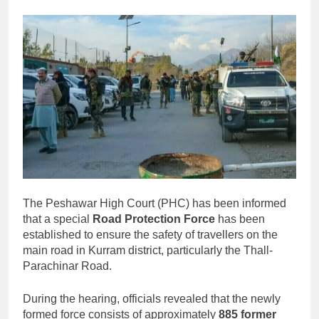
The Peshawar High Court (PHC) has been informed
that a special
Road Protection Force
has been
established to ensure the safety of travellers on the
main road in Kurram district, particularly the Thall-
Parachinar Road.
During the hearing, officials revealed that the newly
formed force consists of approximately
885 former