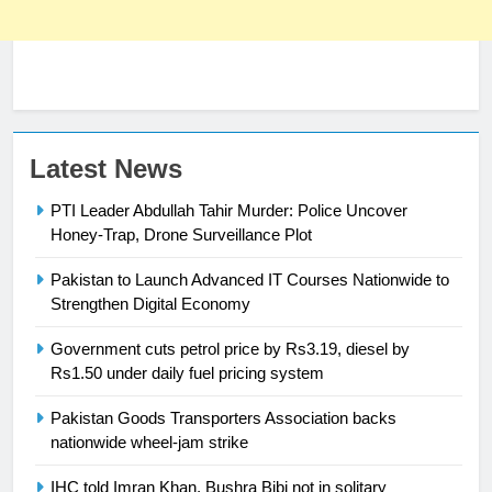
23
Latest News
Syed Arif Hasan Elected Vice
PTI Leader Abdullah Tahir Murder: Police Uncover
President of Olympic Council of
Honey-Trap, Drone Surveillance Plot
Asia
SPORTS
Pakistan to Launch Advanced IT Courses Nationwide to
24
Strengthen Digital Economy
Swimming-For leukaemia survivor
Government cuts petrol price by Rs3.19, diesel by
Ikee, just swimming at the Games
Rs1.50 under daily fuel pricing system
is a win
SPORTS
Pakistan Goods Transporters Association backs
nationwide wheel-jam strike
25
Promotion of sports is essential for
IHC told Imran Khan, Bushra Bibi not in solitary