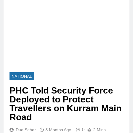
NATIONAL
PHC Told Security Force
Deployed to Protect
Travellers on Kurram Main
Road
0
Dua Sehar
3 Months Ago
2 Mins