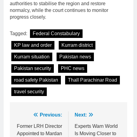
authorities to stabilise the region and restore
normalcy, while the court continues to monitor
progress closely.
Tagged:
Federal Constabulary
KP law and order
Kurram district
Kurram situation
Pakistan news
Pakistan security
PHC news
road safety Pakistan
Thall Parachinar Road
travel security
Post
Previous:
Next:
navigation
Former LRH Director
Experts Warn World
Appointed to Mardan
Is Moving Closer to