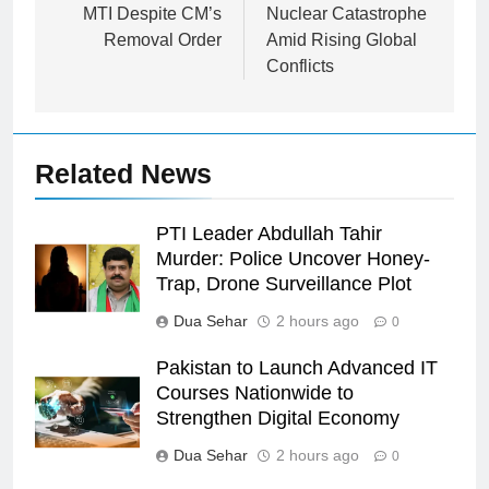
MTI Despite CM’s
Nuclear Catastrophe
Removal Order
Amid Rising Global
Conflicts
Related News
PTI Leader Abdullah Tahir
Murder: Police Uncover Honey-
Trap, Drone Surveillance Plot
Dua Sehar
2 hours ago
0
Pakistan to Launch Advanced IT
Courses Nationwide to
Strengthen Digital Economy
Dua Sehar
2 hours ago
0