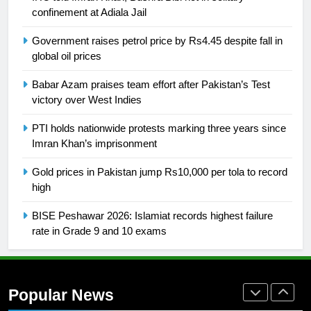
building healthy society, Babar
confinement at Adiala Jail
SPORTS
Government raises petrol price by Rs4.45 despite fall in
global oil prices
26
English Premier League Football
Babar Azam praises team effort after Pakistan’s Test
2021-22
victory over West Indies
FOOTBALL
PTI holds nationwide protests marking three years since
Imran Khan’s imprisonment
1
Gold prices in Pakistan jump Rs10,000 per tola to record
Mohammad Amir joins Trent
high
Rockets for The Hundred 2026
SPORTS
BISE Peshawar 2026: Islamiat records highest failure
rate in Grade 9 and 10 exams
2
Arshad Nadeem to lead Pakistan’s
36-member contingent at
Popular News
Commonwealth Games 2026
SPORTS