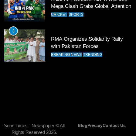
13
Mega Clash Grabs Global Attention
India Clinches Crucial Win in
CRICKET
SPORTS
Thrilling Encounter
CRICKET
SPORTS
3
RMA Organizes Solidarity Rally
14
with Pakistan Forces
Pakistan Win Toss and Elect to
BREAKING NEWS
TRENDING
Bowl First Against India
CRICKET
SPORTS
15
India and Pakistan Ready for Major
Clash in T20 World Cup 2026
CRICKET
SPORTS
16
Soon Times - Newspaper © All
Blog
Privacy
Contact Us
Rights Reserved 2026.
India and Pakistan Announce