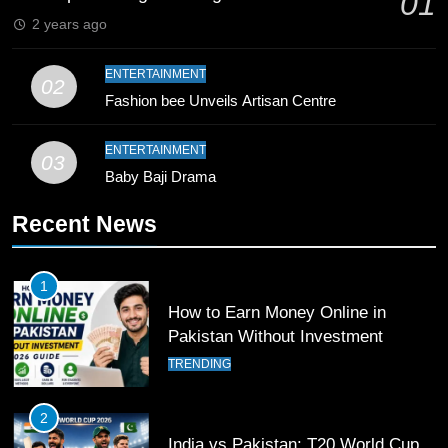
01
Record
SPORTS
2 years ago
10
ENTERTAINMENT
02
Young Cricket Talent from North
Fashion bee Unveils Artisan Centre
Waziristan Goes Viral Across
Pakistan
SPORTS
ENTERTAINMENT
03
Baby Baji Drama
11
Recent News
Patrik Schick Fires Leverkusen
Past Olympiacos in UCL Play-Off
FOOTBALL
SPORTS
1
How to Earn Money Online in
12
Pakistan Without Investment
Pakistan Eye Must-Win Victory
TRENDING
Against Namibia in T20 World Cup
2026
CRICKET
SPORTS
2
India vs Pakistan: T20 World Cup