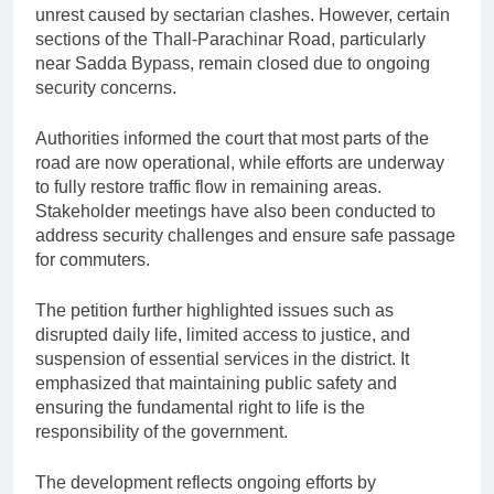
unrest caused by sectarian clashes. However, certain
sections of the Thall-Parachinar Road, particularly
near Sadda Bypass, remain closed due to ongoing
security concerns.
Authorities informed the court that most parts of the
road are now operational, while efforts are underway
to fully restore traffic flow in remaining areas.
Stakeholder meetings have also been conducted to
address security challenges and ensure safe passage
for commuters.
The petition further highlighted issues such as
disrupted daily life, limited access to justice, and
suspension of essential services in the district. It
emphasized that maintaining public safety and
ensuring the fundamental right to life is the
responsibility of the government.
The development reflects ongoing efforts by