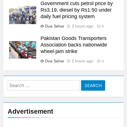
Government cuts petrol price by
Rs3.19, diesel by Rs1.50 under
daily fuel pricing system
Dua Sehar
2 hours ago
0
Pakistan Goods Transporters
Association backs nationwide
wheel-jam strike
Dua Sehar
2 hours ago
0
Search
for:
Advertisement