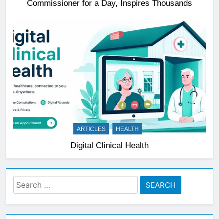
Commissioner for a Day, Inspires Thousands
ARTICLES
HEALTH
Digital Clinical Health
Search
for: