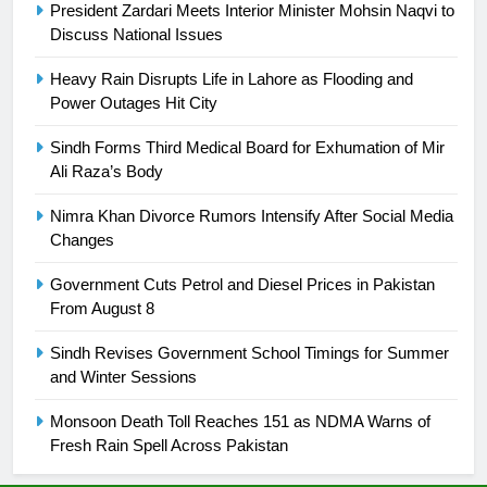
President Zardari Meets Interior Minister Mohsin Naqvi to
is a win
SPORTS
Discuss National Issues
25
Heavy Rain Disrupts Life in Lahore as Flooding and
Power Outages Hit City
Promotion of sports is essential for
building healthy society, Babar
Sindh Forms Third Medical Board for Exhumation of Mir
SPORTS
Ali Raza’s Body
Nimra Khan Divorce Rumors Intensify After Social Media
26
Changes
English Premier League Football
2021-22
Government Cuts Petrol and Diesel Prices in Pakistan
FOOTBALL
From August 8
Sindh Revises Government School Timings for Summer
1
and Winter Sessions
Mohammad Amir joins Trent
Rockets for The Hundred 2026
Monsoon Death Toll Reaches 151 as NDMA Warns of
Fresh Rain Spell Across Pakistan
SPORTS