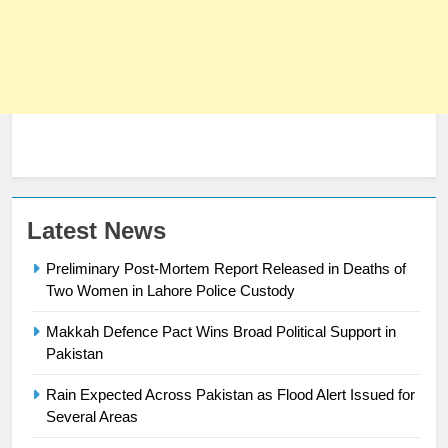
Latest News
23
Preliminary Post-Mortem Report Released in Deaths of
Syed Arif Hasan Elected Vice
Two Women in Lahore Police Custody
President of Olympic Council of
Asia
Makkah Defence Pact Wins Broad Political Support in
SPORTS
Pakistan
24
Rain Expected Across Pakistan as Flood Alert Issued for
Swimming-For leukaemia survivor
Several Areas
Ikee, just swimming at the Games