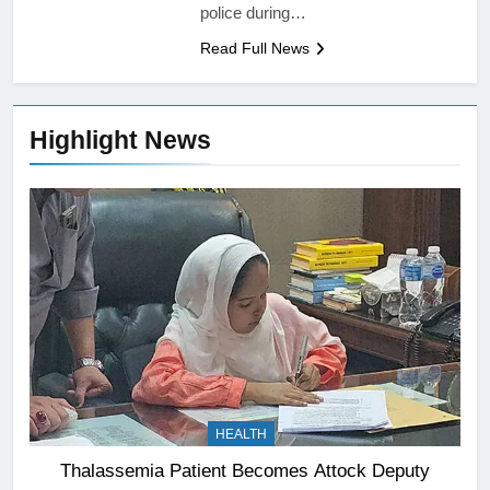
police during…
Read Full News
Highlight News
HEALTH
Thalassemia Patient Becomes Attock Deputy