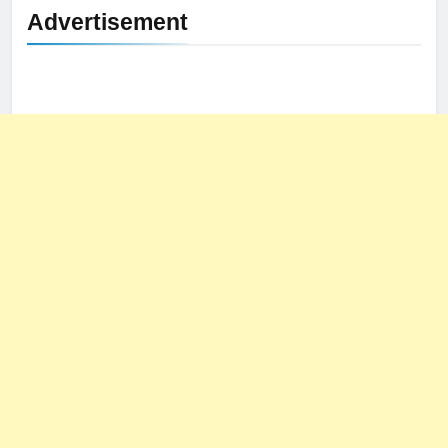
Advertisement