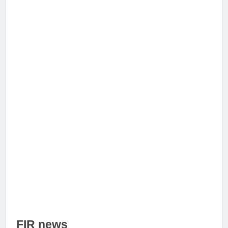
FIR news