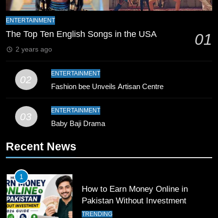
ENTERTAINMENT
9
The Top Ten English Songs in the USA
01
Bahawalpur’s Muhammad Akram
Breaks 21-Year National T20
2 years ago
Record
SPORTS
ENTERTAINMENT
02
Fashion bee Unveils Artisan Centre
10
Young Cricket Talent from North
ENTERTAINMENT
Waziristan Goes Viral Across
03
Pakistan
Baby Baji Drama
SPORTS
Recent News
11
Patrik Schick Fires Leverkusen
Past Olympiacos in UCL Play-Off
1
How to Earn Money Online in
FOOTBALL
SPORTS
Pakistan Without Investment
TRENDING
12