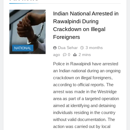
Indian National Arrested in
Rawalpindi During
Crackdown on Illegal
Foreigners
Dua Sehar
3 months
NATIONAL
ago
0
2 mins
Police in Rawalpindi have arrested
an Indian national during an ongoing
crackdown on illegal foreigners,
according to official reports. The
arrest was made in the Westridge
area as part of a targeted operation
aimed at identifying and detaining
individuals residing in the country
without valid documentation. The
action was carried out by local