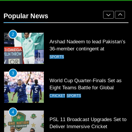
2
Arshad Nadeem to lead Pakistan’s
Popular News
36-member contingent at
Commonwealth Games 2026
SPORTS
3
World Cup Quarter-Finals Set as
Eight Teams Battle for Global
Football Glory
CRICKET
SPORTS
4
PSL 11 Broadcast Upgrades Set to
Deliver Immersive Cricket
Experience
SPORTS
5
Samson’s Unbeaten 97 Guides