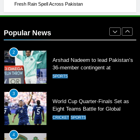
1
Fresh Rain Spell Across Pakistan
Mohammad Amir joins Trent
Rockets for The Hundred 2026
SPORTS
Popular News
2
Arshad Nadeem to lead Pakistan’s
36-member contingent at
Commonwealth Games 2026
SPORTS
3
World Cup Quarter-Finals Set as
Eight Teams Battle for Global
Football Glory
CRICKET
SPORTS
4
PSL 11 Broadcast Upgrades Set to