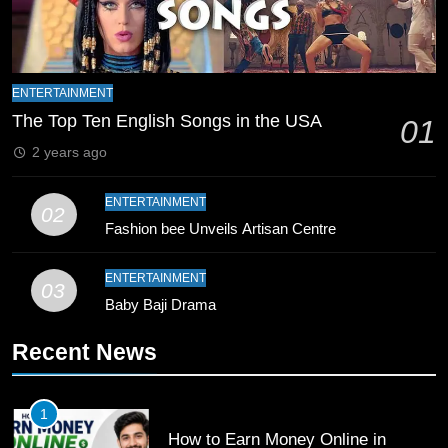
8
Mike Hesson Opens Up About
Coaching Pakistan Against New
ENTERTAINMENT
Zealand
CRICKET
SPORTS
The Top Ten English Songs in the USA
01
2 years ago
9
Bahawalpur’s Muhammad Akram
ENTERTAINMENT
02
Breaks 21-Year National T20
Fashion bee Unveils Artisan Centre
Record
SPORTS
ENTERTAINMENT
03
10
Baby Baji Drama
Young Cricket Talent from North
Waziristan Goes Viral Across
Recent News
Pakistan
SPORTS
1
11
How to Earn Money Online in