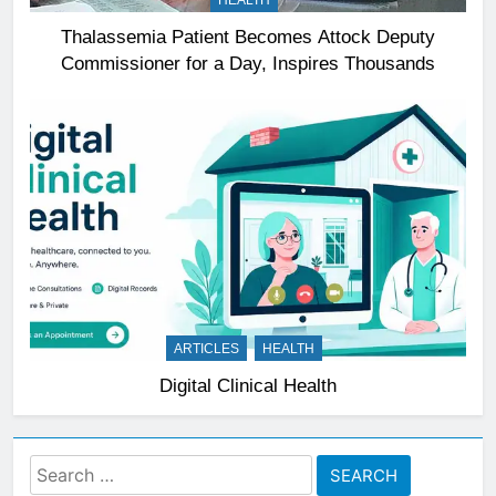
HEALTH
Thalassemia Patient Becomes Attock Deputy
Commissioner for a Day, Inspires Thousands
ARTICLES
HEALTH
Digital Clinical Health
Search