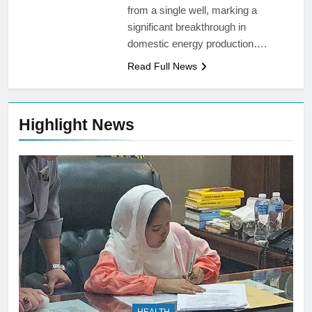
from a single well, marking a
significant breakthrough in
domestic energy production….
Read Full News
Highlight News