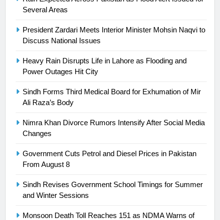
SPORTS
Several Areas
24
President Zardari Meets Interior Minister Mohsin Naqvi to
Discuss National Issues
Swimming-For leukaemia survivor
Ikee, just swimming at the Games
Heavy Rain Disrupts Life in Lahore as Flooding and
is a win
SPORTS
Power Outages Hit City
Sindh Forms Third Medical Board for Exhumation of Mir
25
Ali Raza’s Body
Promotion of sports is essential for
building healthy society, Babar
Nimra Khan Divorce Rumors Intensify After Social Media
SPORTS
Changes
Government Cuts Petrol and Diesel Prices in Pakistan
26
From August 8
English Premier League Football
2021-22
Sindh Revises Government School Timings for Summer
and Winter Sessions
FOOTBALL
Monsoon Death Toll Reaches 151 as NDMA Warns of