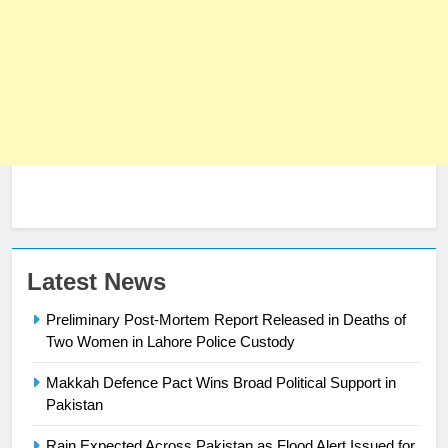
Latest News
Preliminary Post-Mortem Report Released in Deaths of
Two Women in Lahore Police Custody
23
Makkah Defence Pact Wins Broad Political Support in
Syed Arif Hasan Elected Vice
Pakistan
President of Olympic Council of
Rain Expected Across Pakistan as Flood Alert Issued for
Asia