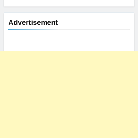
for:
Advertisement