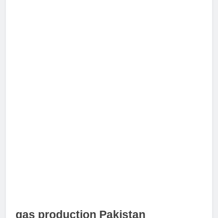
gas production Pakistan