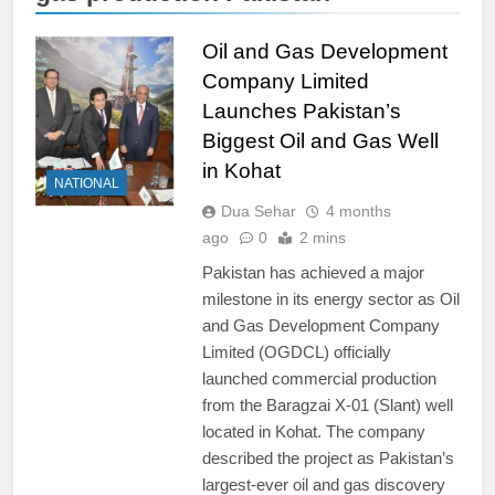
Oil and Gas Development
Company Limited
Launches Pakistan’s
Biggest Oil and Gas Well
in Kohat
NATIONAL
Dua Sehar
4 months
ago
0
2 mins
Pakistan has achieved a major
milestone in its energy sector as Oil
and Gas Development Company
Limited (OGDCL) officially
launched commercial production
from the Baragzai X-01 (Slant) well
located in Kohat. The company
described the project as Pakistan’s
largest-ever oil and gas discovery