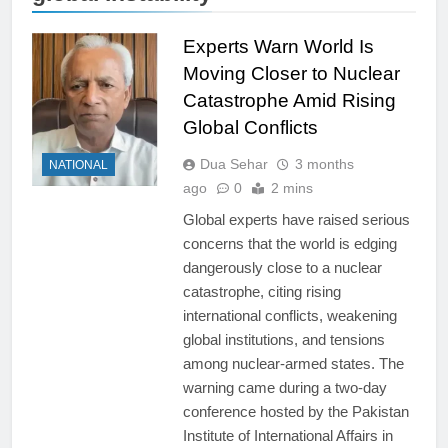
Experts Warn World Is
Moving Closer to Nuclear
Catastrophe Amid Rising
Global Conflicts
Dua Sehar
3 months
NATIONAL
ago
0
2 mins
Global experts have raised serious
concerns that the world is edging
dangerously close to a nuclear
catastrophe, citing rising
international conflicts, weakening
global institutions, and tensions
among nuclear-armed states. The
warning came during a two-day
conference hosted by the Pakistan
Institute of International Affairs in