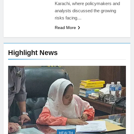
Karachi, where policymakers and
analysts discussed the growing
risks facing…
Read More
Highlight News
HEALTH