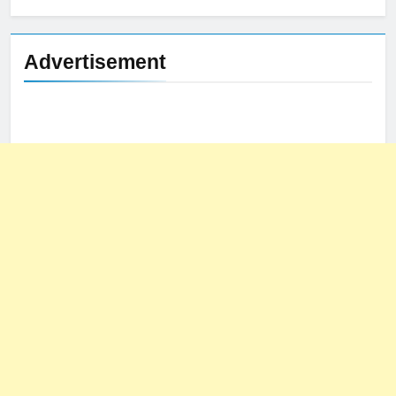
Advertisement