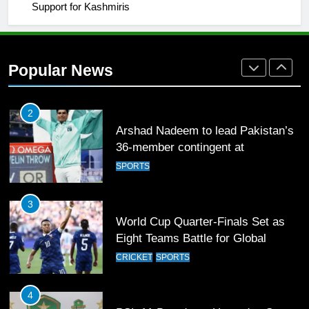
1
Support for Kashmiris
Mohammad Amir joins Trent
Rockets for The Hundred 2026
SPORTS
Popular News
2
Arshad Nadeem to lead Pakistan’s
36-member contingent at
Commonwealth Games 2026
SPORTS
3
World Cup Quarter-Finals Set as
Eight Teams Battle for Global
Football Glory
CRICKET
SPORTS
4
PSL 11 Broadcast Upgrades Set to