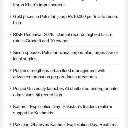
SPORTS
Imran Khan’s imprisonment
24
Gold prices in Pakistan jump Rs10,000 per tola to record
high
Swimming-For leukaemia survivor
Ikee, just swimming at the Games
BISE Peshawar 2026: Islamiat records highest failure
is a win
SPORTS
rate in Grade 9 and 10 exams
Sindh opposes Pakistan wheat import plan, urges use of
25
local surplus
Promotion of sports is essential for
building healthy society, Babar
Punjab strengthens urban flood management with
SPORTS
advanced monsoon preparedness measures
Punjab University launches AI chatbot as undergraduate
26
admissions hit record high
English Premier League Football
2021-22
Kashmir Exploitation Day: Pakistan’s leaders reaffirm
support for Kashmiris
FOOTBALL
Pakistan Observes Kashmir Exploitation Day, Reaffirms