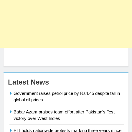
Latest News
Government raises petrol price by Rs4.45 despite fall in
global oil prices
23
Babar Azam praises team effort after Pakistan’s Test
Syed Arif Hasan Elected Vice
victory over West Indies
President of Olympic Council of
PTI holds nationwide protests marking three years since
Asia