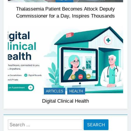
Thalassemia Patient Becomes Attock Deputy
Commissioner for a Day, Inspires Thousands
ARTICLES
HEALTH
Digital Clinical Health
Search
for: