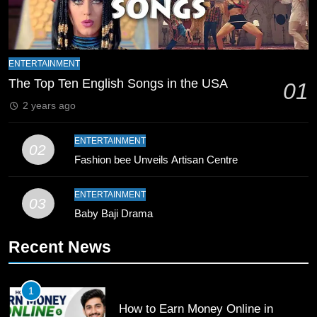
8
Mike Hesson Opens Up About
Coaching Pakistan Against New
ENTERTAINMENT
Zealand
CRICKET
SPORTS
The Top Ten English Songs in the USA
01
2 years ago
9
Bahawalpur’s Muhammad Akram
ENTERTAINMENT
02
Breaks 21-Year National T20
Fashion bee Unveils Artisan Centre
Record
SPORTS
ENTERTAINMENT
03
10
Baby Baji Drama
Young Cricket Talent from North
Waziristan Goes Viral Across
Recent News
Pakistan
SPORTS
1
11
How to Earn Money Online in