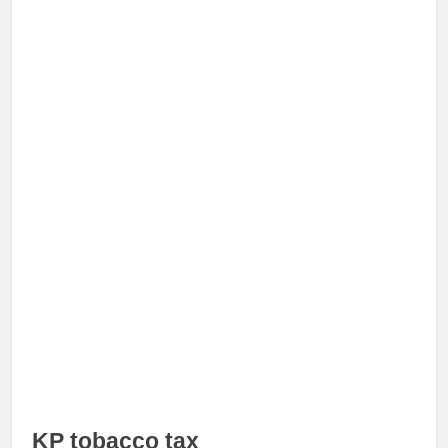
KP tobacco tax