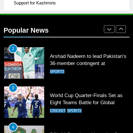
Support for Kashmiris
2
Arshad Nadeem to lead Pakistan’s
36-member contingent at
Popular News
Commonwealth Games 2026
SPORTS
3
World Cup Quarter-Finals Set as
Eight Teams Battle for Global
Football Glory
CRICKET
SPORTS
4
PSL 11 Broadcast Upgrades Set to
Deliver Immersive Cricket
Experience
SPORTS
5