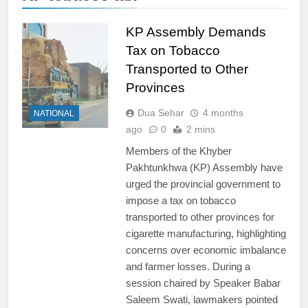
KP Assembly Demands
Tax on Tobacco
Transported to Other
Provinces
Dua Sehar
4 months
NATIONAL
ago
0
2 mins
Members of the Khyber
Pakhtunkhwa (KP) Assembly have
urged the provincial government to
impose a tax on tobacco
transported to other provinces for
cigarette manufacturing, highlighting
concerns over economic imbalance
and farmer losses. During a
session chaired by Speaker Babar
Saleem Swati, lawmakers pointed