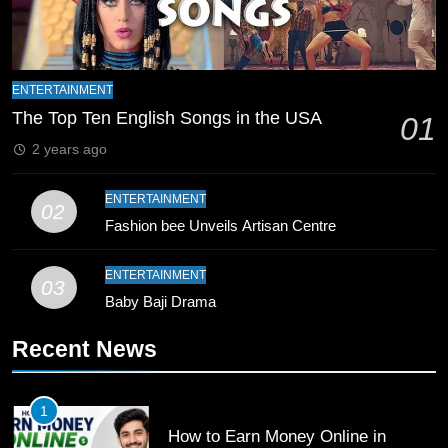
Zealand
CRICKET
SPORTS
9
Bahawalpur’s Muhammad Akram
ENTERTAINMENT
Breaks 21-Year National T20
The Top Ten English Songs in the USA
01
Record
SPORTS
2 years ago
10
ENTERTAINMENT
02
Young Cricket Talent from North
Fashion bee Unveils Artisan Centre
Waziristan Goes Viral Across
Pakistan
SPORTS
ENTERTAINMENT
03
Baby Baji Drama
11
Recent News
Patrik Schick Fires Leverkusen
Past Olympiacos in UCL Play-Off
FOOTBALL
SPORTS
1
How to Earn Money Online in