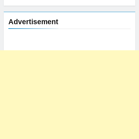
Advertisement