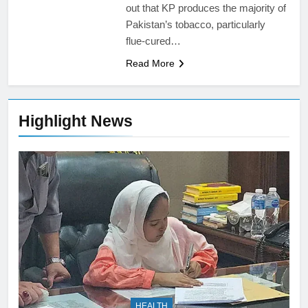
out that KP produces the majority of
Pakistan’s tobacco, particularly
flue-cured…
Read More
Highlight News
HEALTH