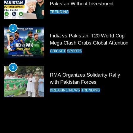
12
Pakistan Without Investment
Pakistan Eye Must-Win Victory
TRENDING
Against Namibia in T20 World Cup
2026
CRICKET
SPORTS
2
India vs Pakistan: T20 World Cup
13
Mega Clash Grabs Global Attention
India Clinches Crucial Win in
CRICKET
SPORTS
Thrilling Encounter
CRICKET
SPORTS
3
RMA Organizes Solidarity Rally
14
with Pakistan Forces
Pakistan Win Toss and Elect to
BREAKING NEWS
TRENDING
Bowl First Against India
CRICKET
SPORTS
15
India and Pakistan Ready for Major