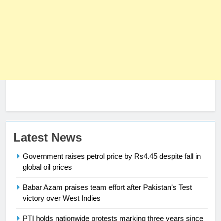
23
Latest News
Syed Arif Hasan Elected Vice
Government raises petrol price by Rs4.45 despite fall in
President of Olympic Council of
global oil prices
Asia
SPORTS
Babar Azam praises team effort after Pakistan’s Test
victory over West Indies
24
Swimming-For leukaemia survivor
PTI holds nationwide protests marking three years since