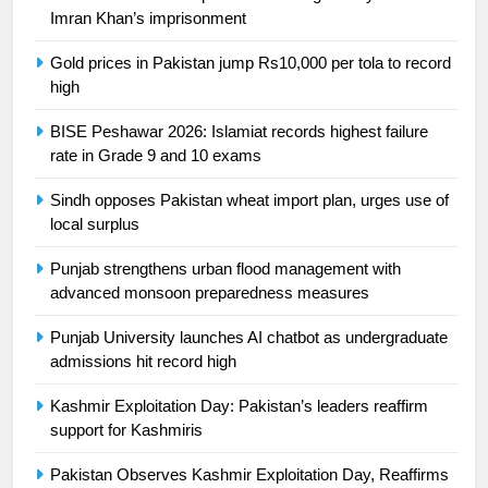
Ikee, just swimming at the Games
Imran Khan’s imprisonment
is a win
SPORTS
Gold prices in Pakistan jump Rs10,000 per tola to record
high
25
Promotion of sports is essential for
BISE Peshawar 2026: Islamiat records highest failure
building healthy society, Babar
rate in Grade 9 and 10 exams
SPORTS
Sindh opposes Pakistan wheat import plan, urges use of
local surplus
26
English Premier League Football
Punjab strengthens urban flood management with
2021-22
advanced monsoon preparedness measures
FOOTBALL
Punjab University launches AI chatbot as undergraduate
admissions hit record high
1
Kashmir Exploitation Day: Pakistan’s leaders reaffirm
Mohammad Amir joins Trent
support for Kashmiris
Rockets for The Hundred 2026
SPORTS
Pakistan Observes Kashmir Exploitation Day, Reaffirms