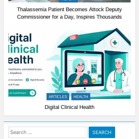
Thalassemia Patient Becomes Attock Deputy
Commissioner for a Day, Inspires Thousands
ARTICLES
HEALTH
Digital Clinical Health
Search
for: