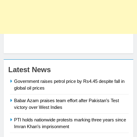
23
Syed Arif Hasan Elected Vice
President of Olympic Council of
Asia
SPORTS
24
Latest News
Swimming-For leukaemia survivor
Government raises petrol price by Rs4.45 despite fall in
Ikee, just swimming at the Games
global oil prices
is a win
SPORTS
Babar Azam praises team effort after Pakistan’s Test
25
victory over West Indies
Promotion of sports is essential for
PTI holds nationwide protests marking three years since
building healthy society, Babar
Imran Khan’s imprisonment
SPORTS