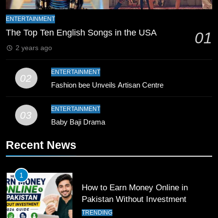
10
Young Cricket Talent from North
ENTERTAINMENT
Waziristan Goes Viral Across
The Top Ten English Songs in the USA
01
Pakistan
SPORTS
2 years ago
11
ENTERTAINMENT
02
Patrik Schick Fires Leverkusen
Fashion bee Unveils Artisan Centre
Past Olympiacos in UCL Play-Off
FOOTBALL
SPORTS
ENTERTAINMENT
03
Baby Baji Drama
12
Recent News
Pakistan Eye Must-Win Victory
Against Namibia in T20 World Cup
2026
CRICKET
SPORTS
1
How to Earn Money Online in
13
Pakistan Without Investment
India Clinches Crucial Win in
TRENDING