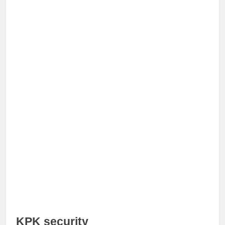
KPK security