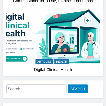
Commissioner for a Day, Inspires Thousands
ARTICLES
HEALTH
Digital Clinical Health
Search
for: