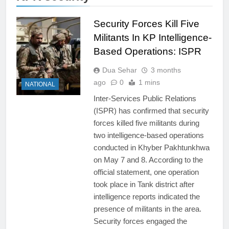
Security Forces Kill Five
Militants In KP Intelligence-
Based Operations: ISPR
Dua Sehar
3 months
ago
0
1 mins
NATIONAL
Inter-Services Public Relations
(ISPR) has confirmed that security
forces killed five militants during
two intelligence-based operations
conducted in Khyber Pakhtunkhwa
on May 7 and 8. According to the
official statement, one operation
took place in Tank district after
intelligence reports indicated the
presence of militants in the area.
Security forces engaged the