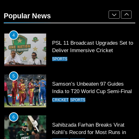
World Cup Quarter-Finals Set as
Eight Teams Battle for Global
Popular News
Football Glory
CRICKET
SPORTS
4
PSL 11 Broadcast Upgrades Set to
Deliver Immersive Cricket
Experience
SPORTS
5
Samson’s Unbeaten 97 Guides
India to T20 World Cup Semi-Final
CRICKET
SPORTS
6
Sahibzada Farhan Breaks Virat
Kohli’s Record for Most Runs in