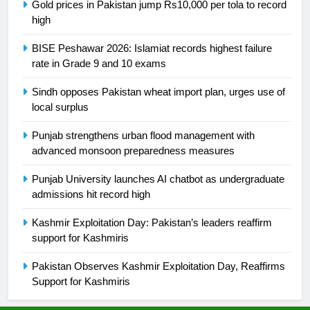
Gold prices in Pakistan jump Rs10,000 per tola to record
high
26
English Premier League Football
BISE Peshawar 2026: Islamiat records highest failure
2021-22
rate in Grade 9 and 10 exams
FOOTBALL
Sindh opposes Pakistan wheat import plan, urges use of
local surplus
1
Mohammad Amir joins Trent
Punjab strengthens urban flood management with
Rockets for The Hundred 2026
advanced monsoon preparedness measures
SPORTS
Punjab University launches AI chatbot as undergraduate
admissions hit record high
2
Kashmir Exploitation Day: Pakistan’s leaders reaffirm
Arshad Nadeem to lead Pakistan’s
support for Kashmiris
36-member contingent at
Commonwealth Games 2026
SPORTS
Pakistan Observes Kashmir Exploitation Day, Reaffirms
Support for Kashmiris
3