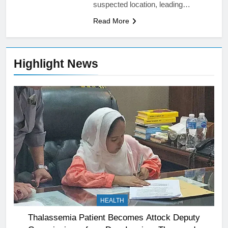
suspected location, leading…
Read More
Highlight News
HEALTH
Thalassemia Patient Becomes Attock Deputy