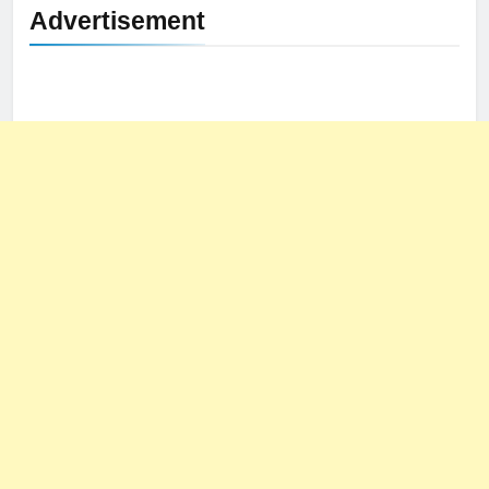
Advertisement