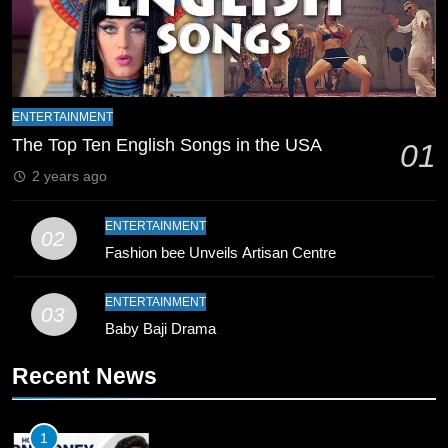
Final Venue Confirmed Amid
Schedule Changes
CRICKET
SPORTS
8
Mike Hesson Opens Up About
ENTERTAINMENT
Coaching Pakistan Against New
The Top Ten English Songs in the USA
01
Zealand
CRICKET
SPORTS
2 years ago
9
ENTERTAINMENT
02
Bahawalpur’s Muhammad Akram
Fashion bee Unveils Artisan Centre
Breaks 21-Year National T20
Record
SPORTS
ENTERTAINMENT
03
Baby Baji Drama
10
Recent News
Young Cricket Talent from North
Waziristan Goes Viral Across
Pakistan
SPORTS
1