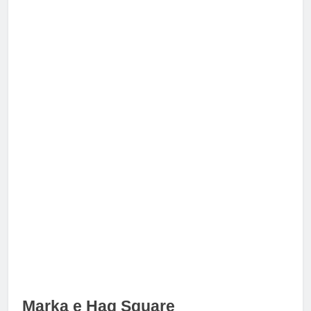
Marka e Haq Square