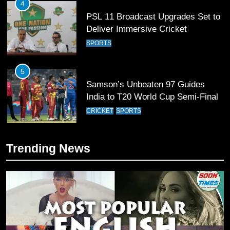
4
PSL 11 Broadcast Upgrades Set to
Deliver Immersive Cricket
Experience
SPORTS
5
Samson’s Unbeaten 97 Guides
India to T20 World Cup Semi-Final
CRICKET
SPORTS
6
Trending News
Sahibzada Farhan Breaks Virat
Kohli’s Record for Most Runs in
Single T20 World Cup Edition
CRICKET
SPORTS
7
T20 World Cup 2026 First Semi-