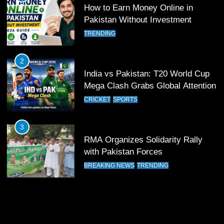
How to Earn Money Online in
11
Pakistan Without Investment
Patrik Schick Fires Leverkusen
TRENDING
Past Olympiacos in UCL Play-Off
FOOTBALL
SPORTS
2
India vs Pakistan: T20 World Cup
12
Mega Clash Grabs Global Attention
Pakistan Eye Must-Win Victory
CRICKET
SPORTS
Against Namibia in T20 World Cup
2026
CRICKET
SPORTS
3
RMA Organizes Solidarity Rally
13
with Pakistan Forces
India Clinches Crucial Win in
BREAKING NEWS
TRENDING
Thrilling Encounter
CRICKET
SPORTS
14