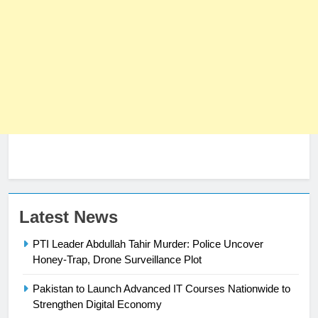
Latest News
PTI Leader Abdullah Tahir Murder: Police Uncover
Honey-Trap, Drone Surveillance Plot
Pakistan to Launch Advanced IT Courses Nationwide to
23
Strengthen Digital Economy