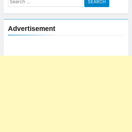
for:
Advertisement