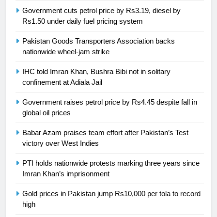
Syed Arif Hasan Elected Vice
Government cuts petrol price by Rs3.19, diesel by
President of Olympic Council of
Rs1.50 under daily fuel pricing system
Asia
SPORTS
Pakistan Goods Transporters Association backs
nationwide wheel-jam strike
24
Swimming-For leukaemia survivor
IHC told Imran Khan, Bushra Bibi not in solitary
Ikee, just swimming at the Games
confinement at Adiala Jail
is a win
SPORTS
Government raises petrol price by Rs4.45 despite fall in
global oil prices
25
Promotion of sports is essential for
Babar Azam praises team effort after Pakistan’s Test
building healthy society, Babar
victory over West Indies
SPORTS
PTI holds nationwide protests marking three years since
Imran Khan’s imprisonment
26
Gold prices in Pakistan jump Rs10,000 per tola to record
English Premier League Football
high
2021-22