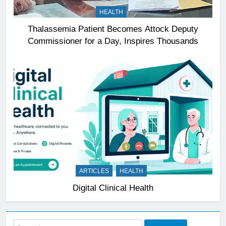
HEALTH
Thalassemia Patient Becomes Attock Deputy
Commissioner for a Day, Inspires Thousands
ARTICLES
HEALTH
Digital Clinical Health
Search