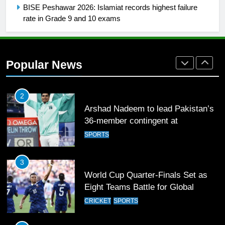
FOOTBALL
BISE Peshawar 2026: Islamiat records highest failure
rate in Grade 9 and 10 exams
1
Mohammad Amir joins Trent
Rockets for The Hundred 2026
Popular News
SPORTS
2
Arshad Nadeem to lead Pakistan’s
36-member contingent at
Commonwealth Games 2026
SPORTS
3
World Cup Quarter-Finals Set as
Eight Teams Battle for Global
Football Glory
CRICKET
SPORTS