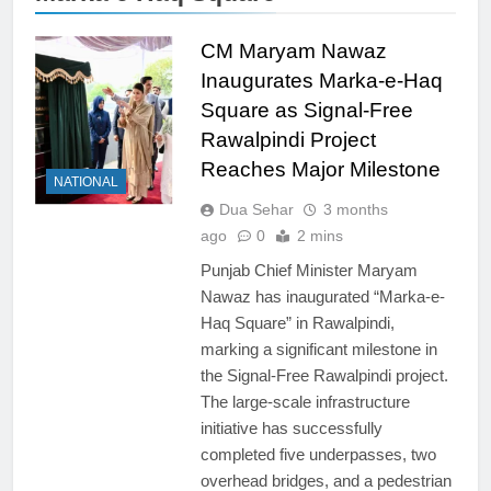
CM Maryam Nawaz
Inaugurates Marka-e-Haq
Square as Signal-Free
Rawalpindi Project
Reaches Major Milestone
NATIONAL
Dua Sehar
3 months
ago
0
2 mins
Punjab Chief Minister Maryam
Nawaz has inaugurated “Marka-e-
Haq Square” in Rawalpindi,
marking a significant milestone in
the Signal-Free Rawalpindi project.
The large-scale infrastructure
initiative has successfully
completed five underpasses, two
overhead bridges, and a pedestrian