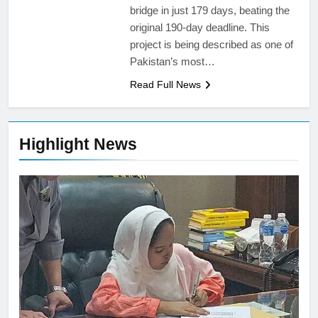
bridge in just 179 days, beating the
original 190-day deadline. This
project is being described as one of
Pakistan’s most…
Read Full News
Highlight News