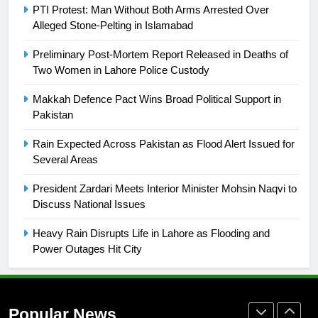
Promotion of sports is essential for
PTI Protest: Man Without Both Arms Arrested Over
building healthy society, Babar
Alleged Stone-Pelting in Islamabad
SPORTS
Preliminary Post-Mortem Report Released in Deaths of
Two Women in Lahore Police Custody
26
English Premier League Football
Makkah Defence Pact Wins Broad Political Support in
2021-22
Pakistan
FOOTBALL
Rain Expected Across Pakistan as Flood Alert Issued for
Several Areas
1
President Zardari Meets Interior Minister Mohsin Naqvi to
Mohammad Amir joins Trent
Discuss National Issues
Rockets for The Hundred 2026
SPORTS
Heavy Rain Disrupts Life in Lahore as Flooding and
Power Outages Hit City
2
Arshad Nadeem to lead Pakistan’s
36-member contingent at
Popular News
Commonwealth Games 2026