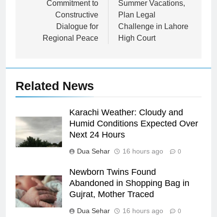
Commitment to
Summer Vacations,
Constructive
Plan Legal
Dialogue for
Challenge in Lahore
Regional Peace
High Court
Related News
Karachi Weather: Cloudy and
Humid Conditions Expected Over
Next 24 Hours
Dua Sehar
16 hours ago
0
Newborn Twins Found
Abandoned in Shopping Bag in
Gujrat, Mother Traced
Dua Sehar
16 hours ago
0