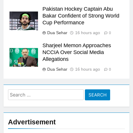
Pakistan Hockey Captain Abu
Bakar Confident of Strong World
Cup Performance
Dua Sehar
16 hours ago
0
Sharjeel Memon Approaches
NCCIA Over Social Media
Allegations
Dua Sehar
16 hours ago
0
Search
for:
Advertisement