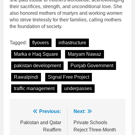
their sacrifices, strength, and unconditional love. She
also honored mothers of martyrs and working women
who strive tirelessly for their families, calling mothers
the foundation of society.
Tagged:
flyovers
infrastructure
Marka e Haq Square
Maryam Nawaz
pakistan development
Punjab Government
Rawalpindi
Signal Free Project
traffic management
underpasses
Post
Previous:
Next:
navigation
Pakistan and Qatar
Private Schools
Reaffirm
Reject Three-Month