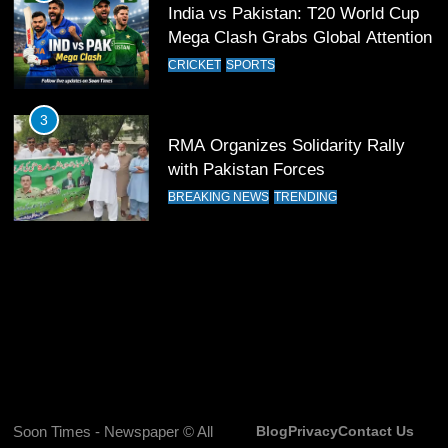
India vs Pakistan: T20 World Cup
13
Mega Clash Grabs Global Attention
India Clinches Crucial Win in
CRICKET
SPORTS
Thrilling Encounter
CRICKET
SPORTS
3
RMA Organizes Solidarity Rally
14
with Pakistan Forces
Pakistan Win Toss and Elect to
BREAKING NEWS
TRENDING
Bowl First Against India
CRICKET
SPORTS
15
India and Pakistan Ready for Major
Clash in T20 World Cup 2026
CRICKET
SPORTS
16
Soon Times - Newspaper © All
Blog
Privacy
Contact Us