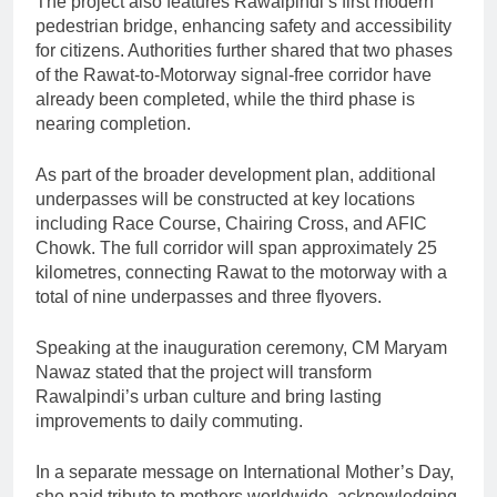
The project also features Rawalpindi’s first modern
pedestrian bridge, enhancing safety and accessibility
for citizens. Authorities further shared that two phases
of the Rawat-to-Motorway signal-free corridor have
already been completed, while the third phase is
nearing completion.
As part of the broader development plan, additional
underpasses will be constructed at key locations
including Race Course, Chairing Cross, and AFIC
Chowk. The full corridor will span approximately 25
kilometres, connecting Rawat to the motorway with a
total of nine underpasses and three flyovers.
Speaking at the inauguration ceremony, CM Maryam
Nawaz stated that the project will transform
Rawalpindi’s urban culture and bring lasting
improvements to daily commuting.
In a separate message on International Mother’s Day,
she paid tribute to mothers worldwide, acknowledging