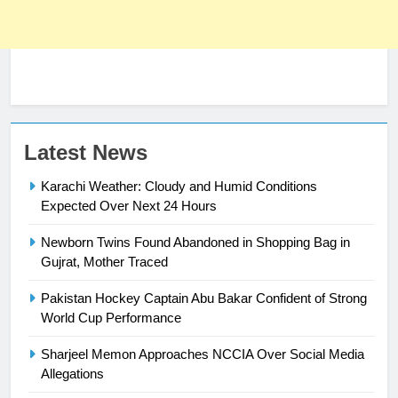
23
Latest News
Syed Arif Hasan Elected Vice
Karachi Weather: Cloudy and Humid Conditions
President of Olympic Council of
Expected Over Next 24 Hours
Asia
SPORTS
Newborn Twins Found Abandoned in Shopping Bag in
24
Gujrat, Mother Traced
Swimming-For leukaemia survivor
Pakistan Hockey Captain Abu Bakar Confident of Strong
Ikee, just swimming at the Games
World Cup Performance
is a win
SPORTS
Sharjeel Memon Approaches NCCIA Over Social Media
Allegations
25