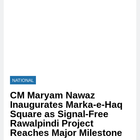
NATIONAL
CM Maryam Nawaz
Inaugurates Marka-e-Haq
Square as Signal-Free
Rawalpindi Project
Reaches Major Milestone