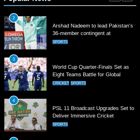
SPORTS
3
World Cup Quarter-Finals Set as
Eight Teams Battle for Global
Football Glory
CRICKET
SPORTS
4
PSL 11 Broadcast Upgrades Set to
Deliver Immersive Cricket
Experience
SPORTS
5
Samson’s Unbeaten 97 Guides
India to T20 World Cup Semi-Final
CRICKET
SPORTS