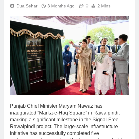
0
Dua Sehar
3 Months Ago
2 Mins
Punjab Chief Minister Maryam Nawaz has
inaugurated “Marka-e-Haq Square” in Rawalpindi,
marking a significant milestone in the Signal-Free
Rawalpindi project. The large-scale infrastructure
initiative has successfully completed five