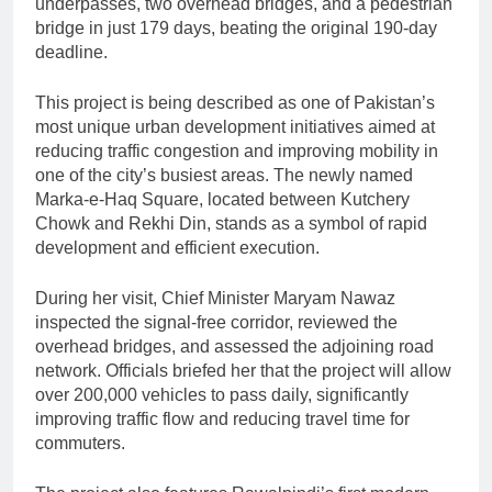
underpasses, two overhead bridges, and a pedestrian
bridge in just 179 days, beating the original 190-day
deadline.
This project is being described as one of Pakistan’s
most unique urban development initiatives aimed at
reducing traffic congestion and improving mobility in
one of the city’s busiest areas. The newly named
Marka-e-Haq Square, located between Kutchery
Chowk and Rekhi Din, stands as a symbol of rapid
development and efficient execution.
During her visit, Chief Minister Maryam Nawaz
inspected the signal-free corridor, reviewed the
overhead bridges, and assessed the adjoining road
network. Officials briefed her that the project will allow
over 200,000 vehicles to pass daily, significantly
improving traffic flow and reducing travel time for
commuters.