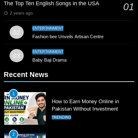
Breaks 21-Year National T20
The Top Ten English Songs in the USA
01
Record
SPORTS
2 years ago
10
ENTERTAINMENT
02
Young Cricket Talent from North
Fashion bee Unveils Artisan Centre
Waziristan Goes Viral Across
Pakistan
SPORTS
ENTERTAINMENT
03
Baby Baji Drama
11
Recent News
Patrik Schick Fires Leverkusen
Past Olympiacos in UCL Play-Off
FOOTBALL
SPORTS
1
How to Earn Money Online in
12
Pakistan Without Investment
Pakistan Eye Must-Win Victory
TRENDING
Against Namibia in T20 World Cup
2026
CRICKET
SPORTS
2