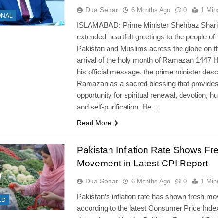
Dua Sehar
6 Months Ago
0
1 Min
ONAL
ISLAMABAD: Prime Minister Shehbaz Shari
extended heartfelt greetings to the people of
Pakistan and Muslims across the globe on t
arrival of the holy month of Ramazan 1447 Hi
his official message, the prime minister desc
Ramazan as a sacred blessing that provide
opportunity for spiritual renewal, devotion, hum
and self-purification. He…
Read More
Pakistan Inflation Rate Shows Fr
Movement in Latest CPI Report
Dua Sehar
6 Months Ago
0
1 Min
Pakistan’s inflation rate has shown fresh m
LD
according to the latest Consumer Price Inde