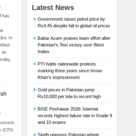
Latest News
s
f has
Government raises petrol price by
Rs4.45 despite fall in global oil prices
he
jra. In
Babar Azam praises team effort after
ribed
Pakistan’s Test victory over West
Indies
s an
ility,
PTI holds nationwide protests
marking three years since Imran
Khan’s imprisonment
Gold prices in Pakistan jump
esh
Rs10,000 per tola to record high
BISE Peshawar 2026: Islamiat
s
records highest failure rate in Grade 9
and 10 exams
ovement
x (CPI)
Sindh opposes Pakistan wheat