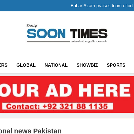
Babar Azam praises team effort a
PTI holds nationwide pro
Gold prices in P
Government raises petrol pr
Babar Azam praises team effort a
PTI holds nationwide pro
Gold prices in P
Daily Soon Times
ERS
GLOBAL
NATIONAL
SHOWBIZ
SPORTS
onal news Pakistan