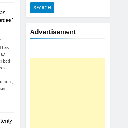
for:
 as
rces’
Advertisement
s
f has
ay,
cribed
rces
.
nument,
Asim
erity