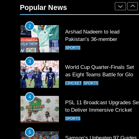
Rockets for The Hundred 2026
Popular News
SPORTS
2
Arshad Nadeem to lead
Pakistan’s 36-member
contingent at Commonwealth
SPORTS
Games 2026
3
World Cup Quarter-Finals Set
as Eight Teams Battle for Globa
Football Glory
CRICKET
SPORTS
4
PSL 11 Broadcast Upgrades Se
to Deliver Immersive Cricket
Experience
SPORTS
5
Samson’s Unbeaten 97 Guides