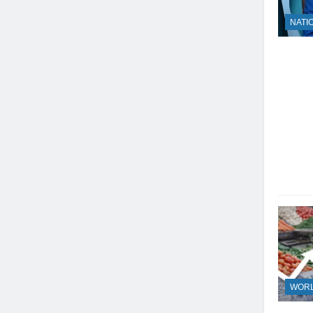
NATI
23
WOR
Syed Arif Hasan Elected Vice