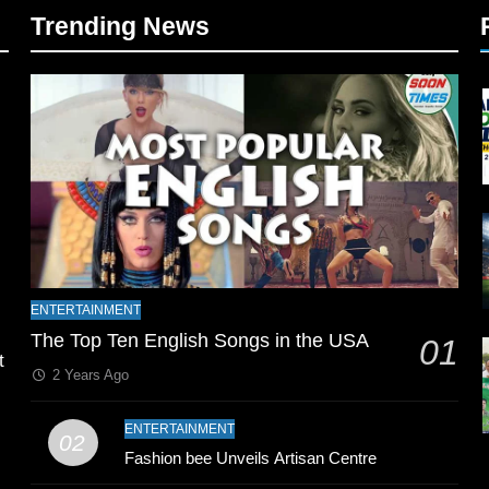
Trending News
l
ENTERTAINMENT
The Top Ten English Songs in the USA
01
t
2 Years Ago
ENTERTAINMENT
02
Fashion bee Unveils Artisan Centre