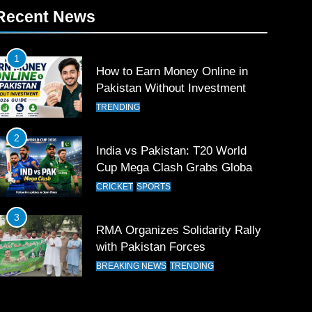
Recent News
1
How to Earn Money Online in
Pakistan Without Investment
TRENDING
2
India vs Pakistan: T20 World
Cup Mega Clash Grabs Global
Attention
CRICKET
SPORTS
3
RMA Organizes Solidarity Rally
with Pakistan Forces
BREAKING NEWS
TRENDING