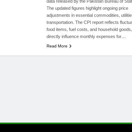
data released by the Pakistan Bureau of Stati
The updated figures highlight ongoing price
adjustments in essential commodities, utiliti
transportation. The CPI report reflects fluctua
food items, fuel costs, and household goods
directly influence monthly expenses for…
Read More
l