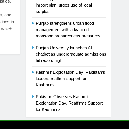
stics.
import plan, urges use of local
surplus
es, and
tions in
Punjab strengthens urban flood
, which
management with advanced
monsoon preparedness measures
Punjab University launches AI
chatbot as undergraduate admissions
hit record high
Kashmir Exploitation Day: Pakistan’s
leaders reaffirm support for
Kashmiris
Pakistan Observes Kashmir
Exploitation Day, Reaffirms Support
for Kashmiris