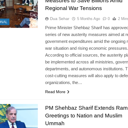
Measures to Save Billions Amid
Regional War Tensions
Dua Sehar
5 Months Ago
0
2 Min
ONAL
Prime Minister Shehbaz Sharif has approved
series of new austerity measures aimed at r
government expenditures amid the ongoing r
war situation and rising economic pressures
According to official sources, the austerity pl
be implemented across all ministries, gover
departments, and autonomous institutions. 
cost-cutting measures will also apply to def
organizations, the…
Read More
PM Shehbaz Sharif Extends Ra
Greetings to Nation and Muslim
Ummah