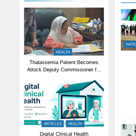
NATI
HEALTH
Thalassemia Patient Becomes
Attock Deputy Commissioner for
a Day, Inspires Thousands
ARTICLES
HEALTH
Digital Clinical Health