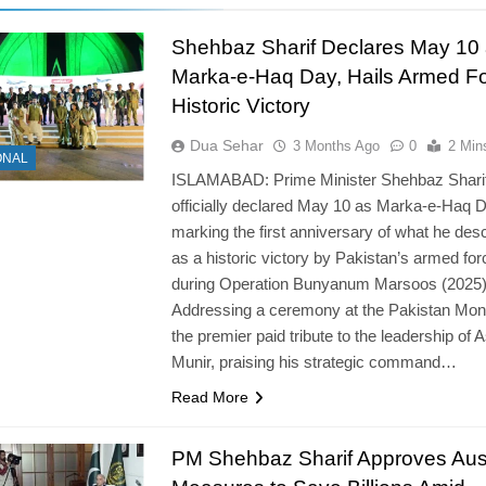
Shehbaz Sharif Declares May 10
Marka-e-Haq Day, Hails Armed Fo
Historic Victory
Dua Sehar
3 Months Ago
0
2 Min
ONAL
ISLAMABAD: Prime Minister Shehbaz Shari
officially declared May 10 as Marka-e-Haq D
marking the first anniversary of what he des
as a historic victory by Pakistan’s armed fo
during Operation Bunyanum Marsoos (2025)
Addressing a ceremony at the Pakistan Mo
the premier paid tribute to the leadership of 
Munir, praising his strategic command…
Read More
PM Shehbaz Sharif Approves Aust