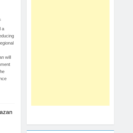
s
 a
educing
egional
.
an will
nment
The
ence
mazan