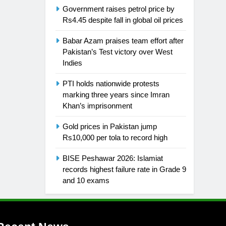
Government raises petrol price by
Rs4.45 despite fall in global oil prices
Babar Azam praises team effort after
Pakistan’s Test victory over West
Indies
PTI holds nationwide protests
marking three years since Imran
Khan’s imprisonment
Gold prices in Pakistan jump
Rs10,000 per tola to record high
BISE Peshawar 2026: Islamiat
records highest failure rate in Grade 9
and 10 exams