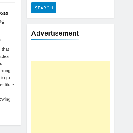
for:
oser
ng
Advertisement
s
 that
uclear
s,
 among
ing a
nstitute
rowing