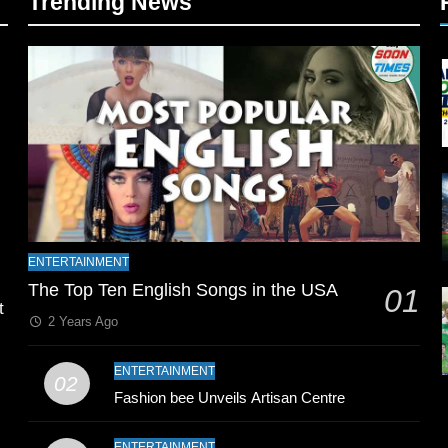
Trending News
l
ENTERTAINMENT
The Top Ten English Songs in the USA
01
t
2 Years Ago
ENTERTAINMENT
02
Fashion bee Unveils Artisan Centre
ENTERTAINMENT