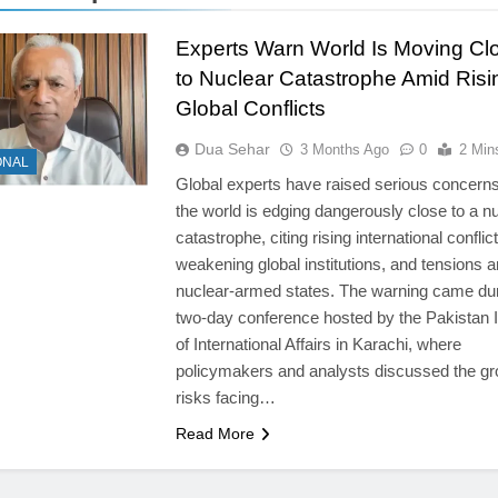
Experts Warn World Is Moving Cl
to Nuclear Catastrophe Amid Risi
Global Conflicts
Dua Sehar
3 Months Ago
0
2 Min
ONAL
Global experts have raised serious concerns
the world is edging dangerously close to a n
catastrophe, citing rising international conflict
weakening global institutions, and tensions
nuclear-armed states. The warning came dur
two-day conference hosted by the Pakistan I
of International Affairs in Karachi, where
policymakers and analysts discussed the g
risks facing…
Read More