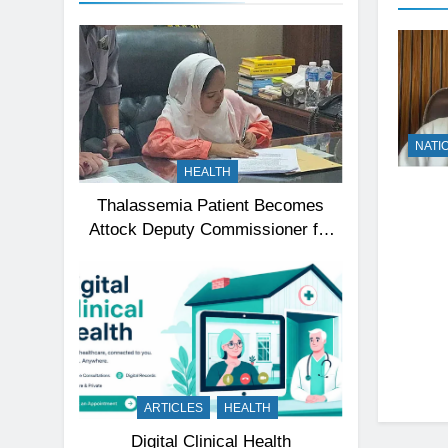
NATI
HEALTH
Thalassemia Patient Becomes
Attock Deputy Commissioner for
a Day, Inspires Thousands
ARTICLES
HEALTH
Digital Clinical Health