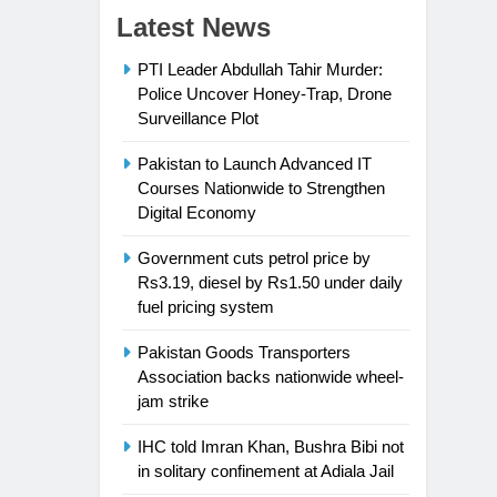
Latest News
PTI Leader Abdullah Tahir Murder:
Police Uncover Honey-Trap, Drone
Surveillance Plot
Pakistan to Launch Advanced IT
Courses Nationwide to Strengthen
Digital Economy
Government cuts petrol price by
Rs3.19, diesel by Rs1.50 under daily
fuel pricing system
Pakistan Goods Transporters
Association backs nationwide wheel-
jam strike
IHC told Imran Khan, Bushra Bibi not
in solitary confinement at Adiala Jail