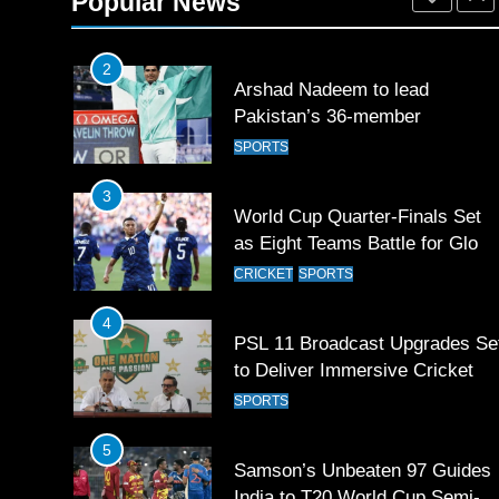
Popular News
SPORTS
2
Arshad Nadeem to lead
Pakistan’s 36-member
contingent at Commonwealth
SPORTS
Games 2026
3
World Cup Quarter-Finals Set
as Eight Teams Battle for Globa
Football Glory
CRICKET
SPORTS
4
PSL 11 Broadcast Upgrades Se
to Deliver Immersive Cricket
Experience
SPORTS
5
Samson’s Unbeaten 97 Guides
India to T20 World Cup Semi-