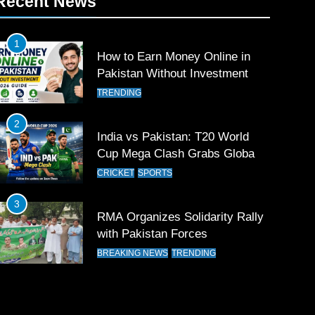
Recent News
1
How to Earn Money Online in
Pakistan Without Investment
TRENDING
2
India vs Pakistan: T20 World
Cup Mega Clash Grabs Global
Attention
CRICKET
SPORTS
3
RMA Organizes Solidarity Rally
with Pakistan Forces
BREAKING NEWS
TRENDING