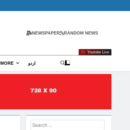
NEWSPAPER
RANDOM NEWS
Youtube Live
MORE
اردو
Search