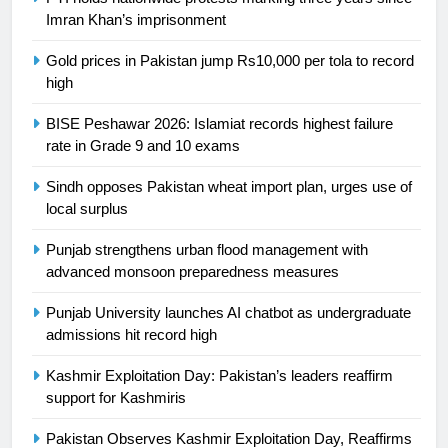
Ikee, just swimming at the Games
Imran Khan’s imprisonment
is a win
SPORTS
Gold prices in Pakistan jump Rs10,000 per tola to record
high
25
Promotion of sports is essential for
BISE Peshawar 2026: Islamiat records highest failure
building healthy society, Babar
rate in Grade 9 and 10 exams
SPORTS
Sindh opposes Pakistan wheat import plan, urges use of
local surplus
26
English Premier League Football
Punjab strengthens urban flood management with
2021-22
advanced monsoon preparedness measures
FOOTBALL
Punjab University launches AI chatbot as undergraduate
admissions hit record high
1
Kashmir Exploitation Day: Pakistan’s leaders reaffirm
Mohammad Amir joins Trent
support for Kashmiris
Rockets for The Hundred 2026
SPORTS
Pakistan Observes Kashmir Exploitation Day, Reaffirms