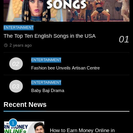
Zealand
CRICKET
SPORTS
9
Bahawalpur’s Muhammad Akram
ENTERTAINMENT
Breaks 21-Year National T20
The Top Ten English Songs in the USA
01
Record
SPORTS
2 years ago
10
ENTERTAINMENT
02
Young Cricket Talent from North
Fashion bee Unveils Artisan Centre
Waziristan Goes Viral Across
Pakistan
SPORTS
ENTERTAINMENT
03
Baby Baji Drama
11
Recent News
Patrik Schick Fires Leverkusen
Past Olympiacos in UCL Play-Off
FOOTBALL
SPORTS
1
How to Earn Money Online in