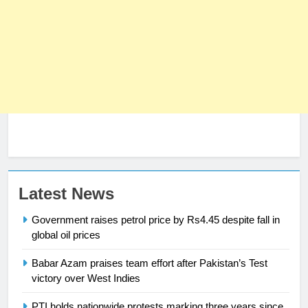
23
Latest News
Syed Arif Hasan Elected Vice
Government raises petrol price by Rs4.45 despite fall in
President of Olympic Council of
global oil prices
Asia
SPORTS
Babar Azam praises team effort after Pakistan’s Test
victory over West Indies
24
Swimming-For leukaemia survivor
PTI holds nationwide protests marking three years since