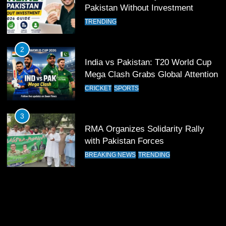
12
Pakistan Without Investment
Pakistan Eye Must-Win Victory
TRENDING
Against Namibia in T20 World Cup
2026
CRICKET
SPORTS
2
India vs Pakistan: T20 World Cup
13
Mega Clash Grabs Global Attention
India Clinches Crucial Win in
CRICKET
SPORTS
Thrilling Encounter
CRICKET
SPORTS
3
RMA Organizes Solidarity Rally
14
with Pakistan Forces
Pakistan Win Toss and Elect to
BREAKING NEWS
TRENDING
Bowl First Against India
CRICKET
SPORTS
15
India and Pakistan Ready for Major