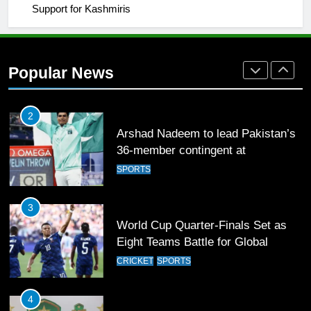
Support for Kashmiris
2
Arshad Nadeem to lead Pakistan’s
36-member contingent at
Popular News
Commonwealth Games 2026
SPORTS
3
World Cup Quarter-Finals Set as
Eight Teams Battle for Global
Football Glory
CRICKET
SPORTS
4
PSL 11 Broadcast Upgrades Set to
Deliver Immersive Cricket
Experience
SPORTS
5