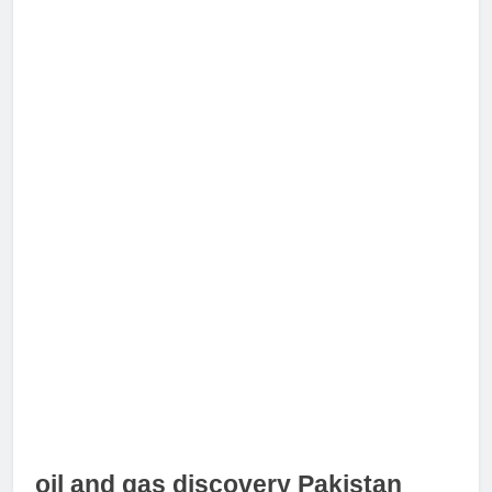
oil and gas discovery Pakistan