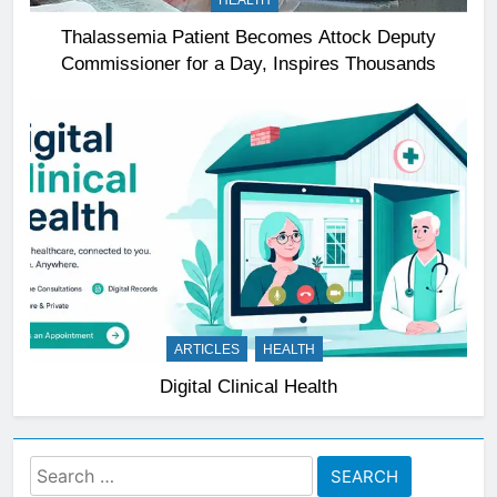
HEALTH
Thalassemia Patient Becomes Attock Deputy
Commissioner for a Day, Inspires Thousands
ARTICLES
HEALTH
Digital Clinical Health
Search