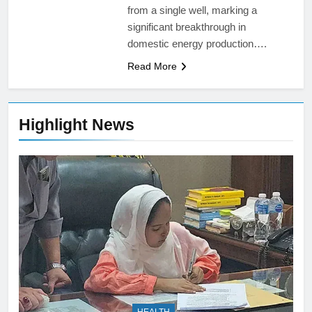
from a single well, marking a
significant breakthrough in
domestic energy production….
Read More
Highlight News