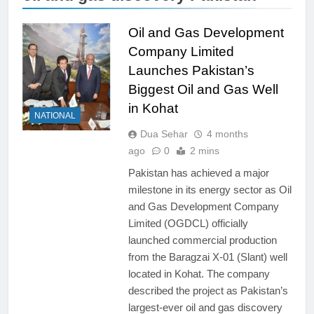
Oil and Gas Development
Company Limited
Launches Pakistan’s
Biggest Oil and Gas Well
in Kohat
NATIONAL
Dua Sehar
4 months
ago
0
2 mins
Pakistan has achieved a major
milestone in its energy sector as Oil
and Gas Development Company
Limited (OGDCL) officially
launched commercial production
from the Baragzai X-01 (Slant) well
located in Kohat. The company
described the project as Pakistan’s
largest-ever oil and gas discovery