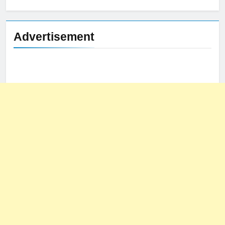
for:
Advertisement