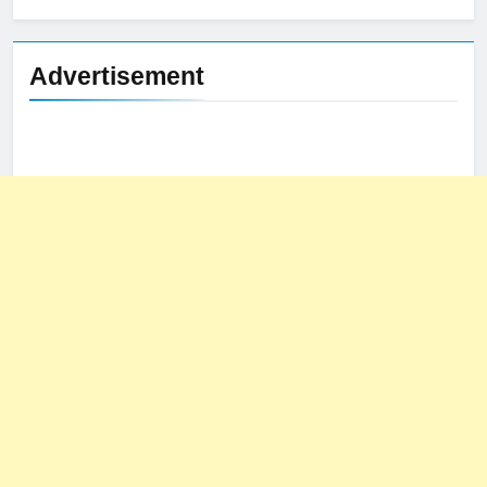
Advertisement