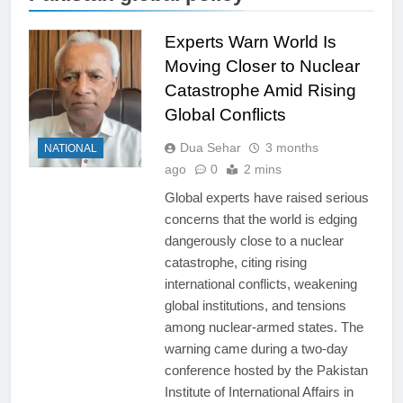
Experts Warn World Is
Moving Closer to Nuclear
Catastrophe Amid Rising
Global Conflicts
Dua Sehar
3 months
NATIONAL
ago
0
2 mins
Global experts have raised serious
concerns that the world is edging
dangerously close to a nuclear
catastrophe, citing rising
international conflicts, weakening
global institutions, and tensions
among nuclear-armed states. The
warning came during a two-day
conference hosted by the Pakistan
Institute of International Affairs in