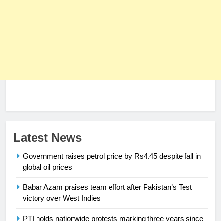
23
Latest News
Syed Arif Hasan Elected Vice
Government raises petrol price by Rs4.45 despite fall in
President of Olympic Council of
global oil prices
Asia
SPORTS
Babar Azam praises team effort after Pakistan’s Test
24
victory over West Indies
Swimming-For leukaemia survivor
PTI holds nationwide protests marking three years since