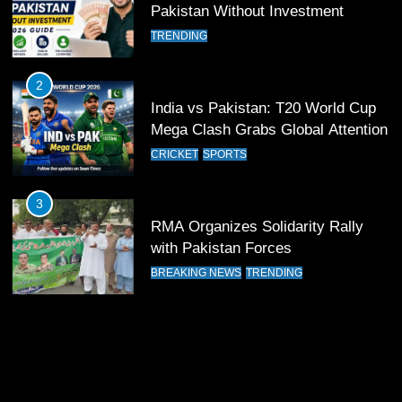
12
Pakistan Without Investment
Pakistan Eye Must-Win Victory
TRENDING
Against Namibia in T20 World Cup
2026
CRICKET
SPORTS
2
India vs Pakistan: T20 World Cup
13
Mega Clash Grabs Global Attention
India Clinches Crucial Win in
CRICKET
SPORTS
Thrilling Encounter
CRICKET
SPORTS
3
RMA Organizes Solidarity Rally
14
with Pakistan Forces
Pakistan Win Toss and Elect to
BREAKING NEWS
TRENDING
Bowl First Against India
CRICKET
SPORTS
15
India and Pakistan Ready for Major