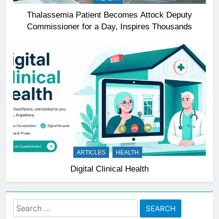
Thalassemia Patient Becomes Attock Deputy
Commissioner for a Day, Inspires Thousands
ARTICLES
HEALTH
Digital Clinical Health
Search
for: