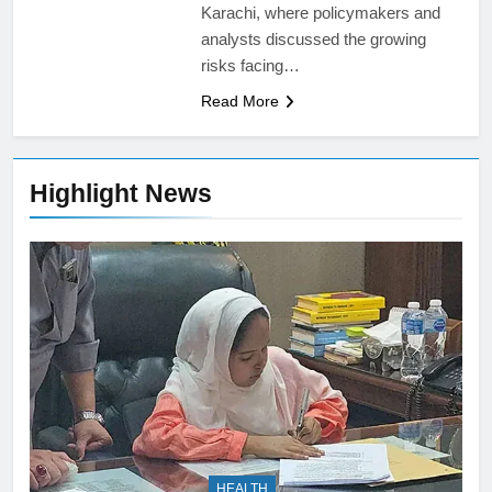
Karachi, where policymakers and
analysts discussed the growing
risks facing…
Read More
Highlight News
HEALTH