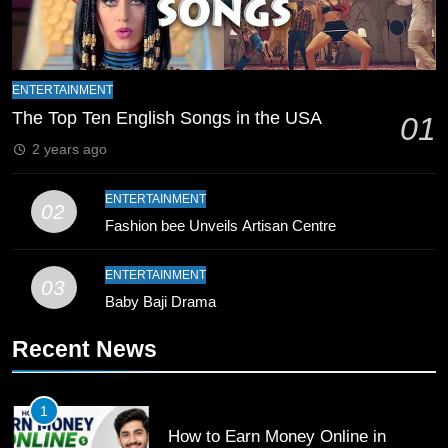
Zealand
CRICKET
SPORTS
9
Bahawalpur’s Muhammad Akram
ENTERTAINMENT
Breaks 21-Year National T20
The Top Ten English Songs in the USA
01
Record
SPORTS
2 years ago
10
ENTERTAINMENT
02
Young Cricket Talent from North
Fashion bee Unveils Artisan Centre
Waziristan Goes Viral Across
Pakistan
SPORTS
ENTERTAINMENT
03
Baby Baji Drama
11
Recent News
Patrik Schick Fires Leverkusen
Past Olympiacos in UCL Play-Off
FOOTBALL
SPORTS
1
How to Earn Money Online in