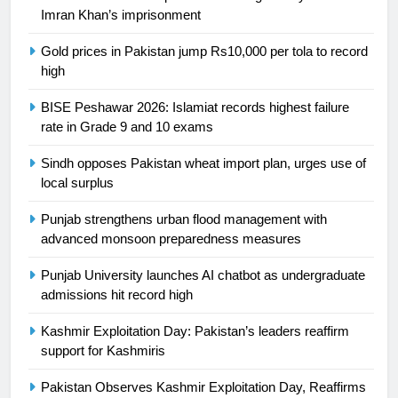
Ikee, just swimming at the Games
Imran Khan’s imprisonment
is a win
SPORTS
Gold prices in Pakistan jump Rs10,000 per tola to record
high
25
Promotion of sports is essential for
BISE Peshawar 2026: Islamiat records highest failure
building healthy society, Babar
rate in Grade 9 and 10 exams
SPORTS
Sindh opposes Pakistan wheat import plan, urges use of
local surplus
26
English Premier League Football
Punjab strengthens urban flood management with
2021-22
advanced monsoon preparedness measures
FOOTBALL
Punjab University launches AI chatbot as undergraduate
admissions hit record high
1
Kashmir Exploitation Day: Pakistan’s leaders reaffirm
Mohammad Amir joins Trent
support for Kashmiris
Rockets for The Hundred 2026
SPORTS
Pakistan Observes Kashmir Exploitation Day, Reaffirms