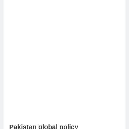
Pakistan global policy