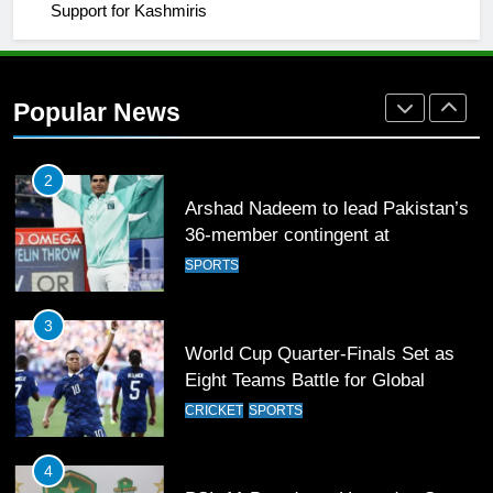
Support for Kashmiris
2
Arshad Nadeem to lead Pakistan’s
36-member contingent at
Popular News
Commonwealth Games 2026
SPORTS
3
World Cup Quarter-Finals Set as
Eight Teams Battle for Global
Football Glory
CRICKET
SPORTS
4
PSL 11 Broadcast Upgrades Set to
Deliver Immersive Cricket
Experience
SPORTS
5