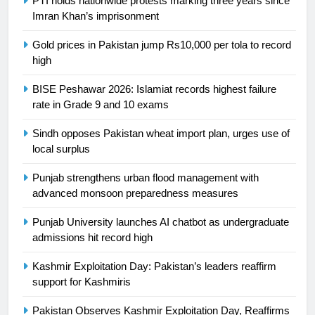
PTI holds nationwide protests marking three years since
Ikee, just swimming at the Games
Imran Khan’s imprisonment
is a win
SPORTS
Gold prices in Pakistan jump Rs10,000 per tola to record
high
25
Promotion of sports is essential for
BISE Peshawar 2026: Islamiat records highest failure
building healthy society, Babar
rate in Grade 9 and 10 exams
SPORTS
Sindh opposes Pakistan wheat import plan, urges use of
local surplus
26
English Premier League Football
Punjab strengthens urban flood management with
advanced monsoon preparedness measures
2021-22
FOOTBALL
Punjab University launches AI chatbot as undergraduate
admissions hit record high
1
Kashmir Exploitation Day: Pakistan’s leaders reaffirm
Mohammad Amir joins Trent
support for Kashmiris
Rockets for The Hundred 2026
SPORTS
Pakistan Observes Kashmir Exploitation Day, Reaffirms