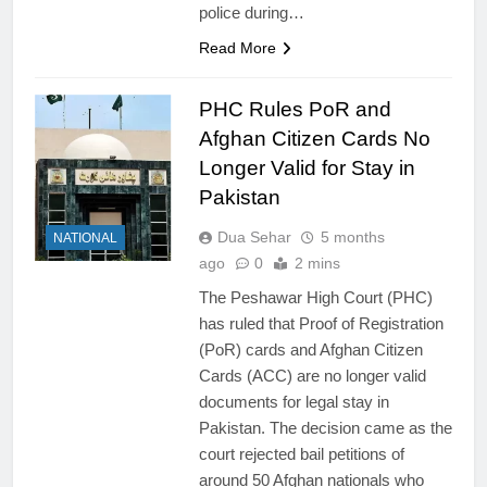
police during…
Read More
PHC Rules PoR and
Afghan Citizen Cards No
Longer Valid for Stay in
Pakistan
Dua Sehar
5 months
NATIONAL
ago
0
2 mins
The Peshawar High Court (PHC)
has ruled that Proof of Registration
(PoR) cards and Afghan Citizen
Cards (ACC) are no longer valid
documents for legal stay in
Pakistan. The decision came as the
court rejected bail petitions of
around 50 Afghan nationals who