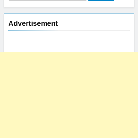
for:
Advertisement