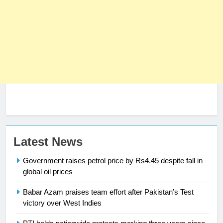
23
Latest News
Syed Arif Hasan Elected Vice
Government raises petrol price by Rs4.45 despite fall in
President of Olympic Council of
global oil prices
Asia
SPORTS
Babar Azam praises team effort after Pakistan’s Test
victory over West Indies
24
Swimming-For leukaemia survivor