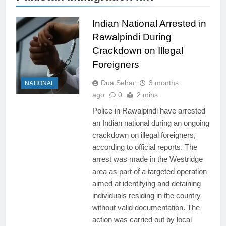
Indian National Arrested in
Rawalpindi During
Crackdown on Illegal
Foreigners
Dua Sehar
3 months
NATIONAL
ago
0
2 mins
Police in Rawalpindi have arrested
an Indian national during an ongoing
crackdown on illegal foreigners,
according to official reports. The
arrest was made in the Westridge
area as part of a targeted operation
aimed at identifying and detaining
individuals residing in the country
without valid documentation. The
action was carried out by local