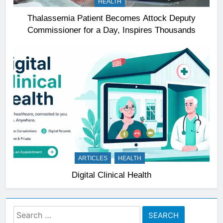
HEALTH
Thalassemia Patient Becomes Attock Deputy
Commissioner for a Day, Inspires Thousands
ARTICLES
HEALTH
Digital Clinical Health
Search