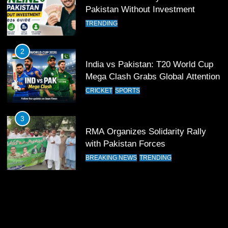
Pakistan Without Investment
12
Pakistan Eye Must-Win Victory
TRENDING
Against Namibia in T20 World Cup
2026
CRICKET
SPORTS
2
India vs Pakistan: T20 World Cup
Mega Clash Grabs Global Attention
13
India Clinches Crucial Win in
CRICKET
SPORTS
Thrilling Encounter
CRICKET
SPORTS
3
RMA Organizes Solidarity Rally
with Pakistan Forces
14
Pakistan Win Toss and Elect to
BREAKING NEWS
TRENDING
Bowl First Against India
CRICKET
SPORTS
15
India and Pakistan Ready for Major