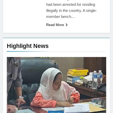
had been arrested for residing
illegally in the country. A single-
member bench…
Read More
Highlight News