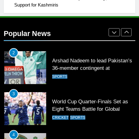
Support for Kashmiris
2
Arshad Nadeem to lead Pakistan’s
36-member contingent at
Popular News
Commonwealth Games 2026
SPORTS
3
World Cup Quarter-Finals Set as
Eight Teams Battle for Global
Football Glory
CRICKET
SPORTS
4
PSL 11 Broadcast Upgrades Set to
Deliver Immersive Cricket
Experience
SPORTS
5