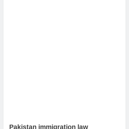
Pakistan immigration law