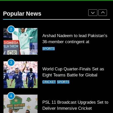
2
Popular News
Arshad Nadeem to lead Pakistan’s
36-member contingent at
Commonwealth Games 2026
SPORTS
3
World Cup Quarter-Finals Set as
Eight Teams Battle for Global
Football Glory
CRICKET
SPORTS
4
PSL 11 Broadcast Upgrades Set to
Deliver Immersive Cricket
Experience
SPORTS
5