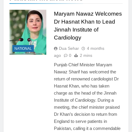
Maryam Nawaz Welcomes
Dr Hasnat Khan to Lead
Jinnah Institute of
Cardiology
Dua Sehar
4 months
NATIONAL
ago
0
2 mins
Punjab Chief Minister Maryam
Nawaz Sharif has welcomed the
return of renowned cardiologist Dr
Hasnat Khan, who has taken
charge as the head of the Jinnah
Institute of Cardiology. During a
meeting, the chief minister praised
Dr Khan’s decision to return from
England to serve patients in
Pakistan, calling it a commendable