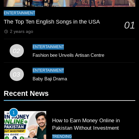
Zealand
CRICKET
SPORTS
ENTERTAINMENT
9
The Top Ten English Songs in the USA
01
Bahawalpur’s Muhammad Akram
2 years ago
Breaks 21-Year National T20
Record
SPORTS
ENTERTAINMENT
02
Fashion bee Unveils Artisan Centre
10
Young Cricket Talent from North
ENTERTAINMENT
03
Waziristan Goes Viral Across
Baby Baji Drama
Pakistan
SPORTS
Recent News
11
Patrik Schick Fires Leverkusen
1
Past Olympiacos in UCL Play-Off
How to Earn Money Online in
FOOTBALL
SPORTS
Pakistan Without Investment
TRENDING