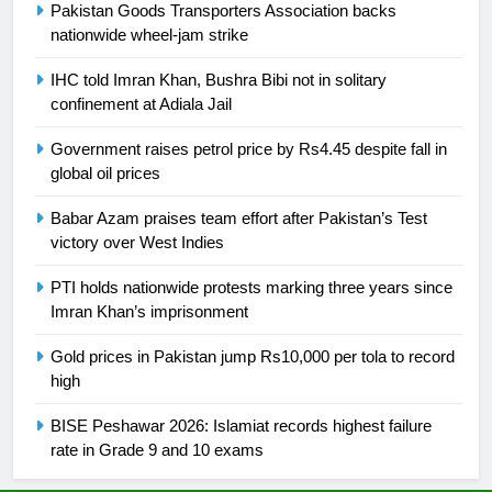
Ikee, just swimming at the Games
Pakistan Goods Transporters Association backs
nationwide wheel-jam strike
is a win
SPORTS
IHC told Imran Khan, Bushra Bibi not in solitary
25
confinement at Adiala Jail
Promotion of sports is essential for
Government raises petrol price by Rs4.45 despite fall in
building healthy society, Babar
global oil prices
SPORTS
Babar Azam praises team effort after Pakistan’s Test
victory over West Indies
26
English Premier League Football
PTI holds nationwide protests marking three years since
2021-22
Imran Khan’s imprisonment
FOOTBALL
Gold prices in Pakistan jump Rs10,000 per tola to record
high
1
Mohammad Amir joins Trent
BISE Peshawar 2026: Islamiat records highest failure
Rockets for The Hundred 2026
rate in Grade 9 and 10 exams
SPORTS