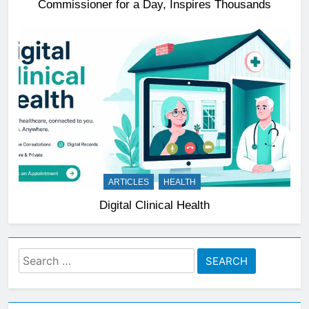
Commissioner for a Day, Inspires Thousands
ARTICLES
HEALTH
Digital Clinical Health
Search
for: