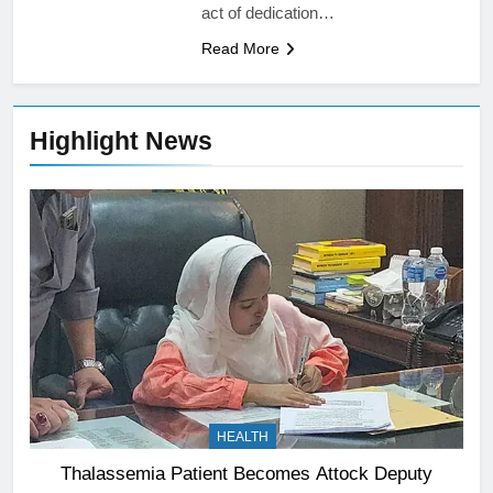
act of dedication…
Read More
Highlight News
HEALTH
Thalassemia Patient Becomes Attock Deputy