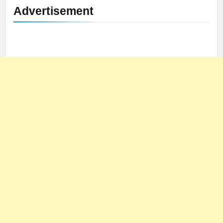
Advertisement