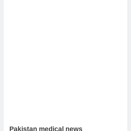
Pakistan medical news