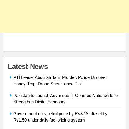
Latest News
PTI Leader Abdullah Tahir Murder: Police Uncover
23
Honey-Trap, Drone Surveillance Plot
Syed Arif Hasan Elected Vice
President of Olympic Council of
Pakistan to Launch Advanced IT Courses Nationwide to
Asia
Strengthen Digital Economy
SPORTS
Government cuts petrol price by Rs3.19, diesel by
24
Rs1.50 under daily fuel pricing system
Swimming-For leukaemia survivor