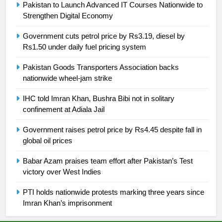
Pakistan to Launch Advanced IT Courses Nationwide to
is a win
SPORTS
Strengthen Digital Economy
25
Government cuts petrol price by Rs3.19, diesel by
Rs1.50 under daily fuel pricing system
Promotion of sports is essential for
building healthy society, Babar
Pakistan Goods Transporters Association backs
SPORTS
nationwide wheel-jam strike
IHC told Imran Khan, Bushra Bibi not in solitary
26
confinement at Adiala Jail
English Premier League Football
2021-22
Government raises petrol price by Rs4.45 despite fall in
FOOTBALL
global oil prices
Babar Azam praises team effort after Pakistan’s Test
1
victory over West Indies
Mohammad Amir joins Trent
Rockets for The Hundred 2026
PTI holds nationwide protests marking three years since
Imran Khan’s imprisonment
SPORTS