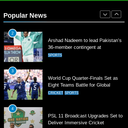
2
Arshad Nadeem to lead Pakistan’s
Popular News
36-member contingent at
Commonwealth Games 2026
SPORTS
3
World Cup Quarter-Finals Set as
Eight Teams Battle for Global
Football Glory
CRICKET
SPORTS
4
PSL 11 Broadcast Upgrades Set to
Deliver Immersive Cricket
Experience
SPORTS
5
Samson’s Unbeaten 97 Guides