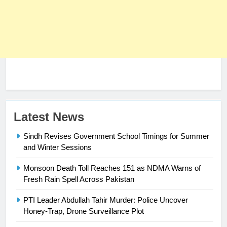
Latest News
23
Sindh Revises Government School Timings for Summer
Syed Arif Hasan Elected Vice
and Winter Sessions
President of Olympic Council of
Asia
Monsoon Death Toll Reaches 151 as NDMA Warns of
SPORTS
Fresh Rain Spell Across Pakistan
24
PTI Leader Abdullah Tahir Murder: Police Uncover
Swimming-For leukaemia survivor
Honey-Trap, Drone Surveillance Plot
Ikee, just swimming at the Games