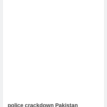
police crackdown Pakistan