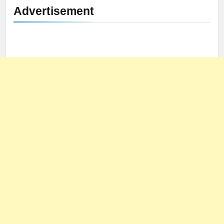
Advertisement