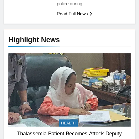
police during…
Read Full News
Highlight News
HEALTH
Thalassemia Patient Becomes Attock Deputy