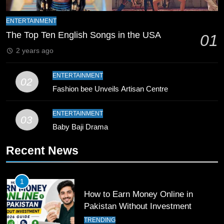
ENTERTAINMENT
9
The Top Ten English Songs in the USA
01
Bahawalpur’s Muhammad Akram
Breaks 21-Year National T20
2 years ago
Record
SPORTS
ENTERTAINMENT
02
Fashion bee Unveils Artisan Centre
10
Young Cricket Talent from North
ENTERTAINMENT
Waziristan Goes Viral Across
03
Pakistan
Baby Baji Drama
SPORTS
Recent News
11
Patrik Schick Fires Leverkusen
Past Olympiacos in UCL Play-Off
1
How to Earn Money Online in
FOOTBALL
SPORTS
Pakistan Without Investment
TRENDING
12