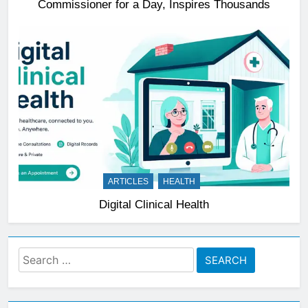
Commissioner for a Day, Inspires Thousands
ARTICLES
HEALTH
Digital Clinical Health
Search
for: