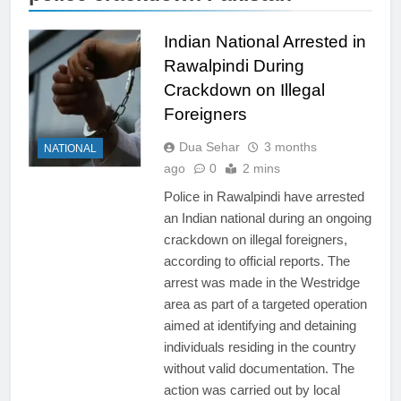
Indian National Arrested in
Rawalpindi During
Crackdown on Illegal
Foreigners
Dua Sehar
3 months
NATIONAL
ago
0
2 mins
Police in Rawalpindi have arrested
an Indian national during an ongoing
crackdown on illegal foreigners,
according to official reports. The
arrest was made in the Westridge
area as part of a targeted operation
aimed at identifying and detaining
individuals residing in the country
without valid documentation. The
action was carried out by local