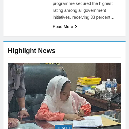
programme secured the highest
rating among all government
initiatives, receiving 33 percent…
Read More
Highlight News
HEALTH