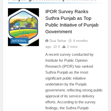
IPOR Survey Ranks
Suthra Punjab as Top
Public Initiative of Punjab
Government
Dua Sehar
4 months
NATIONAL
ago
0
2 mins
A recent survey conducted by
Institute for Public Opinion
Research (IPOR) has ranked
Suthra Punjab as the most
significant public initiative
undertaken by the Punjab
government, reflecting strong public
approval of its service delivery
efforts. According to the survey
findings, the Suthra Punjab