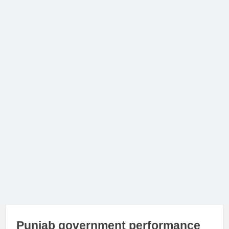
Punjab government performance