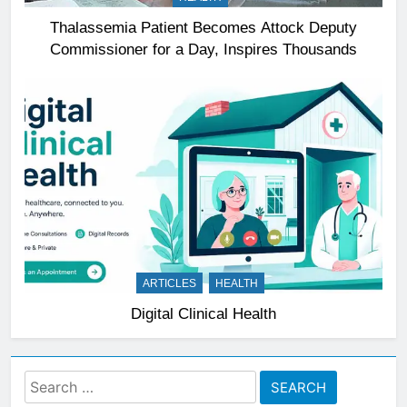
Thalassemia Patient Becomes Attock Deputy
Commissioner for a Day, Inspires Thousands
ARTICLES
HEALTH
Digital Clinical Health
Search
for: