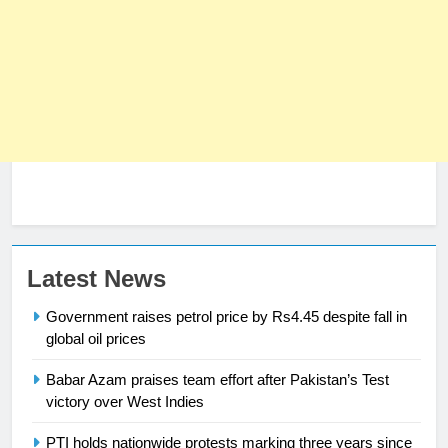
Latest News
23
Syed Arif Hasan Elected Vice
Government raises petrol price by Rs4.45 despite fall in
President of Olympic Council of
global oil prices
Asia
SPORTS
Babar Azam praises team effort after Pakistan’s Test
victory over West Indies
24
Swimming-For leukaemia survivor
PTI holds nationwide protests marking three years since