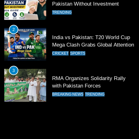
Pakistan Without Investment
12
TRENDING
Pakistan Eye Must-Win Victory
Against Namibia in T20 World Cup
2026
2
CRICKET
SPORTS
India vs Pakistan: T20 World Cup
Mega Clash Grabs Global Attention
13
CRICKET
SPORTS
India Clinches Crucial Win in
Thrilling Encounter
3
CRICKET
SPORTS
RMA Organizes Solidarity Rally
with Pakistan Forces
14
BREAKING NEWS
TRENDING
Pakistan Win Toss and Elect to
Bowl First Against India
CRICKET
SPORTS
15
India and Pakistan Ready for Major