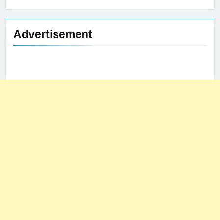
Advertisement