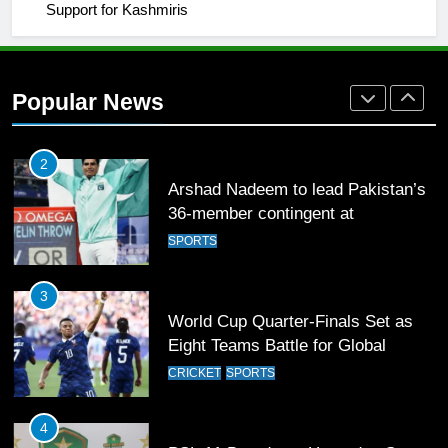
Support for Kashmiris
2
Arshad Nadeem to lead Pakistan’s
36-member contingent at
Popular News
Commonwealth Games 2026
SPORTS
3
World Cup Quarter-Finals Set as
Eight Teams Battle for Global
Football Glory
CRICKET
SPORTS
4
PSL 11 Broadcast Upgrades Set to
Deliver Immersive Cricket
Experience
SPORTS
5