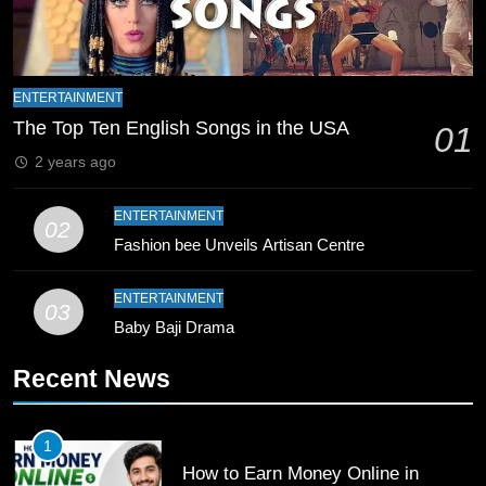
Zealand
CRICKET
SPORTS
9
ENTERTAINMENT
Bahawalpur’s Muhammad Akram
The Top Ten English Songs in the USA
Breaks 21-Year National T20
01
Record
SPORTS
2 years ago
ENTERTAINMENT
10
02
Fashion bee Unveils Artisan Centre
Young Cricket Talent from North
Waziristan Goes Viral Across
Pakistan
ENTERTAINMENT
SPORTS
03
Baby Baji Drama
11
Recent News
Patrik Schick Fires Leverkusen
Past Olympiacos in UCL Play-Off
1
FOOTBALL
SPORTS
How to Earn Money Online in