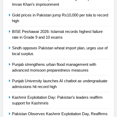
Ikee, just swimming at the Games
Imran Khan’s imprisonment
is a win
SPORTS
Gold prices in Pakistan jump Rs10,000 per tola to record
high
25
Promotion of sports is essential for
BISE Peshawar 2026: Islamiat records highest failure
rate in Grade 9 and 10 exams
building healthy society, Babar
SPORTS
Sindh opposes Pakistan wheat import plan, urges use of
local surplus
26
Punjab strengthens urban flood management with
English Premier League Football
advanced monsoon preparedness measures
2021-22
FOOTBALL
Punjab University launches AI chatbot as undergraduate
admissions hit record high
1
Kashmir Exploitation Day: Pakistan’s leaders reaffirm
Mohammad Amir joins Trent
support for Kashmiris
Rockets for The Hundred 2026
Pakistan Observes Kashmir Exploitation Day, Reaffirms
SPORTS