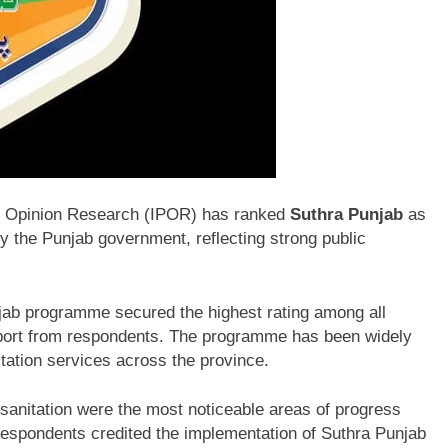
ic Opinion Research
(IPOR) has ranked
Suthra Punjab
as
 by the Punjab government, reflecting strong public
njab programme secured the highest rating among all
upport from respondents. The programme has been widely
tation services across the province.
 sanitation were the most noticeable areas of progress
Respondents credited the implementation of Suthra Punjab