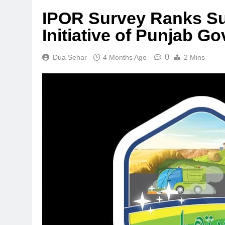
IPOR Survey Ranks Su
Initiative of Punjab G
0
Dua Sehar
4 Months Ago
2 Mins