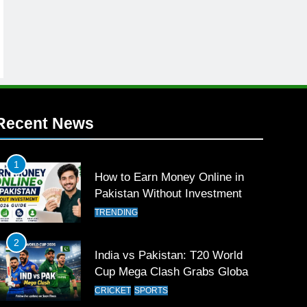
Recent News
1
How to Earn Money Online in
Pakistan Without Investment
TRENDING
2
India vs Pakistan: T20 World
Cup Mega Clash Grabs Global
Attention
CRICKET
SPORTS