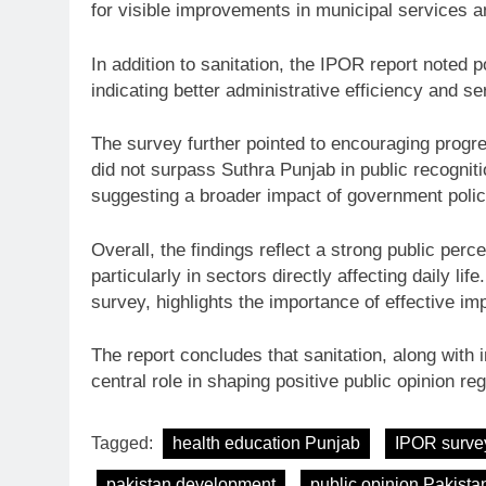
for visible improvements in municipal services 
In addition to sanitation, the IPOR report noted
indicating better administrative efficiency and se
The survey further pointed to encouraging progre
did not surpass Suthra Punjab in public recogni
suggesting a broader impact of government polic
Overall, the findings reflect a strong public per
particularly in sectors directly affecting daily li
survey, highlights the importance of effective im
The report concludes that sanitation, along with
central role in shaping positive public opinion re
Tagged:
health education Punjab
IPOR surve
pakistan development
public opinion Pakista