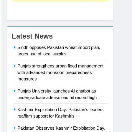
Latest News
Sindh opposes Pakistan wheat import plan,
urges use of local surplus
Punjab strengthens urban flood management
with advanced monsoon preparedness
measures
Punjab University launches AI chatbot as
undergraduate admissions hit record high
Kashmir Exploitation Day: Pakistan’s leaders
reaffirm support for Kashmiris
Pakistan Observes Kashmir Exploitation Day,