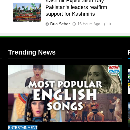
Kashmir Exploitation Day:
Pakistan’s leaders reaffirm
l
support for Kashmiris
Dua Sehar
16 Hours Ago
0
Trending News
l
ENTERTAINMENT