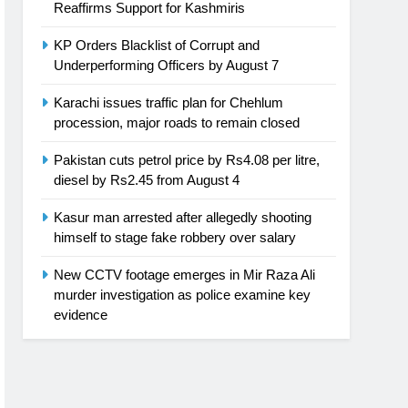
Reaffirms Support for Kashmiris
KP Orders Blacklist of Corrupt and
Underperforming Officers by August 7
Karachi issues traffic plan for Chehlum
procession, major roads to remain closed
Pakistan cuts petrol price by Rs4.08 per litre,
diesel by Rs2.45 from August 4
Kasur man arrested after allegedly shooting
himself to stage fake robbery over salary
New CCTV footage emerges in Mir Raza Ali
murder investigation as police examine key
evidence