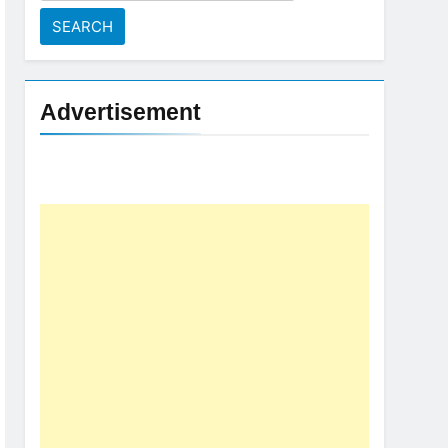
for:
Advertisement