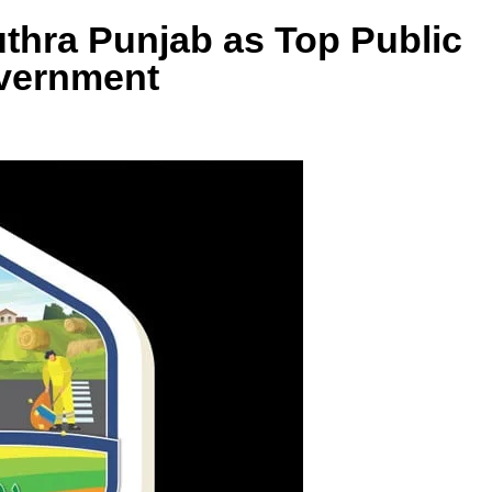
thra Punjab as Top Public
overnment