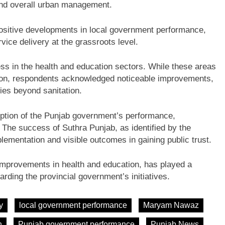
and overall urban management.
 positive developments in local government performance,
rvice delivery at the grassroots level.
ss in the health and education sectors. While these areas
tion, respondents acknowledged noticeable improvements,
ies beyond sanitation.
ception of the Punjab government’s performance,
fe. The success of Suthra Punjab, as identified by the
plementation and visible outcomes in gaining public trust.
 improvements in health and education, has played a
garding the provincial government’s initiatives.
y
local government performance
Maryam Nawaz
n
Punjab government performance
Punjab News