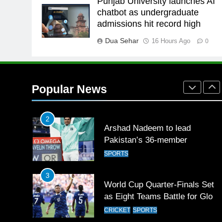
Punjab University launches AI
26
chatbot as undergraduate
English Premier League Footbal
admissions hit record high
2021-22
Dua Sehar
16 Hours Ago
FOOTBALL
0
1
Mohammad Amir joins Trent
Rockets for The Hundred 2026
Popular News
SPORTS
2
Arshad Nadeem to lead
Pakistan’s 36-member
contingent at Commonwealth
SPORTS
Games 2026
3
World Cup Quarter-Finals Set
as Eight Teams Battle for Globa
Football Glory
CRICKET
SPORTS