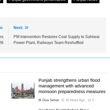
s:
Next:
es
PM Intervention Restores Coal Supply to Sahiwal
26
Power Plant, Railways Team Reshuffled
Punjab strengthens urban flood
management with advanced
monsoon preparedness measures
Dua Sehar
16 Hours Ago
0