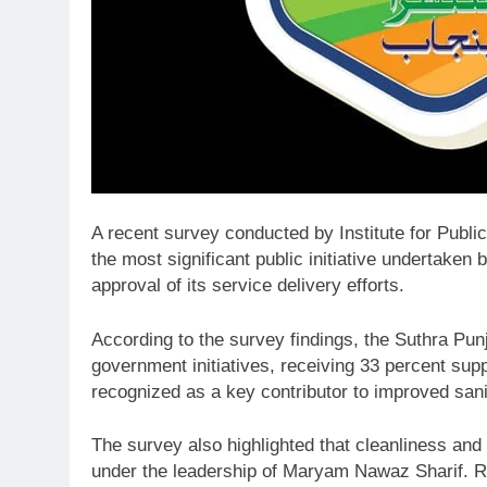
A recent survey conducted by
Institute for Publ
the most significant public initiative undertaken
approval of its service delivery efforts.
According to the survey findings, the Suthra Pu
government initiatives, receiving 33 percent s
recognized as a key contributor to improved sani
The survey also highlighted that cleanliness and
under the leadership of
Maryam Nawaz Sharif
. 