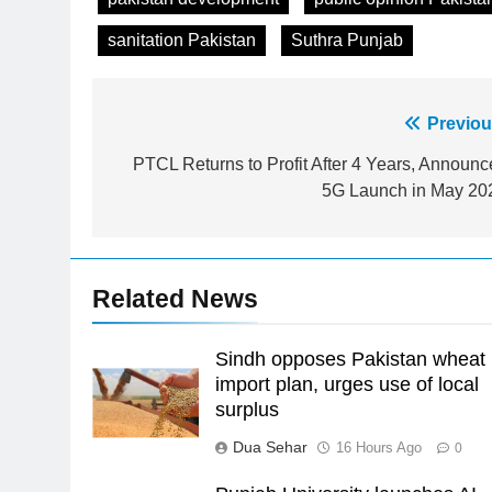
sanitation Pakistan
Suthra Punjab
Post
Previou
23
Syed Arif Hasan Elected Vice
navigation
PTCL Returns to Profit After 4 Years, Announc
President of Olympic Council of
5G Launch in May 20
Asia
SPORTS
24
Swimming-For leukaemia
Related News
survivor Ikee, just swimming at
the Games is a win
SPORTS
Sindh opposes Pakistan wheat
25
import plan, urges use of local
Promotion of sports is essential
surplus
for building healthy society,
Dua Sehar
16 Hours Ago
0
Babar
SPORTS